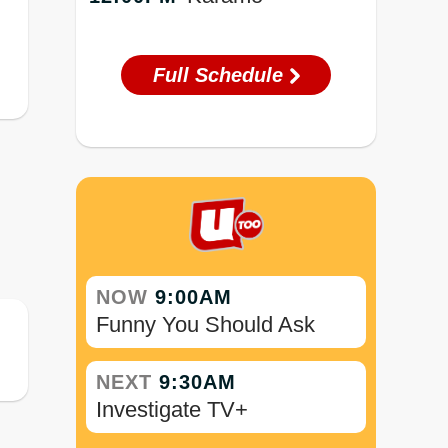
Full Schedule
NOW
9:00AM
Funny You Should Ask
NEXT
9:30AM
Investigate TV+