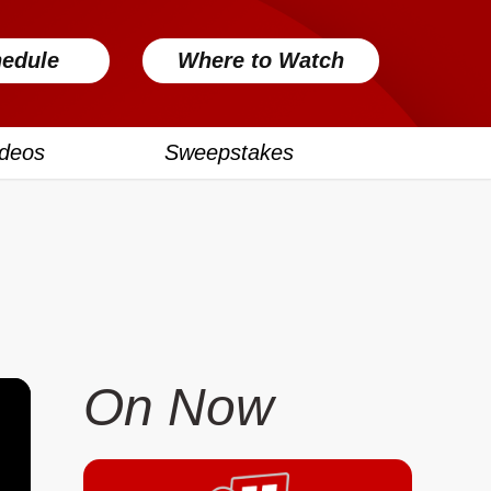
edule
Where to Watch
ideos
Sweepstakes
On Now