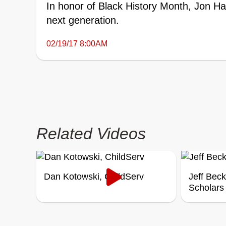
In honor of Black History Month, Jon H
next generation.
02/19/17 8:00AM
Related Videos
Dan Kotowski, ChildServ
Jeff Bec
Scholars