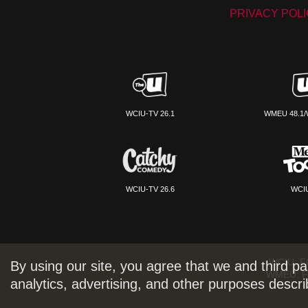
PRIVACY POL
WCIU-TV 26.1
WMEU 48.1/
WCIU-TV 26.6
WCIU
WCIU:
F
By using our site, you agree that we and third pa
WMEU:
F
analytics, advertising, and other purposes descr