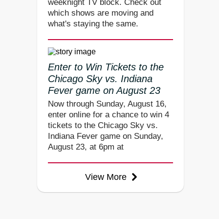
weeknight TV block. Check out
which shows are moving and
what's staying the same.
Enter to Win Tickets to the
Chicago Sky vs. Indiana
Fever game on August 23
Now through Sunday, August 16,
enter online for a chance to win 4
tickets to the Chicago Sky vs.
Indiana Fever game on Sunday,
August 23, at 6pm at
View More