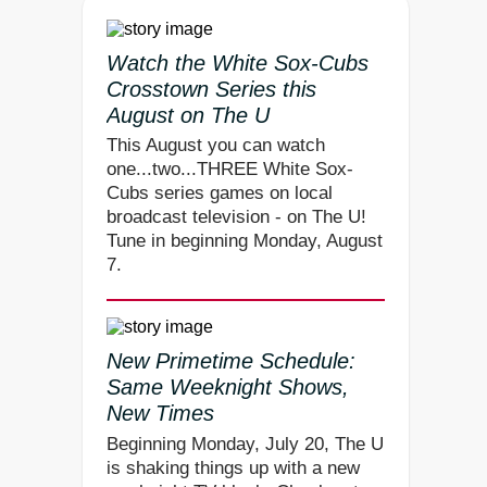
Watch the White Sox-Cubs
Crosstown Series this
August on The U
This August you can watch
one...two...THREE White Sox-
Cubs series games on local
broadcast television - on The U!
Tune in beginning Monday, August
7.
New Primetime Schedule:
Same Weeknight Shows,
New Times
Beginning Monday, July 20, The U
is shaking things up with a new