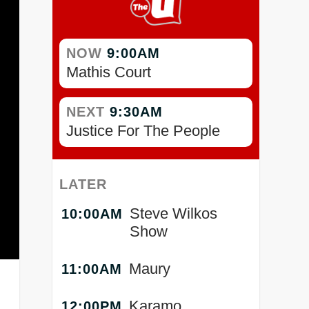
NOW
9:00AM
Mathis Court
NEXT
9:30AM
Justice For The People
LATER
Steve Wilkos
10:00AM
Show
Maury
11:00AM
Karamo
12:00PM