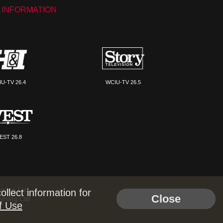
 INFORMATION
U-TV 26.4
WCIU-TV 26.5
EST 26.8
ming List
llect information for
Close
mming List
f Use