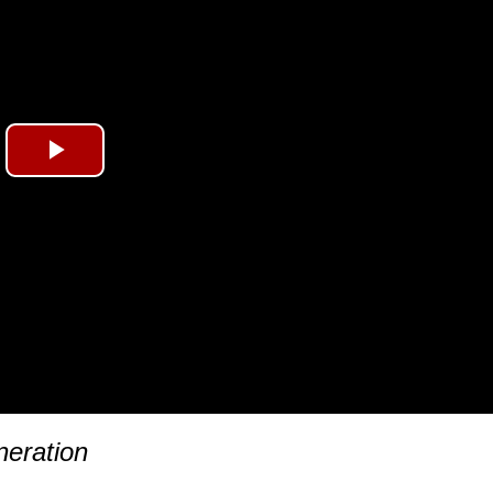
Play
Video
eration