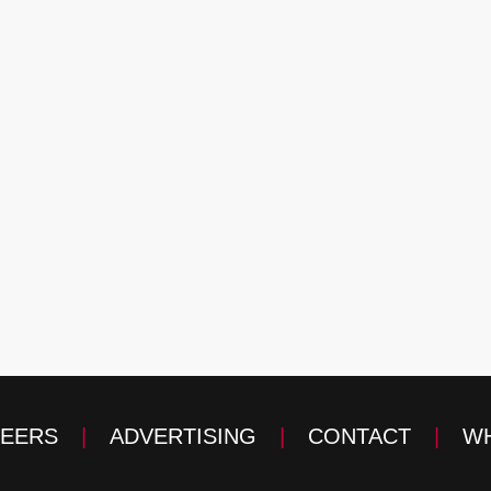
EERS
|
ADVERTISING
|
CONTACT
|
WH