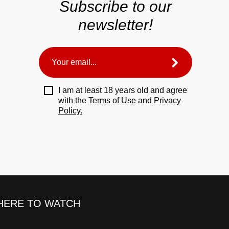
Subscribe to our
newsletter!
I am at least 18 years old and agree
with the
Terms of Use
and
Privacy
Policy.
ERE TO WATCH