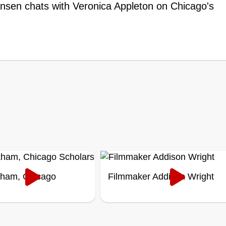
ansen chats with Veronica Appleton on Chicago's
kham, Chicago
Filmmaker Addison Wright