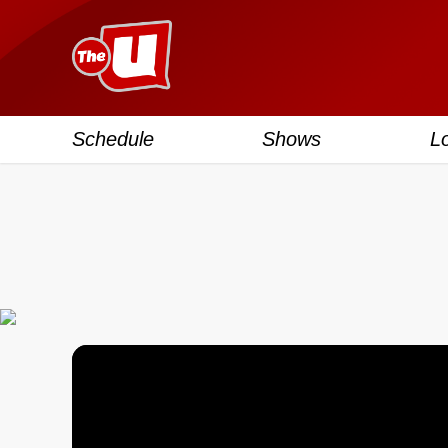
Schedule
Shows
L