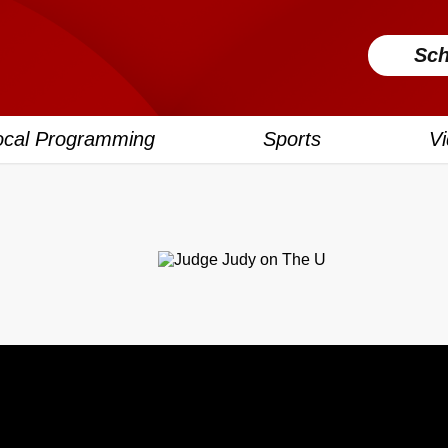
Sch
ocal Programming
Sports
V