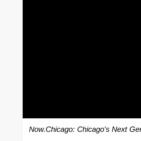
Now.Chicago: Chicago's Next Gen