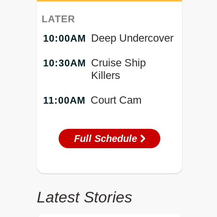
LATER
Deep Undercover
10:00AM
Cruise Ship
10:30AM
Killers
Court Cam
11:00AM
Full Schedule
Latest Stories