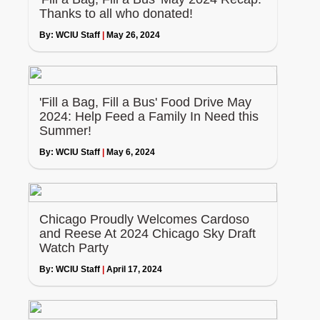
Thanks to all who donated!
By:
WCIU Staff
|
May 26, 2024
'Fill a Bag, Fill a Bus' Food Drive May
2024: Help Feed a Family In Need this
Summer!
By:
WCIU Staff
|
May 6, 2024
Chicago Proudly Welcomes Cardoso
and Reese At 2024 Chicago Sky Draft
Watch Party
By:
WCIU Staff
|
April 17, 2024