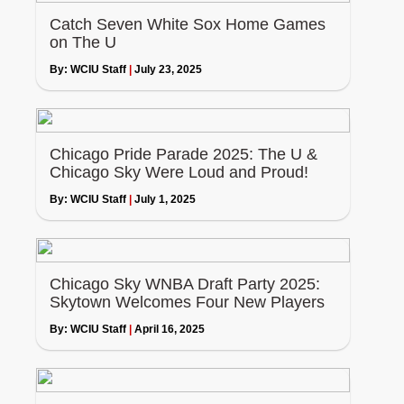
Catch Seven White Sox Home Games
on The U
By:
WCIU Staff
|
July 23, 2025
Chicago Pride Parade 2025: The U &
Chicago Sky Were Loud and Proud!
By:
WCIU Staff
|
July 1, 2025
Chicago Sky WNBA Draft Party 2025:
Skytown Welcomes Four New Players
By:
WCIU Staff
|
April 16, 2025