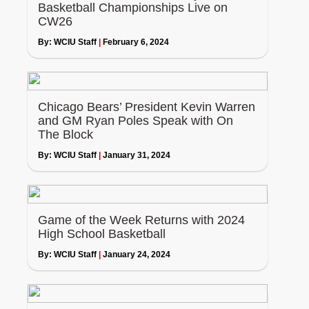
Basketball Championships Live on
CW26
By:
WCIU Staff
|
February 6, 2024
Chicago Bears’ President Kevin Warren
and GM Ryan Poles Speak with On
The Block
By:
WCIU Staff
|
January 31, 2024
Game of the Week Returns with 2024
High School Basketball
By:
WCIU Staff
|
January 24, 2024