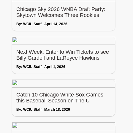
Chicago Sky 2026 WNBA Draft Party:
Skytown Welcomes Three Rookies
By:
WCIU Staff
|
April 14, 2026
Next Week: Enter to Win Tickets to see
Billy Gardell and LaRoyce Hawkins
By:
WCIU Staff
|
April 1, 2026
Catch 10 Chicago White Sox Games
this Baseball Season on The U
By:
WCIU Staff
|
March 18, 2026