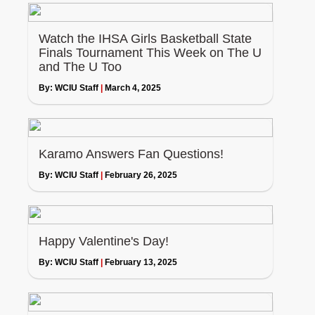
Watch the IHSA Girls Basketball State
Finals Tournament This Week on The U
and The U Too
By:
WCIU Staff
|
March 4, 2025
Karamo Answers Fan Questions!
By:
WCIU Staff
|
February 26, 2025
Happy Valentine's Day!
By:
WCIU Staff
|
February 13, 2025