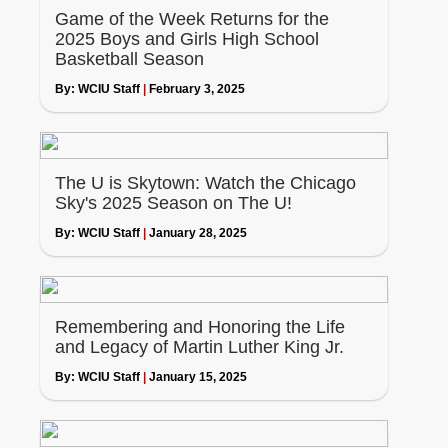
Game of the Week Returns for the
2025 Boys and Girls High School
Basketball Season
By:
WCIU Staff
|
February 3, 2025
The U is Skytown: Watch the Chicago
Sky's 2025 Season on The U!
By:
WCIU Staff
|
January 28, 2025
Remembering and Honoring the Life
and Legacy of Martin Luther King Jr.
By:
WCIU Staff
|
January 15, 2025