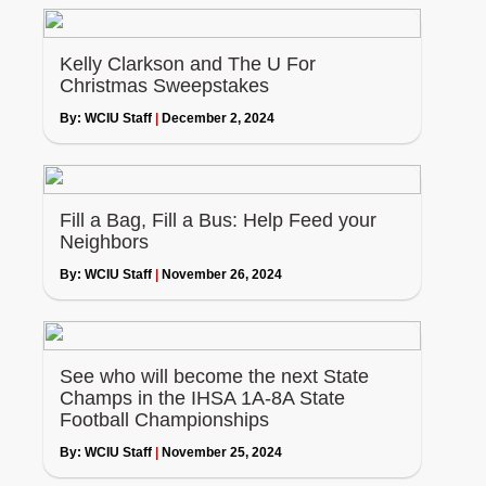
Kelly Clarkson and The U For
Christmas Sweepstakes
By:
WCIU Staff
|
December 2, 2024
Fill a Bag, Fill a Bus: Help Feed your
Neighbors
By:
WCIU Staff
|
November 26, 2024
See who will become the next State
Champs in the IHSA 1A-8A State
Football Championships
By:
WCIU Staff
|
November 25, 2024