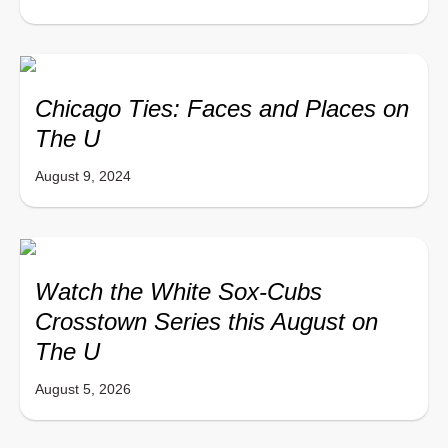
Chicago Ties: Faces and Places on
The U
August 9, 2024
Watch the White Sox-Cubs
Crosstown Series this August on
The U
August 5, 2026