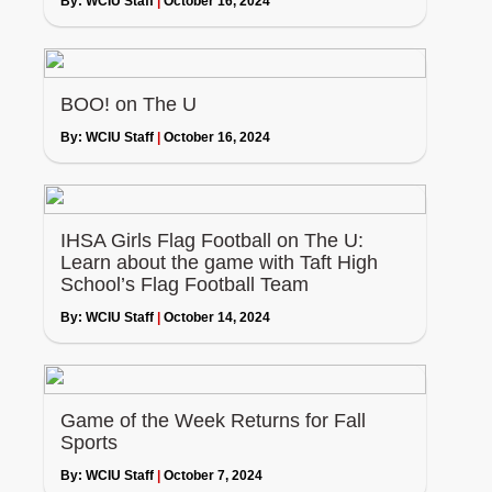
By:
WCIU Staff
|
October 16, 2024
BOO! on The U
By:
WCIU Staff
|
October 16, 2024
IHSA Girls Flag Football on The U:
Learn about the game with Taft High
School’s Flag Football Team
By:
WCIU Staff
|
October 14, 2024
Game of the Week Returns for Fall
Sports
By:
WCIU Staff
|
October 7, 2024