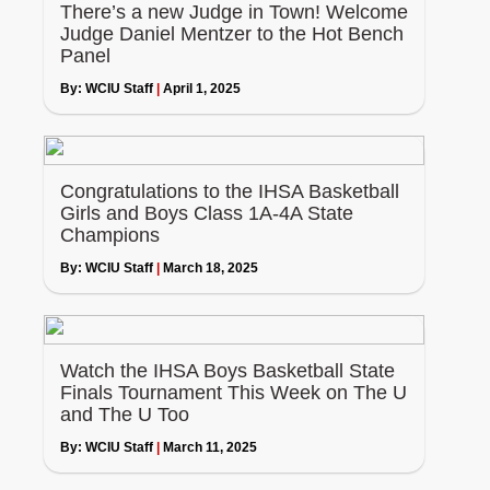
There’s a new Judge in Town! Welcome
Judge Daniel Mentzer to the Hot Bench
Panel
By:
WCIU Staff
|
April 1, 2025
Congratulations to the IHSA Basketball
Girls and Boys Class 1A-4A State
Champions
By:
WCIU Staff
|
March 18, 2025
Watch the IHSA Boys Basketball State
Finals Tournament This Week on The U
and The U Too
By:
WCIU Staff
|
March 11, 2025