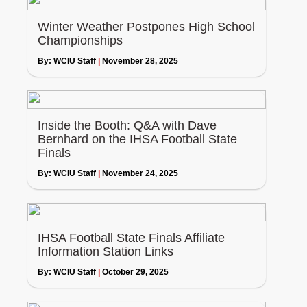
Winter Weather Postpones High School
Championships
By:
WCIU Staff
|
November 28, 2025
Inside the Booth: Q&A with Dave
Bernhard on the IHSA Football State
Finals
By:
WCIU Staff
|
November 24, 2025
IHSA Football State Finals Affiliate
Information Station Links
By:
WCIU Staff
|
October 29, 2025