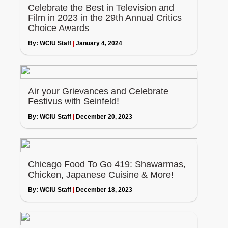
Celebrate the Best in Television and
Film in 2023 in the 29th Annual Critics
Choice Awards
By:
WCIU Staff
|
January 4, 2024
Air your Grievances and Celebrate
Festivus with Seinfeld!
By:
WCIU Staff
|
December 20, 2023
Chicago Food To Go 419: Shawarmas,
Chicken, Japanese Cuisine & More!
By:
WCIU Staff
|
December 18, 2023