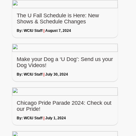
The U Fall Schedule is Here: New
Shows & Schedule Changes
By:
WCIU Staff
|
August 7, 2024
Make your Dog a ‘U Dog’: Send us your
Dog Videos!
By:
WCIU Staff
|
July 30, 2024
Chicago Pride Parade 2024: Check out
our Pride!
By:
WCIU Staff
|
July 1, 2024