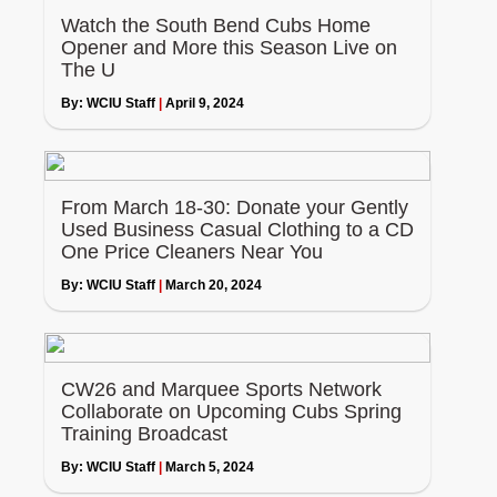
Watch the South Bend Cubs Home
Opener and More this Season Live on
The U
By:
WCIU Staff
|
April 9, 2024
From March 18-30: Donate your Gently
Used Business Casual Clothing to a CD
One Price Cleaners Near You
By:
WCIU Staff
|
March 20, 2024
CW26 and Marquee Sports Network
Collaborate on Upcoming Cubs Spring
Training Broadcast
By:
WCIU Staff
|
March 5, 2024