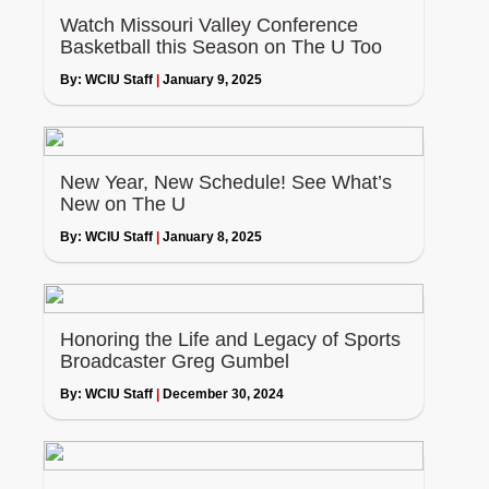
Watch Missouri Valley Conference
Basketball this Season on The U Too
By:
WCIU Staff
|
January 9, 2025
New Year, New Schedule! See What’s
New on The U
By:
WCIU Staff
|
January 8, 2025
Honoring the Life and Legacy of Sports
Broadcaster Greg Gumbel
By:
WCIU Staff
|
December 30, 2024