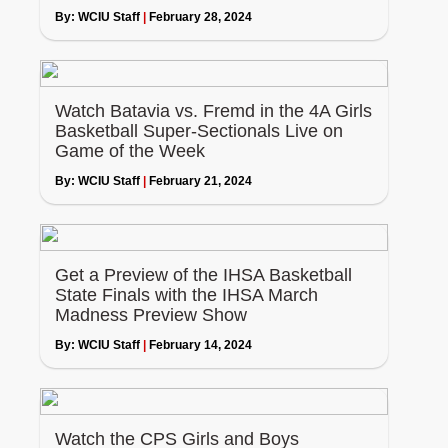
By:
WCIU Staff
|
February 28, 2024
Watch Batavia vs. Fremd in the 4A Girls
Basketball Super-Sectionals Live on
Game of the Week
By:
WCIU Staff
|
February 21, 2024
Get a Preview of the IHSA Basketball
State Finals with the IHSA March
Madness Preview Show
By:
WCIU Staff
|
February 14, 2024
Watch the CPS Girls and Boys