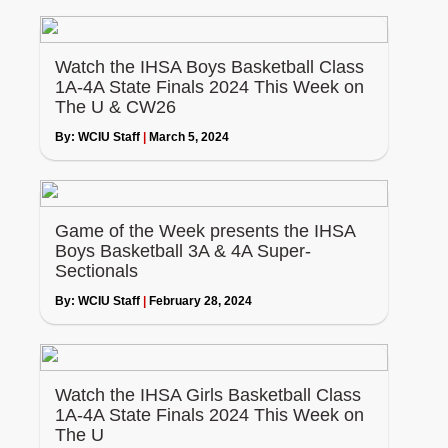
Watch the IHSA Boys Basketball Class
1A-4A State Finals 2024 This Week on
The U & CW26
By:
WCIU Staff
|
March 5, 2024
Game of the Week presents the IHSA
Boys Basketball 3A & 4A Super-
Sectionals
By:
WCIU Staff
|
February 28, 2024
Watch the IHSA Girls Basketball Class
1A-4A State Finals 2024 This Week on
The U