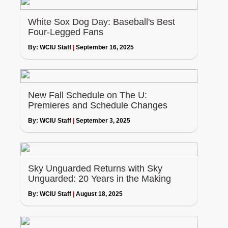
White Sox Dog Day: Baseball's Best
Four-Legged Fans
By:
WCIU Staff
|
September 16, 2025
New Fall Schedule on The U:
Premieres and Schedule Changes
By:
WCIU Staff
|
September 3, 2025
Sky Unguarded Returns with Sky
Unguarded: 20 Years in the Making
By:
WCIU Staff
|
August 18, 2025