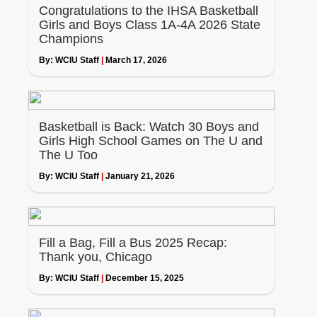
Congratulations to the IHSA Basketball
Girls and Boys Class 1A-4A 2026 State
Champions
By:
WCIU Staff
|
March 17, 2026
Basketball is Back: Watch 30 Boys and
Girls High School Games on The U and
The U Too
By:
WCIU Staff
|
January 21, 2026
Fill a Bag, Fill a Bus 2025 Recap:
Thank you, Chicago
By:
WCIU Staff
|
December 15, 2025