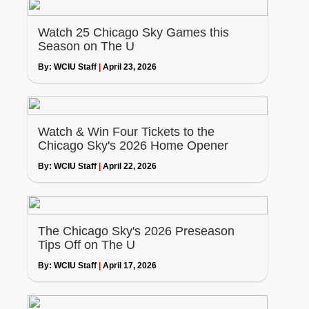
Watch 25 Chicago Sky Games this
Season on The U
By:
WCIU Staff
|
April 23, 2026
Watch & Win Four Tickets to the
Chicago Sky's 2026 Home Opener
By:
WCIU Staff
|
April 22, 2026
The Chicago Sky's 2026 Preseason
Tips Off on The U
By:
WCIU Staff
|
April 17, 2026