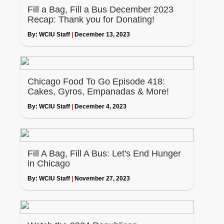
Fill a Bag, Fill a Bus December 2023
Recap: Thank you for Donating!
By:
WCIU Staff
|
December 13, 2023
Chicago Food To Go Episode 418:
Cakes, Gyros, Empanadas & More!
By:
WCIU Staff
|
December 4, 2023
Fill A Bag, Fill A Bus: Let's End Hunger
in Chicago
By:
WCIU Staff
|
November 27, 2023