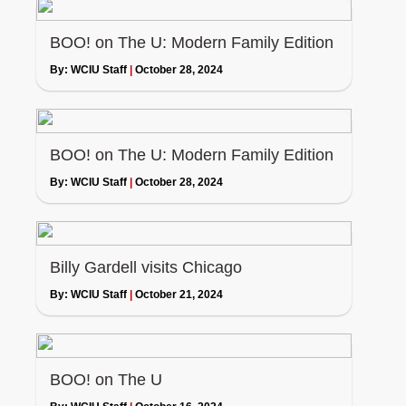
BOO! on The U: Modern Family Edition
By:
WCIU Staff
|
October 28, 2024
BOO! on The U: Modern Family Edition
By:
WCIU Staff
|
October 28, 2024
Billy Gardell visits Chicago
By:
WCIU Staff
|
October 21, 2024
BOO! on The U