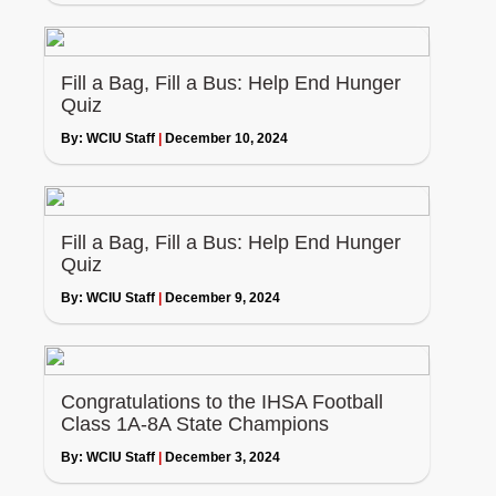
Fill a Bag, Fill a Bus: Help End Hunger
Quiz
By:
WCIU Staff
|
December 10, 2024
Fill a Bag, Fill a Bus: Help End Hunger
Quiz
By:
WCIU Staff
|
December 9, 2024
Congratulations to the IHSA Football
Class 1A-8A State Champions
By:
WCIU Staff
|
December 3, 2024