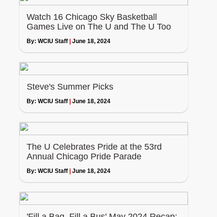
Watch 16 Chicago Sky Basketball
Games Live on The U and The U Too
By:
WCIU Staff
|
June 18, 2024
Steve's Summer Picks
By:
WCIU Staff
|
June 18, 2024
The U Celebrates Pride at the 53rd
Annual Chicago Pride Parade
By:
WCIU Staff
|
June 18, 2024
'Fill a Bag, Fill a Bus' May 2024 Recap: