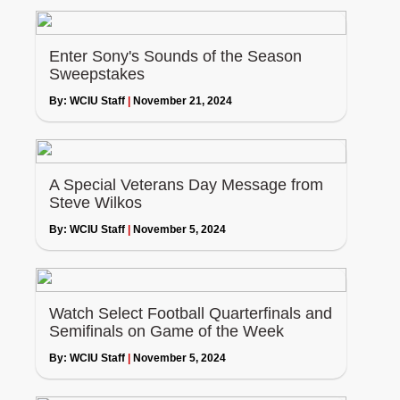
Enter Sony's Sounds of the Season
Sweepstakes
By:
WCIU Staff
|
November 21, 2024
A Special Veterans Day Message from
Steve Wilkos
By:
WCIU Staff
|
November 5, 2024
Watch Select Football Quarterfinals and
Semifinals on Game of the Week
By:
WCIU Staff
|
November 5, 2024