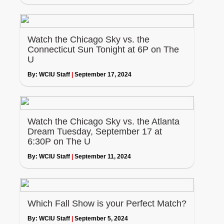
Watch the Chicago Sky vs. the
Connecticut Sun Tonight at 6P on The
U
By:
WCIU Staff
|
September 17, 2024
Watch the Chicago Sky vs. the Atlanta
Dream Tuesday, September 17 at
6:30P on The U
By:
WCIU Staff
|
September 11, 2024
Which Fall Show is your Perfect Match?
By:
WCIU Staff
|
September 5, 2024