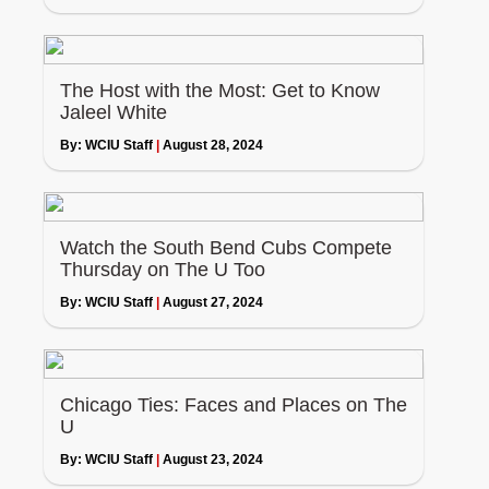
The Host with the Most: Get to Know
Jaleel White
By:
WCIU Staff
|
August 28, 2024
Watch the South Bend Cubs Compete
Thursday on The U Too
By:
WCIU Staff
|
August 27, 2024
Chicago Ties: Faces and Places on The
U
By:
WCIU Staff
|
August 23, 2024