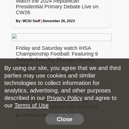
Watch the 2024 Republican
Presidential Primary Debate Live on
CW26
By:
WCIU Staff
|
November 26, 2023
Friday and Saturday watch IHSA
Championship Football: Featuring 9
Schools from the Chicago Viewing
Area!
By using our site, you agree that we and third
By:
WCIU Staff
|
November 20, 2023
parties may use cookies and similar
technologies to collect information for
analytics, advertising, and other purposes
described in our
Privacy Policy
and agree to
Watch the 89th Annual Chicago
our
Terms of Use
Thanksgiving Parade Live on CW26
By:
WCIU Staff
|
November 15, 2023
Close