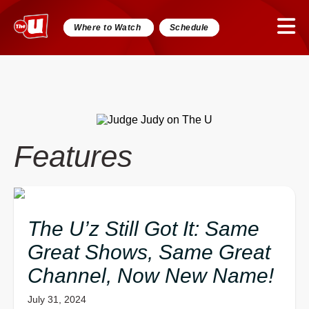
Where to Watch
Schedule
Features
The U’z Still Got It: Same
Great Shows, Same Great
Channel, Now New Name!
July 31, 2024