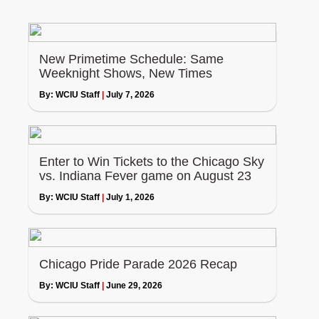
New Primetime Schedule: Same
Weeknight Shows, New Times
By:
WCIU Staff
|
July 7, 2026
Enter to Win Tickets to the Chicago Sky
vs. Indiana Fever game on August 23
By:
WCIU Staff
|
July 1, 2026
Chicago Pride Parade 2026 Recap
By:
WCIU Staff
|
June 29, 2026