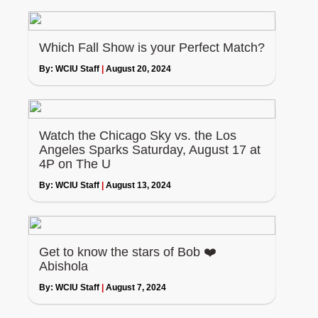
Which Fall Show is your Perfect Match?
By:
WCIU Staff
|
August 20, 2024
Watch the Chicago Sky vs. the Los
Angeles Sparks Saturday, August 17 at
4P on The U
By:
WCIU Staff
|
August 13, 2024
Get to know the stars of Bob ❤️
Abishola
By:
WCIU Staff
|
August 7, 2024