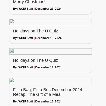
Merry Christmas!
By:
WCIU Staff
|
December 23, 2024
Holidays on The U Quiz
By:
WCIU Staff
|
December 19, 2024
Holidays on The U Quiz
By:
WCIU Staff
|
December 18, 2024
Fill a Bag, Fill a Bus December 2024
Recap: The Gift of a Meal
By:
WCIU Staff
|
December 16, 2024