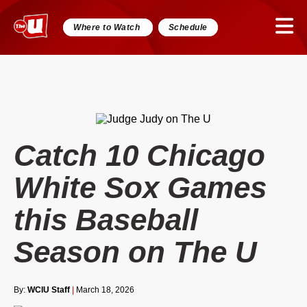
Where to Watch
Schedule
Catch 10 Chicago
White Sox Games
this Baseball
Season on The U
By:
WCIU Staff
|
March 18, 2026