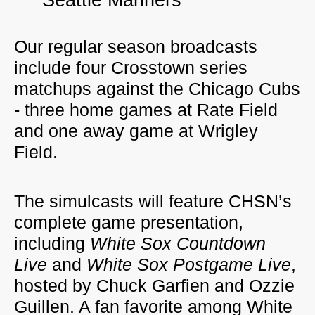
Seattle Mariners
Our regular season broadcasts
include four Crosstown series
matchups against the Chicago Cubs
- three home games at Rate Field
and one away game at Wrigley
Field.
The simulcasts will feature CHSN’s
complete game presentation,
including
White Sox Countdown
Live
and
White Sox Postgame Live
,
hosted by Chuck Garfien and Ozzie
Guillen. A fan favorite among White