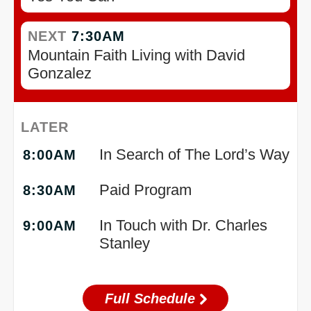
NEXT
7:30AM
Mountain Faith Living with David
Gonzalez
LATER
In Search of The Lord’s Way
8:00AM
Paid Program
8:30AM
In Touch with Dr. Charles
9:00AM
Stanley
Full Schedule