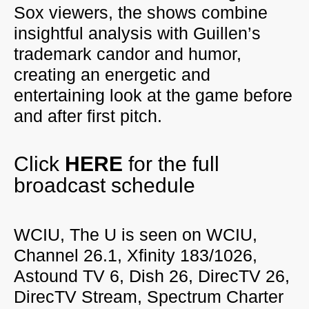
Sox viewers, the shows combine
insightful analysis with Guillen’s
trademark candor and humor,
creating an energetic and
entertaining look at the game before
and after first pitch.
Click
HERE
for the full
broadcast schedule
WCIU, The U is seen on WCIU,
Channel 26.1, Xfinity 183/1026,
Astound TV 6, Dish 26, DirecTV 26,
DirecTV Stream, Spectrum Charter