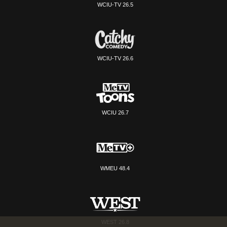
WCIU-TV 26.5
WCIU-TV 26.6
WCIU 26.7
WMEU 48.4
WEST 26.8