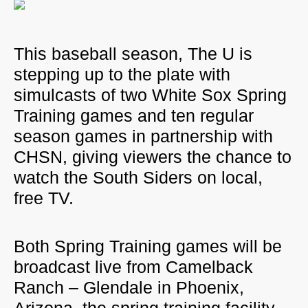
This baseball season, The U is
stepping up to the plate with
simulcasts of two White Sox Spring
Training games and ten regular
season games in partnership with
CHSN
, giving viewers the chance to
watch the South Siders on local,
free TV.
Both Spring Training games will be
broadcast live from Camelback
Ranch – Glendale in Phoenix,