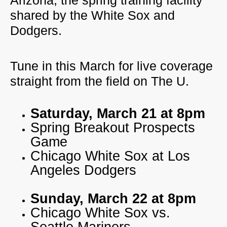
Arizona, the spring training facility
shared by the White Sox and
Dodgers.
Tune in this March for live coverage
straight from the field on The U.
Saturday, March 21 at 8pm
Spring Breakout Prospects
Game
Chicago White Sox at Los
Angeles Dodgers
Sunday, March 22 at 8pm
Chicago White Sox vs.