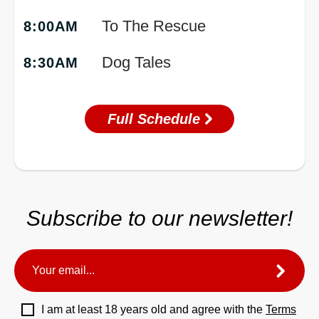
To The Rescue
8:00AM
Dog Tales
8:30AM
Full Schedule
Subscribe to our newsletter!
I am at least 18 years old and agree with the
Terms