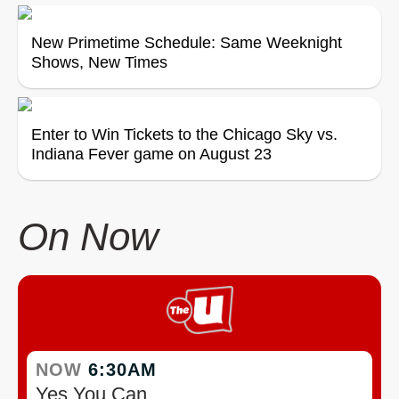
New Primetime Schedule: Same Weeknight
Shows, New Times
Enter to Win Tickets to the Chicago Sky vs.
Indiana Fever game on August 23
On Now
NOW
6:30AM
Yes You Can