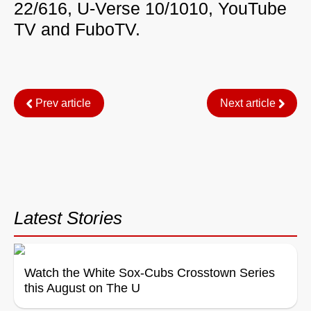
22/616, U-Verse 10/1010, YouTube
TV and FuboTV.
Prev article
Next article
Latest Stories
Watch the White Sox-Cubs Crosstown Series
this August on The U