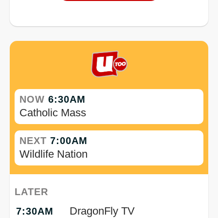
NOW
6:30AM
Catholic Mass
NEXT
7:00AM
Wildlife Nation
LATER
DragonFly TV
7:30AM