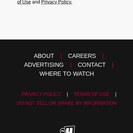
of Use
and
Privacy Policy.
ABOUT
|
CAREERS
|
ADVERTISING
|
CONTACT
|
WHERE TO WATCH
PRIVACY POLICY
|
TERMS OF USE
|
DO NOT SELL OR SHARE MY INFORMATION