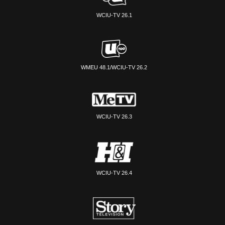
WCIU-TV 26.1
WMEU 48.1/WCIU-TV 26.2
WCIU-TV 26.3
WCIU-TV 26.4