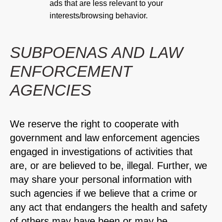
ads that are less relevant to your
interests/browsing behavior.
SUBPOENAS AND LAW
ENFORCEMENT
AGENCIES
We reserve the right to cooperate with
government and law enforcement agencies
engaged in investigations of activities that
are, or are believed to be, illegal. Further, we
may share your personal information with
such agencies if we believe that a crime or
any act that endangers the health and safety
of others may have been or may be