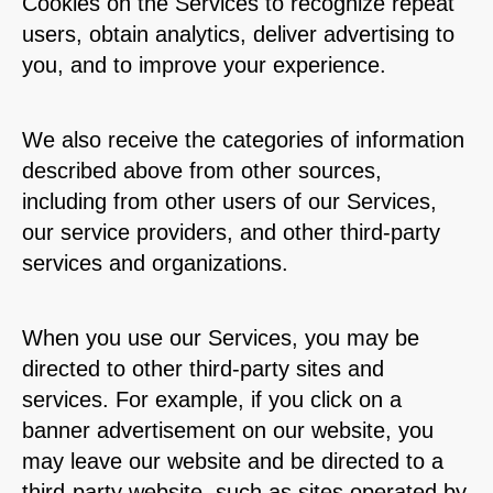
Cookies on the Services to recognize repeat
users, obtain analytics, deliver advertising to
you, and to improve your experience.
We also receive the categories of information
described above from other sources,
including from other users of our Services,
our service providers, and other third-party
services and organizations.
When you use our Services, you may be
directed to other third-party sites and
services. For example, if you click on a
banner advertisement on our website, you
may leave our website and be directed to a
third-party website, such as sites operated by