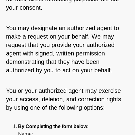
your consent.
You may designate an authorized agent to
make a request on your behalf. We may
request that you provide your authorized
agent with signed, written permission
demonstrating that they have been
authorized by you to act on your behalf.
You or your authorized agent may exercise
your access, deletion, and correction rights
by using one of the following options:
By Completing the form below:
Name: