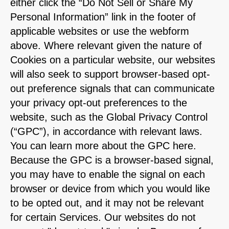
either click the “Do Not Sell or Share My
Personal Information” link in the footer of
applicable websites or use the webform
above. Where relevant given the nature of
Cookies on a particular website, our websites
will also seek to support browser-based opt-
out preference signals that can communicate
your privacy opt-out preferences to the
website, such as the Global Privacy Control
(“GPC”), in accordance with relevant laws.
You can learn more about the GPC
here
.
Because the GPC is a browser-based signal,
you may have to enable the signal on each
browser or device from which you would like
to be opted out, and it may not be relevant
for certain Services. Our websites do not