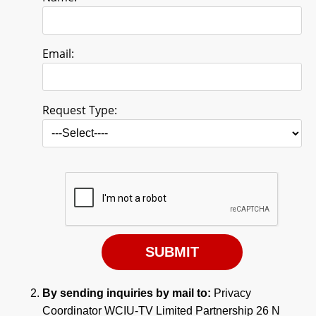
Email:
Request Type:
By sending inquiries by mail to:
Privacy
Coordinator WCIU-TV Limited Partnership 26 N