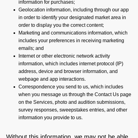
information for purchases;
Geolocation information, including through our app
in order to identify your designated market area in
order to display you the correct content;
Marketing and communications information, which
includes your preferences in receiving marketing
emails; and
Internet or other electronic network activity
information, which includes internet protocol (IP)
address, device and browser information, and
webpage and app interactions.
Correspondence you send to us, which includes
when you message us through the Contact Us page
on the Services, photo and audition submissions,
survey responses, sweepstakes entries, and other
information you provide to us.
Without this information, we may not be able