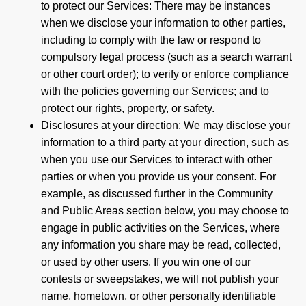
to protect our Services: There may be instances
when we disclose your information to other parties,
including to comply with the law or respond to
compulsory legal process (such as a search warrant
or other court order); to verify or enforce compliance
with the policies governing our Services; and to
protect our rights, property, or safety.
Disclosures at your direction: We may disclose your
information to a third party at your direction, such as
when you use our Services to interact with other
parties or when you provide us your consent. For
example, as discussed further in the Community
and Public Areas section below, you may choose to
engage in public activities on the Services, where
any information you share may be read, collected,
or used by other users. If you win one of our
contests or sweepstakes, we will not publish your
name, hometown, or other personally identifiable