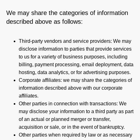
We may share the categories of information
described above as follows:
Third-party vendors and service providers: We may
disclose information to parties that provide services
to us for a variety of business purposes, including
billing, payment processing, email deployment, data
hosting, data analytics, or for advertising purposes.
Corporate affiliates: we may share the categories of
information described above with our corporate
affiliates.
Other parties in connection with transactions: We
may disclose your information to a third party as part
of an actual or planned merger or transfer,
acquisition or sale, or in the event of bankruptcy.
Other parties when required by law or as necessary