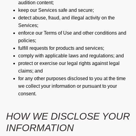
audition content;
keep our Services safe and secure;
detect abuse, fraud, and illegal activity on the
Services;
enforce our Terms of Use and other conditions and
policies;
fulfill requests for products and services;
comply with applicable laws and regulations; and
protect or exercise our legal rights against legal
claims; and
for any other purposes disclosed to you at the time
we collect your information or pursuant to your
consent.
HOW WE DISCLOSE YOUR
INFORMATION