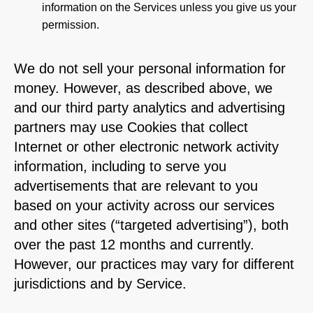
information on the Services unless you give us your
permission.
We do not sell your personal information for
money. However, as described above, we
and our third party analytics and advertising
partners may use Cookies that collect
Internet or other electronic network activity
information, including to serve you
advertisements that are relevant to you
based on your activity across our services
and other sites (“targeted advertising”), both
over the past 12 months and currently.
However, our practices may vary for different
jurisdictions and by Service.