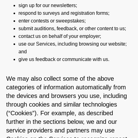
sign up for our newsletters;
respond to surveys and registration forms;
enter contests or sweepstakes;
submit auditions, feedback, or other content to us;
contact us on behalf of your employer;
use our Services, including browsing our website;
and
give us feedback or communicate with us.
We may also collect some of the above
categories of information automatically from
the devices and browsers you use, including
through cookies and similar technologies
(“Cookies”). For example, as described
further in the sections below, we and our
service providers and partners may use