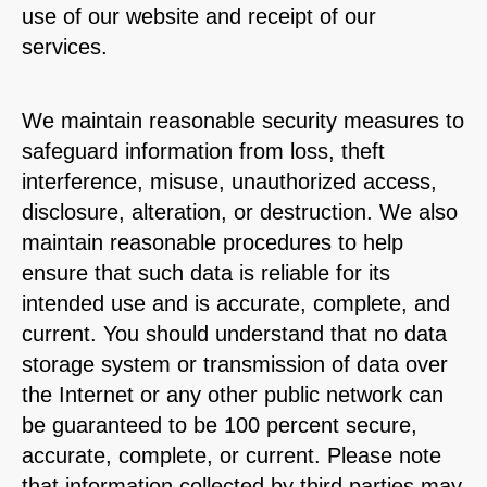
use of our website and receipt of our
services.
We maintain reasonable security measures to
safeguard information from loss, theft
interference, misuse, unauthorized access,
disclosure, alteration, or destruction. We also
maintain reasonable procedures to help
ensure that such data is reliable for its
intended use and is accurate, complete, and
current. You should understand that no data
storage system or transmission of data over
the Internet or any other public network can
be guaranteed to be 100 percent secure,
accurate, complete, or current. Please note
that information collected by third parties may