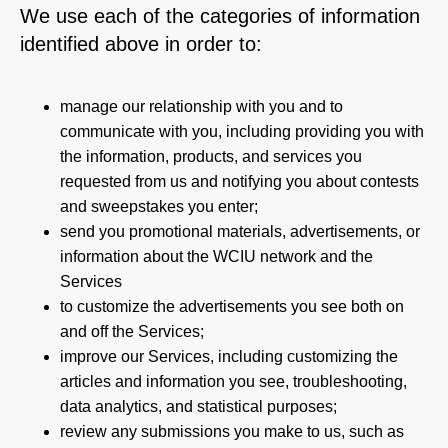
We use each of the categories of information
identified above in order to:
manage our relationship with you and to
communicate with you, including providing you with
the information, products, and services you
requested from us and notifying you about contests
and sweepstakes you enter;
send you promotional materials, advertisements, or
information about the WCIU network and the
Services
to customize the advertisements you see both on
and off the Services;
improve our Services, including customizing the
articles and information you see, troubleshooting,
data analytics, and statistical purposes;
review any submissions you make to us, such as