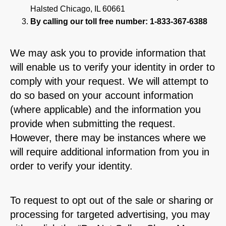
Halsted Chicago, IL 60661
By calling our toll free number: 1-833-367-6388
We may ask you to provide information that
will enable us to verify your identity in order to
comply with your request. We will attempt to
do so based on your account information
(where applicable) and the information you
provide when submitting the request.
However, there may be instances where we
will require additional information from you in
order to verify your identity.
To request to opt out of the sale or sharing or
processing for targeted advertising, you may