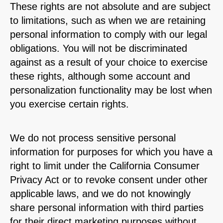
These rights are not absolute and are subject
to limitations, such as when we are retaining
personal information to comply with our legal
obligations. You will not be discriminated
against as a result of your choice to exercise
these rights, although some account and
personalization functionality may be lost when
you exercise certain rights.
We do not process sensitive personal
information for purposes for which you have a
right to limit under the California Consumer
Privacy Act or to revoke consent under other
applicable laws, and we do not knowingly
share personal information with third parties
for their direct marketing purposes without