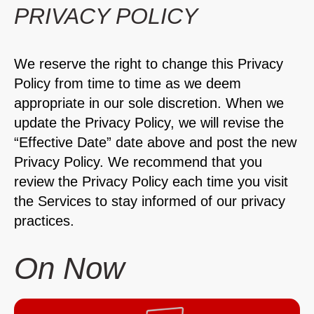
PRIVACY POLICY
We reserve the right to change this Privacy
Policy from time to time as we deem
appropriate in our sole discretion. When we
update the Privacy Policy, we will revise the
“Effective Date” date above and post the new
Privacy Policy. We recommend that you
review the Privacy Policy each time you visit
the Services to stay informed of our privacy
practices.
On Now