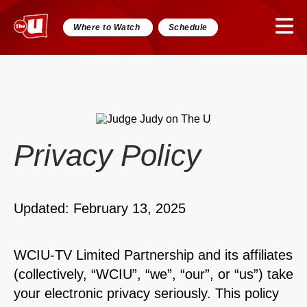
Where to Watch
Schedule
Privacy Policy
Updated: February 13, 2025
WCIU-TV Limited Partnership and its affiliates
(collectively, “WCIU”, “we”, “our”, or “us”) take
your electronic privacy seriously. This policy