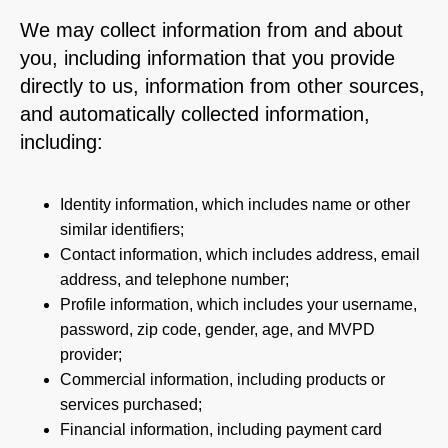
We may collect information from and about
you, including information that you provide
directly to us, information from other sources,
and automatically collected information,
including:
Identity information, which includes name or other
similar identifiers;
Contact information, which includes address, email
address, and telephone number;
Profile information, which includes your username,
password, zip code, gender, age, and MVPD
provider;
Commercial information, including products or
services purchased;
Financial information, including payment card