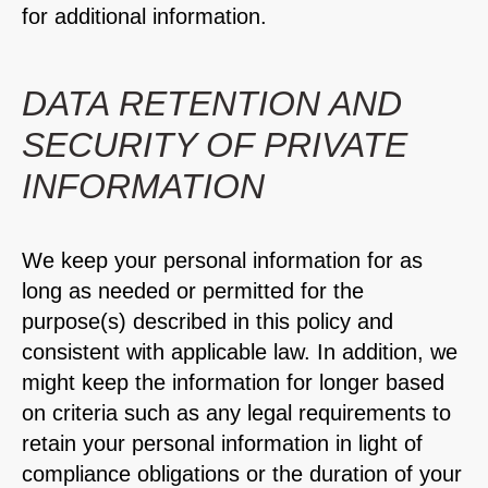
for additional information.
DATA RETENTION AND
SECURITY OF PRIVATE
INFORMATION
We keep your personal information for as
long as needed or permitted for the
purpose(s) described in this policy and
consistent with applicable law. In addition, we
might keep the information for longer based
on criteria such as any legal requirements to
retain your personal information in light of
compliance obligations or the duration of your