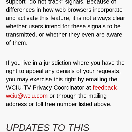
support "do-not-track" signals. Because of
differences in how web browsers incorporate
and activate this feature, it is not always clear
whether users intend for these signals to be
transmitted, or whether they even are aware
of them.
If you live in a jurisdiction where you have the
right to appeal any denials of your requests,
you may exercise this right by emailing the
WCIU-TV Privacy Coordinator at
feedback-
wciu@wciu.com
or through the mailing
address or toll free number listed above.
UPDATES TO THIS