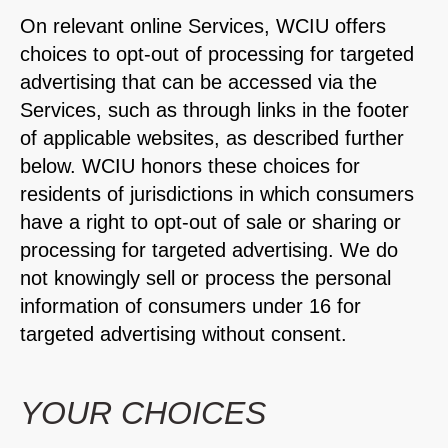
On relevant online Services, WCIU offers
choices to opt-out of processing for targeted
advertising that can be accessed via the
Services, such as through links in the footer
of applicable websites, as described further
below. WCIU honors these choices for
residents of jurisdictions in which consumers
have a right to opt-out of sale or sharing or
processing for targeted advertising. We do
not knowingly sell or process the personal
information of consumers under 16 for
targeted advertising without consent.
YOUR CHOICES