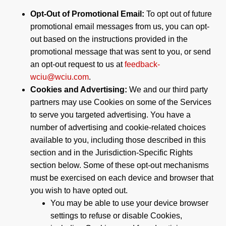
Opt-Out of Promotional Email:
To opt out of future
promotional email messages from us, you can opt-
out based on the instructions provided in the
promotional message that was sent to you, or send
an opt-out request to us at
feedback-
wciu@wciu.com
.
Cookies and Advertising:
We and our third party
partners may use Cookies on some of the Services
to serve you targeted advertising. You have a
number of advertising and cookie-related choices
available to you, including those described in this
section and in the Jurisdiction-Specific Rights
section below. Some of these opt-out mechanisms
must be exercised on each device and browser that
you wish to have opted out.
You may be able to use your device browser
settings to refuse or disable Cookies,