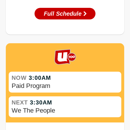
Full Schedule
NOW
3:00AM
Paid Program
NEXT
3:30AM
We The People