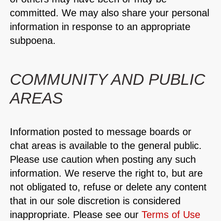
committed. We may also share your personal
information in response to an appropriate
subpoena.
COMMUNITY AND PUBLIC
AREAS
Information posted to message boards or
chat areas is available to the general public.
Please use caution when posting any such
information. We reserve the right to, but are
not obligated to, refuse or delete any content
that in our sole discretion is considered
inappropriate. Please see our
Terms of Use