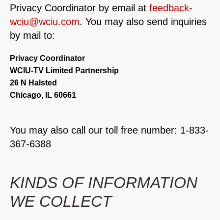
Privacy Coordinator by email at
feedback-
wciu@wciu.com
. You may also send inquiries
by mail to:
Privacy Coordinator
WCIU-TV Limited Partnership
26 N Halsted
Chicago, IL 60661
You may also call our toll free number: 1-833-
367-6388
KINDS OF INFORMATION
WE COLLECT