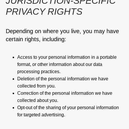
JURISDICTION-SPECIFIC
PRIVACY RIGHTS
Depending on where you live, you may have
certain rights, including:
Access to your personal information in a portable
format, or other information about our data
processing practices.
Deletion of the personal information we have
collected from you.
Correction of the personal information we have
collected about you.
Opt-out of the sharing of your personal information
for targeted advertising.