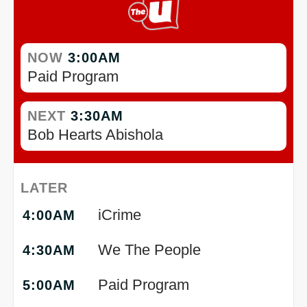
NOW
3:00AM
Paid Program
NEXT
3:30AM
Bob Hearts Abishola
LATER
iCrime
4:00AM
We The People
4:30AM
Paid Program
5:00AM