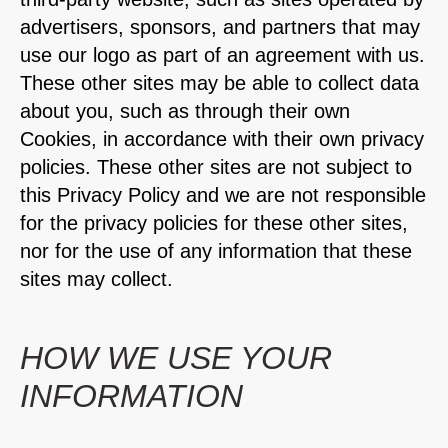
advertisers, sponsors, and partners that may
use our logo as part of an agreement with us.
These other sites may be able to collect data
about you, such as through their own
Cookies, in accordance with their own privacy
policies. These other sites are not subject to
this Privacy Policy and we are not responsible
for the privacy policies for these other sites,
nor for the use of any information that these
sites may collect.
HOW WE USE YOUR
INFORMATION