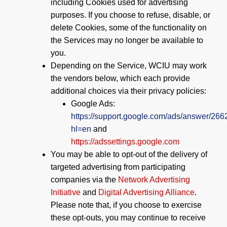
including Cookies used for advertising
purposes. If you choose to refuse, disable, or
delete Cookies, some of the functionality on
the Services may no longer be available to
you.
Depending on the Service, WCIU may work
the vendors below, which each provide
additional choices via their privacy policies:
Google Ads:
https://support.google.com/ads/answer/26
hl=en
and
https://adssettings.google.com
You may be able to opt-out of the delivery of
targeted advertising from participating
companies via the
Network Advertising
Initiative
and
Digital Advertising Alliance
.
Please note that, if you choose to exercise
these opt-outs, you may continue to receive