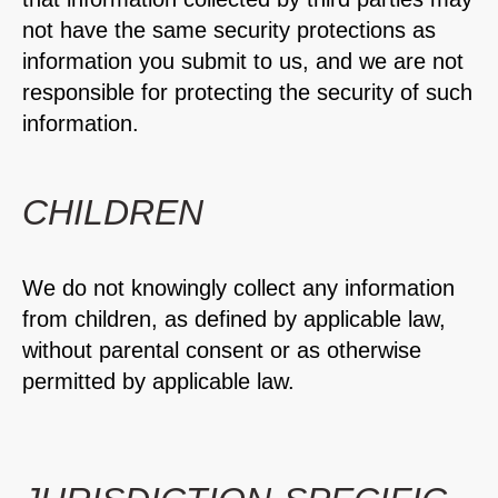
not have the same security protections as
information you submit to us, and we are not
responsible for protecting the security of such
information.
CHILDREN
We do not knowingly collect any information
from children, as defined by applicable law,
without parental consent or as otherwise
permitted by applicable law.