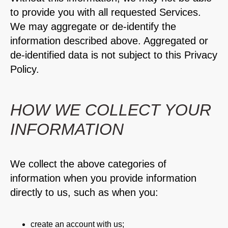
to provide you with all requested Services.
We may aggregate or de-identify the
information described above. Aggregated or
de-identified data is not subject to this Privacy
Policy.
HOW WE COLLECT YOUR
INFORMATION
We collect the above categories of
information when you provide information
directly to us, such as when you:
create an account with us;