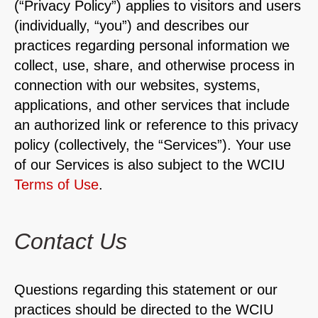
(“Privacy Policy”) applies to visitors and users
(individually, “you”) and describes our
practices regarding personal information we
collect, use, share, and otherwise process in
connection with our websites, systems,
applications, and other services that include
an authorized link or reference to this privacy
policy (collectively, the “Services”). Your use
of our Services is also subject to the WCIU
Terms of Use
.
Contact Us
Questions regarding this statement or our
practices should be directed to the WCIU