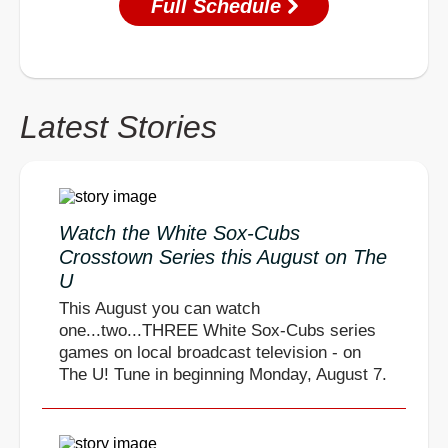
Full Schedule
Latest Stories
Watch the White Sox-Cubs
Crosstown Series this August on The
U
This August you can watch
one...two...THREE White Sox-Cubs series
games on local broadcast television - on
The U! Tune in beginning Monday, August 7.