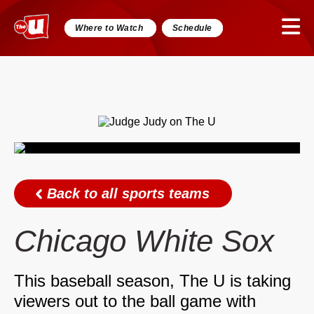
Where to Watch
Schedule
Back to all sports teams
Chicago White Sox
This baseball season, The U is taking
viewers out to the ball game with