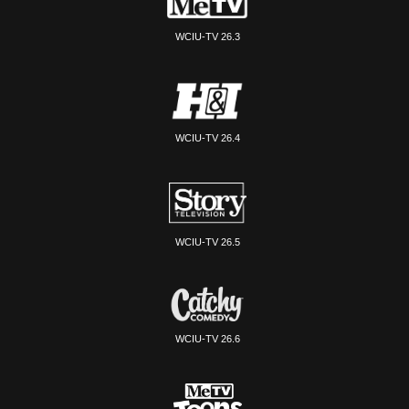
WCIU-TV 26.3
WCIU-TV 26.4
WCIU-TV 26.5
WCIU-TV 26.6