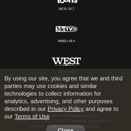
WCIU 26.7
WMEU 48.4
WEST 26.8
By using our site, you agree that we and third
parties may use cookies and similar
technologies to collect information for
analytics, advertising, and other purposes
© 2026 WCIU-TV Limited Partnership
described in our
Privacy Policy
and agree to
WCIU:
FCC Public File
FCC License Renewal
EEO
Report
Children's Programming List
our
Terms of Use
WMEU:
FCC Public File
FCC License Renewal
EEO
Report
Children's Programming List
Close