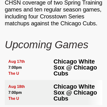
CHSN coverage of two Spring Training
games and ten regular season games,
including four Crosstown Series
matchups against the Chicago Cubs.
Upcoming Games
Chicago White
Aug 17th
Sox
@
Chicago
7:00pm
Cubs
The U
Chicago White
Aug 18th
Sox
@
Chicago
7:00pm
Cubs
The U