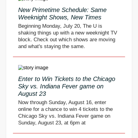
New Primetime Schedule: Same
Weeknight Shows, New Times
Beginning Monday, July 20, The U is
shaking things up with a new weeknight TV
block. Check out which shows are moving
and what's staying the same.
Enter to Win Tickets to the Chicago
Sky vs. Indiana Fever game on
August 23
Now through Sunday, August 16, enter
online for a chance to win 4 tickets to the
Chicago Sky vs. Indiana Fever game on
Sunday, August 23, at 6pm at