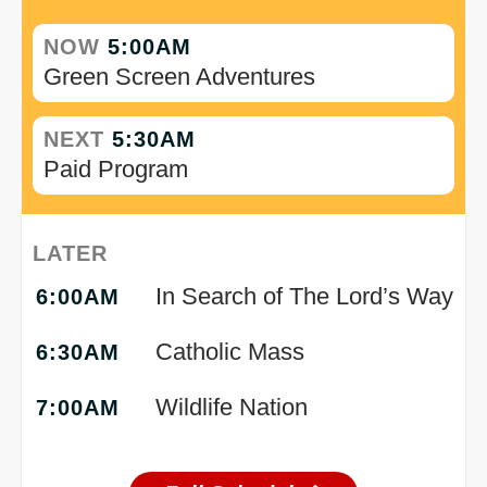
NOW
5:00AM
Green Screen Adventures
NEXT
5:30AM
Paid Program
LATER
In Search of The Lord’s Way
6:00AM
Catholic Mass
6:30AM
Wildlife Nation
7:00AM