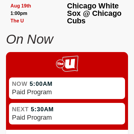
Chicago White
Aug 19th
Sox
@
Chicago
1:00pm
Cubs
The U
On Now
NOW
5:00AM
Paid Program
NEXT
5:30AM
Paid Program