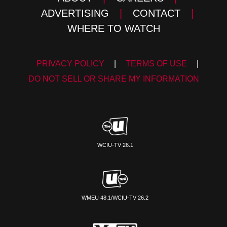
ADVERTISING
|
CONTACT
|
WHERE TO WATCH
PRIVACY POLICY
|
TERMS OF USE
|
DO NOT SELL OR SHARE MY INFORMATION
WCIU-TV 26.1
WMEU 48.1/WCIU-TV 26.2