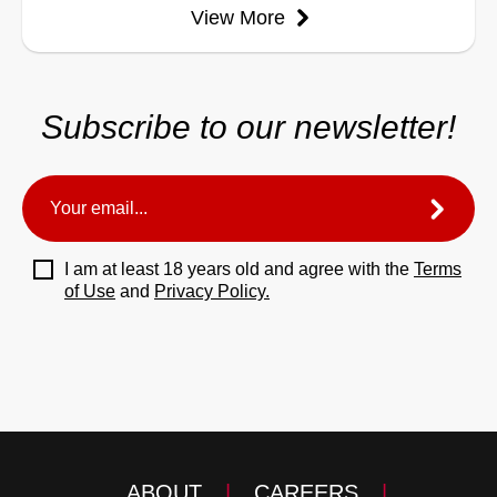
View More
Subscribe to our newsletter!
I am at least 18 years old and agree with the
Terms
of Use
and
Privacy Policy.
ABOUT
|
CAREERS
|