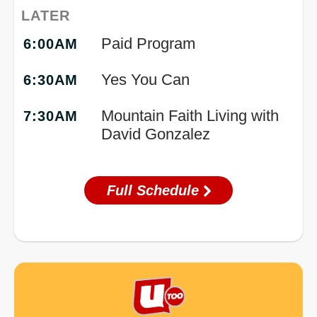
LATER
Paid Program
6:00AM
Yes You Can
6:30AM
Mountain Faith Living with
7:30AM
David Gonzalez
Full Schedule