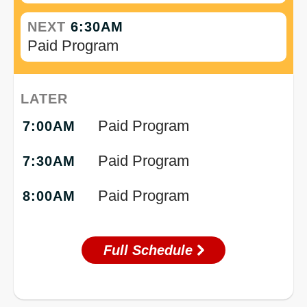
NEXT
6:30AM
Paid Program
LATER
Paid Program
7:00AM
Paid Program
7:30AM
Paid Program
8:00AM
Full Schedule