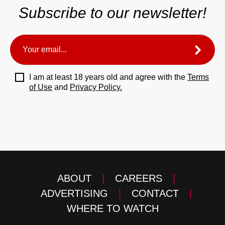
Subscribe to our newsletter!
I am at least 18 years old and agree with the
Terms
of Use
and
Privacy Policy.
ABOUT
|
CAREERS
|
ADVERTISING
|
CONTACT
|
WHERE TO WATCH