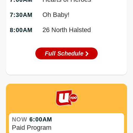
Oh Baby!
7:30AM
26 North Halsted
8:00AM
Full Schedule
NOW
6:00AM
Paid Program