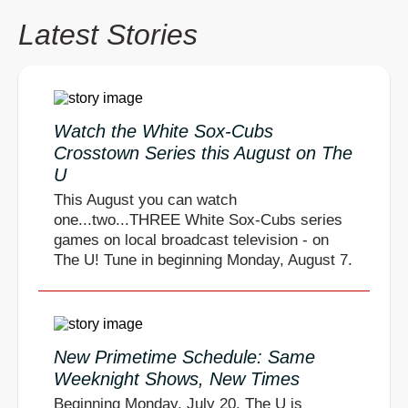
Latest Stories
Watch the White Sox-Cubs
Crosstown Series this August on The
U
This August you can watch
one...two...THREE White Sox-Cubs series
games on local broadcast television - on
The U! Tune in beginning Monday, August 7.
New Primetime Schedule: Same
Weeknight Shows, New Times
Beginning Monday, July 20, The U is