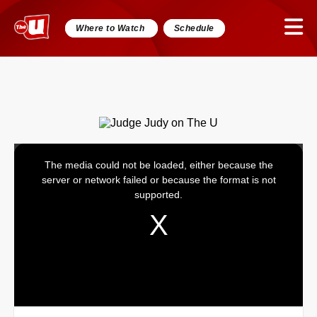
Where to Watch
Schedule
The media could not be loaded, either because the
This
server or network failed or because the format is not
is
supported.
a
modal
window.