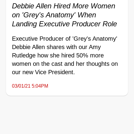
Debbie Allen Hired More Women
on 'Grey's Anatomy' When
Landing Executive Producer Role
Executive Producer of 'Grey's Anatomy'
Debbie Allen shares with our Amy
Rutledge how she hired 50% more
women on the cast and her thoughts on
our new Vice President.
03/01/21 5:04PM