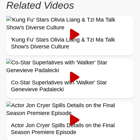
Related Videos
'Kung Fu' Stars Olivia Liang & Tzi Ma Talk
Show's Diverse Culture
Co-Star Superlatives with 'Walker' Star
Genevieve Padalecki
Actor Jon Cryer Spills Details on the Final
Season Premiere Episode