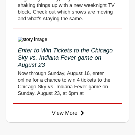
shaking things up with a new weeknight TV
block. Check out which shows are moving
and what's staying the same.
Enter to Win Tickets to the Chicago
Sky vs. Indiana Fever game on
August 23
Now through Sunday, August 16, enter
online for a chance to win 4 tickets to the
Chicago Sky vs. Indiana Fever game on
Sunday, August 23, at 6pm at
View More