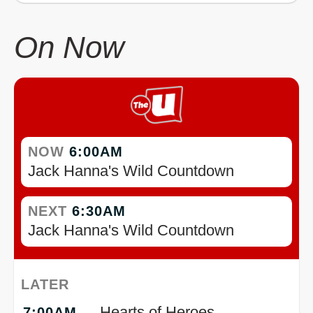
On Now
NOW
6:00AM
Jack Hanna's Wild Countdown
NEXT
6:30AM
Jack Hanna's Wild Countdown
LATER
Hearts of Heroes
7:00AM