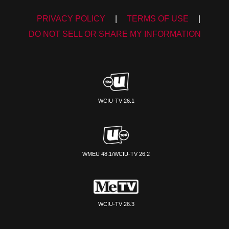
PRIVACY POLICY
|
TERMS OF USE
|
DO NOT SELL OR SHARE MY INFORMATION
WCIU-TV 26.1
WMEU 48.1/WCIU-TV 26.2
WCIU-TV 26.3