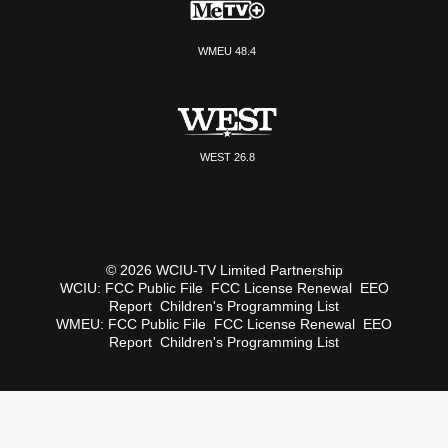
WMEU 48.4
WEST 26.8
© 2026 WCIU-TV Limited Partnership
WCIU:
FCC Public File
FCC License Renewal
EEO
Report
Children's Programming List
WMEU:
FCC Public File
FCC License Renewal
EEO
Report
Children's Programming List