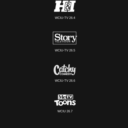
WCIU-TV 26.4
WCIU-TV 26.5
WCIU-TV 26.6
WCIU 26.7