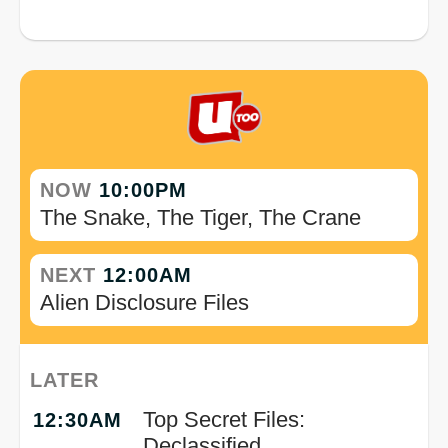
NOW
10:00PM
The Snake, The Tiger, The Crane
NEXT
12:00AM
Alien Disclosure Files
LATER
Top Secret Files:
12:30AM
Declassified