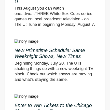
U
This August you can watch
one...two...THREE White Sox-Cubs series
games on local broadcast television - on
The U! Tune in beginning Monday, August 7.
New Primetime Schedule: Same
Weeknight Shows, New Times
Beginning Monday, July 20, The U is
shaking things up with a new weeknight TV
block. Check out which shows are moving
and what's staying the same.
Enter to Win Tickets to the Chicago