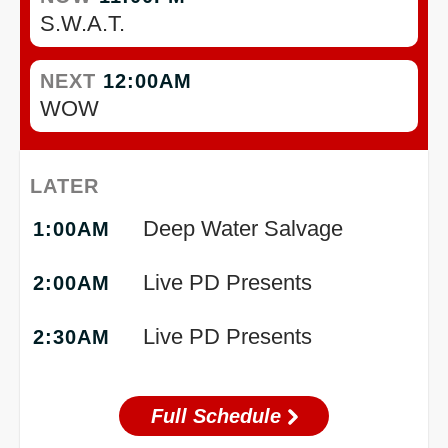
S.W.A.T.
NEXT
12:00AM
WOW
LATER
Deep Water Salvage
1:00AM
Live PD Presents
2:00AM
Live PD Presents
2:30AM
Full Schedule