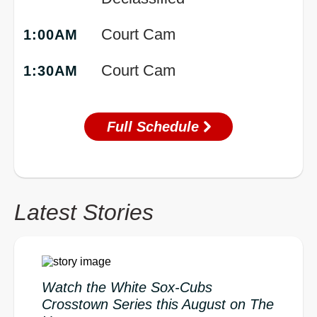
Court Cam
1:00AM
Court Cam
1:30AM
Full Schedule
Latest Stories
Watch the White Sox-Cubs
Crosstown Series this August on The