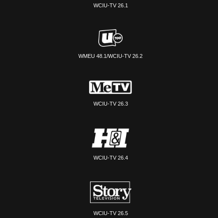
WCIU-TV 26.1
WMEU 48.1/WCIU-TV 26.2
WCIU-TV 26.3
WCIU-TV 26.4
WCIU-TV 26.5