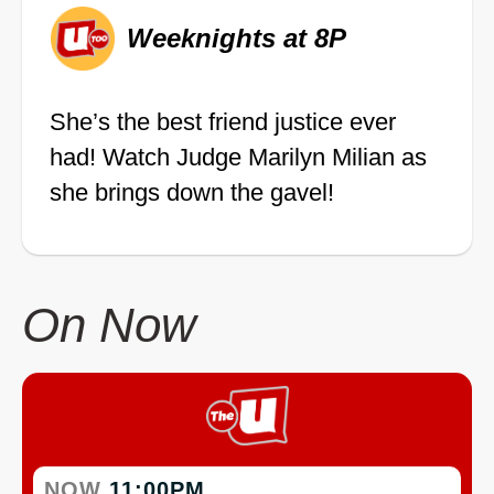
Weeknights at 8P
She’s the best friend justice ever
had! Watch Judge Marilyn Milian as
she brings down the gavel!
On Now
NOW
11:00PM