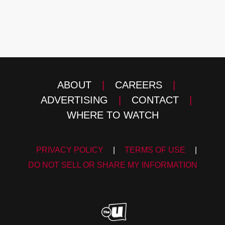
ABOUT
|
CAREERS
|
ADVERTISING
|
CONTACT
|
WHERE TO WATCH
PRIVACY POLICY
|
TERMS OF USE
|
DO NOT SELL OR SHARE MY INFORMATION