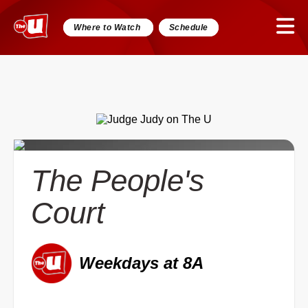
Where to Watch
Schedule
The People's
Court
Weekdays at 8A