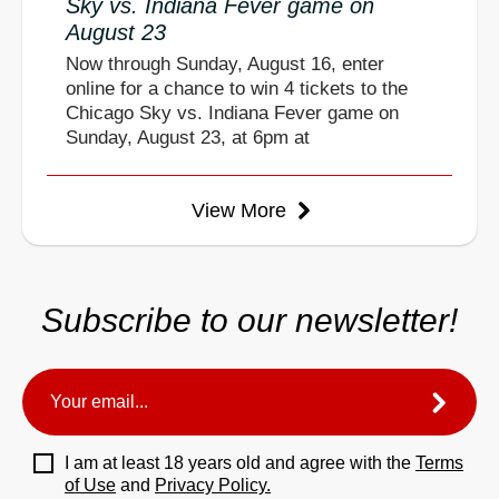
Sky vs. Indiana Fever game on
August 23
Now through Sunday, August 16, enter
online for a chance to win 4 tickets to the
Chicago Sky vs. Indiana Fever game on
Sunday, August 23, at 6pm at
View More
Subscribe to our newsletter!
I am at least 18 years old and agree with the
Terms
of Use
and
Privacy Policy.