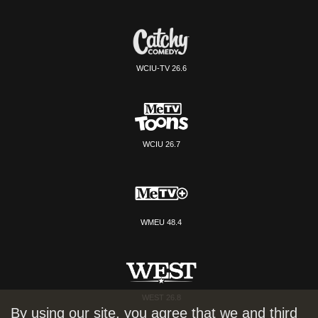
WCIU-TV 26.6
WCIU 26.7
WMEU 48.4
WEST 26.8
By using our site, you agree that we and third