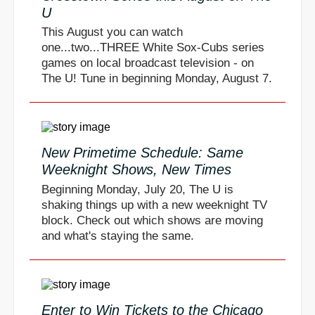
U
This August you can watch
one...two...THREE White Sox-Cubs series
games on local broadcast television - on
The U! Tune in beginning Monday, August 7.
New Primetime Schedule: Same
Weeknight Shows, New Times
Beginning Monday, July 20, The U is
shaking things up with a new weeknight TV
block. Check out which shows are moving
and what's staying the same.
Enter to Win Tickets to the Chicago