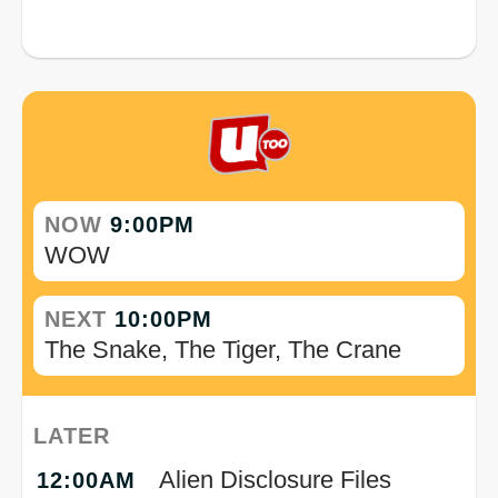
NOW
9:00PM
WOW
NEXT
10:00PM
The Snake, The Tiger, The Crane
LATER
Alien Disclosure Files
12:00AM