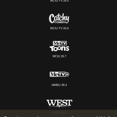
WCIU-TV 26.5
WCIU-TV 26.6
WCIU 26.7
WMEU 48.4
WEST 26.8