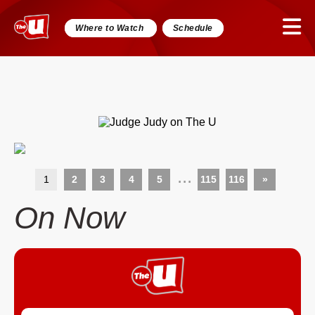
Where to Watch
Schedule
...
1
2
3
4
5
115
116
»
On Now