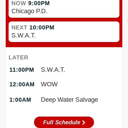
NOW
9:00PM
Chicago P.D.
NEXT
10:00PM
S.W.A.T.
LATER
S.W.A.T.
11:00PM
WOW
12:00AM
Deep Water Salvage
1:00AM
Full Schedule