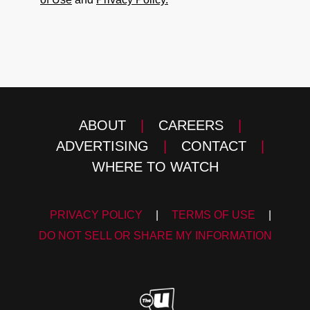
ABOUT
|
CAREERS
|
ADVERTISING
|
CONTACT
|
WHERE TO WATCH
PRIVACY POLICY
|
TERMS OF USE
|
DO NOT SELL OR SHARE MY INFORMATION