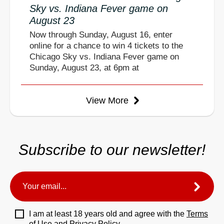
Sky vs. Indiana Fever game on
August 23
Now through Sunday, August 16, enter
online for a chance to win 4 tickets to the
Chicago Sky vs. Indiana Fever game on
Sunday, August 23, at 6pm at
View More
Subscribe to our newsletter!
I am at least 18 years old and agree with the
Terms
of Use
and
Privacy Policy.