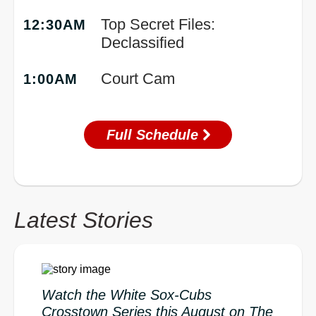
Top Secret Files:
12:30AM
Declassified
Court Cam
1:00AM
Full Schedule
Latest Stories
Watch the White Sox-Cubs
Crosstown Series this August on The