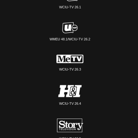
WCIU-TV 26.1
WMEU 48.1/WCIU-TV 26.2
WCIU-TV 26.3
WCIU-TV 26.4