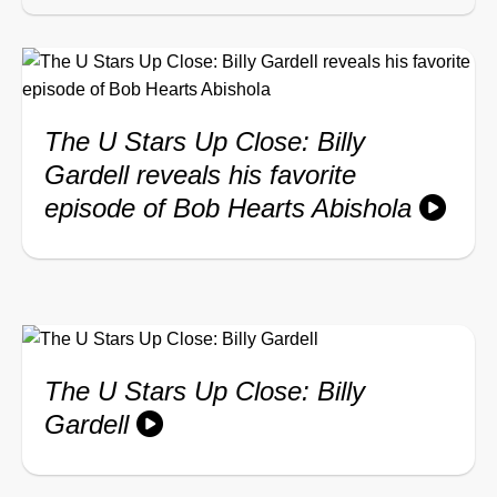
The U Stars Up Close: Billy
Gardell reveals his favorite
episode of Bob Hearts Abishola
The U Stars Up Close: Billy
Gardell