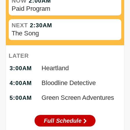
NOW
2:00AM
Paid Program
NEXT
2:30AM
The Song
LATER
Heartland
3:00AM
Bloodline Detective
4:00AM
Green Screen Adventures
5:00AM
Full Schedule