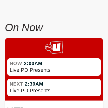
On Now
NOW
2:00AM
Live PD Presents
NEXT
2:30AM
Live PD Presents