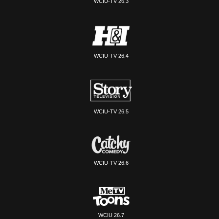
WCIU-TV 26.3
WCIU-TV 26.4
WCIU-TV 26.5
WCIU-TV 26.6
WCIU 26.7