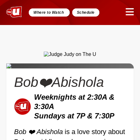
Where to Watch
Schedule
Bob❤️Abishola
Weeknights at 2:30A &
3:30A
Sundays at 7P & 7:30P
Bob ❤️ Abishola
is a love story about