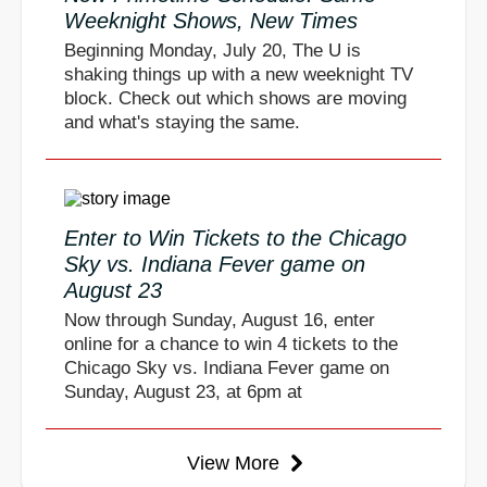
Weeknight Shows, New Times
Beginning Monday, July 20, The U is
shaking things up with a new weeknight TV
block. Check out which shows are moving
and what's staying the same.
Enter to Win Tickets to the Chicago
Sky vs. Indiana Fever game on
August 23
Now through Sunday, August 16, enter
online for a chance to win 4 tickets to the
Chicago Sky vs. Indiana Fever game on
Sunday, August 23, at 6pm at
View More