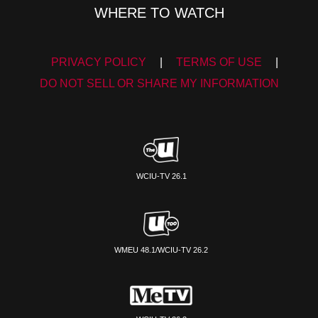
WHERE TO WATCH
PRIVACY POLICY
|
TERMS OF USE
|
DO NOT SELL OR SHARE MY INFORMATION
WCIU-TV 26.1
WMEU 48.1/WCIU-TV 26.2