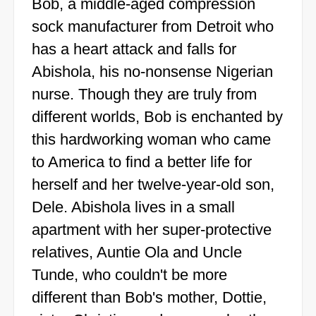
Bob, a middle-aged compression
sock manufacturer from Detroit who
has a heart attack and falls for
Abishola, his no-nonsense Nigerian
nurse. Though they are truly from
different worlds, Bob is enchanted by
this hardworking woman who came
to America to find a better life for
herself and her twelve-year-old son,
Dele. Abishola lives in a small
apartment with her super-protective
relatives, Auntie Ola and Uncle
Tunde, who couldn't be more
different than Bob's mother, Dottie,