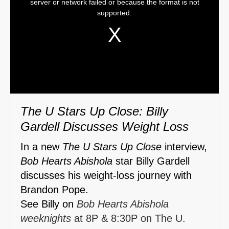
server or network failed or because the format is not
is
supported.
a
modal
window.
The U Stars Up Close: Billy
Gardell Discusses Weight Loss
In a new
The U Stars Up Close
interview,
Bob Hearts Abishola
star Billy Gardell
discusses his weight-loss journey with
Brandon Pope.
See Billy on
Bob Hearts Abishola
weeknights
at 8P & 8:30P on The U.