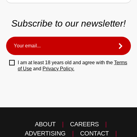
Subscribe to our newsletter!
I am at least 18 years old and agree with the
Terms
of Use
and
Privacy Policy.
ABOUT
|
CAREERS
|
ADVERTISING
|
CONTACT
|