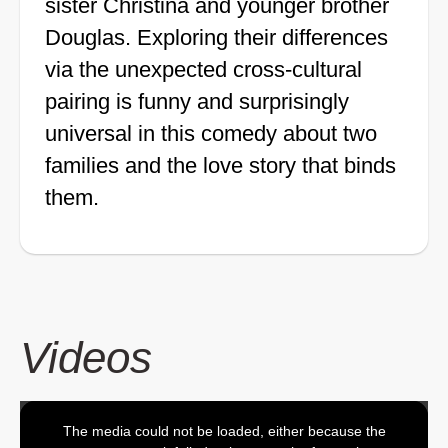
sister Christina and younger brother
Douglas. Exploring their differences
via the unexpected cross-cultural
pairing is funny and surprisingly
universal in this comedy about two
families and the love story that binds
them.
Videos
The media could not be loaded, either because the
This