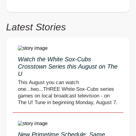
Latest Stories
Watch the White Sox-Cubs
Crosstown Series this August on The
U
This August you can watch
one...two...THREE White Sox-Cubs series
games on local broadcast television - on
The U! Tune in beginning Monday, August 7.
New Primetime Schedule: Same