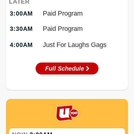
LATER
Paid Program
3:00AM
Paid Program
3:30AM
Just For Laughs Gags
4:00AM
Full Schedule