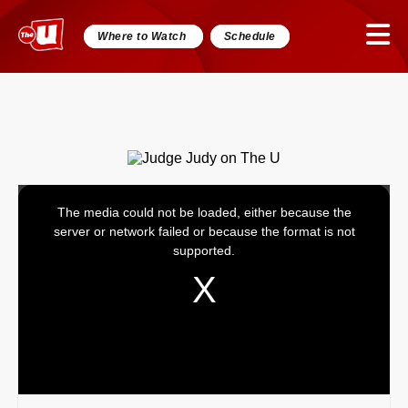
Where to Watch
Schedule
The media could not be loaded, either because the
This
server or network failed or because the format is not
is
supported.
a
modal
window.