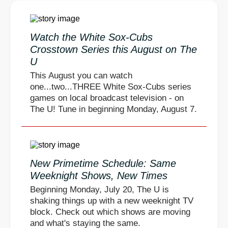
Watch the White Sox-Cubs
Crosstown Series this August on The
U
This August you can watch
one...two...THREE White Sox-Cubs series
games on local broadcast television - on
The U! Tune in beginning Monday, August 7.
New Primetime Schedule: Same
Weeknight Shows, New Times
Beginning Monday, July 20, The U is
shaking things up with a new weeknight TV
block. Check out which shows are moving
and what's staying the same.