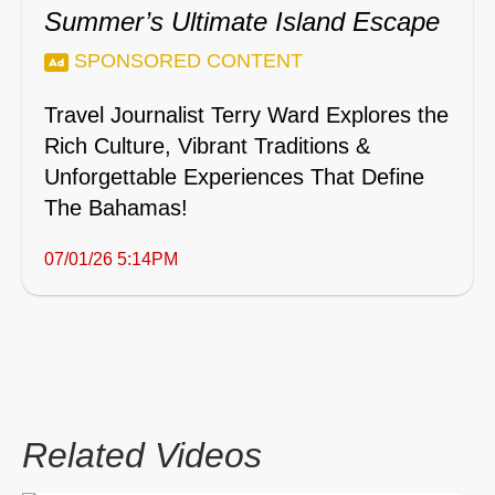
Summer’s Ultimate Island Escape
SPONSORED CONTENT
Travel Journalist Terry Ward Explores the
Rich Culture, Vibrant Traditions &
Unforgettable Experiences That Define
The Bahamas!
07/01/26 5:14PM
Related Videos