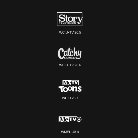
WCIU-TV 26.5
WCIU-TV 26.6
WCIU 26.7
WMEU 48.4