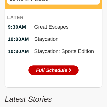
LATER
Great Escapes
9:30AM
Staycation
10:00AM
Staycation: Sports Edition
10:30AM
Full Schedule
Latest Stories