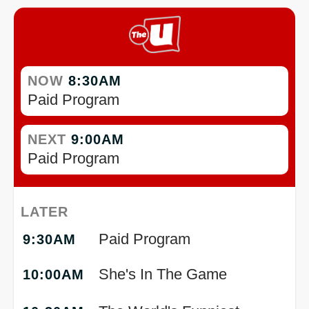
NOW
8:30AM
Paid Program
NEXT
9:00AM
Paid Program
LATER
Paid Program
9:30AM
She's In The Game
10:00AM