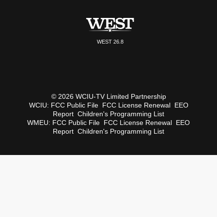
WEST 26.8
© 2026 WCIU-TV Limited Partnership
WCIU:
FCC Public File
FCC License Renewal
EEO
Report
Children's Programming List
WMEU:
FCC Public File
FCC License Renewal
EEO
Report
Children's Programming List