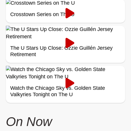
Crosstown Series on The U
The U Stars Up Close: Ozzie Guillén Jersey
Retirement
Watch the Chicago Sky vs. Golden State
Valkyries Tonight on The U
On Now