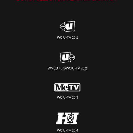
WCIU-TV 26.1
WMEU 48.1/WCIU-TV 26.2
WCIU-TV 26.3
WCIU-TV 26.4