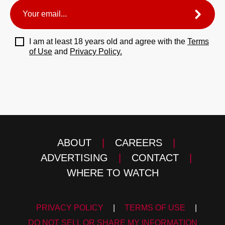
I am at least 18 years old and agree with the
Terms
of Use
and
Privacy Policy.
ABOUT
|
CAREERS
|
ADVERTISING
|
CONTACT
|
WHERE TO WATCH
PRIVACY POLICY
|
TERMS OF USE
|
DO NOT SELL OR SHARE MY INFORMATION