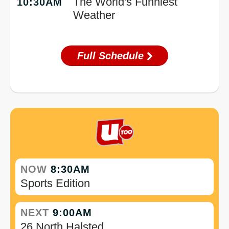
The World's Funniest
10:30AM
Weather
Full Schedule
NOW
8:30AM
Sports Edition
NEXT
9:00AM
26 North Halsted