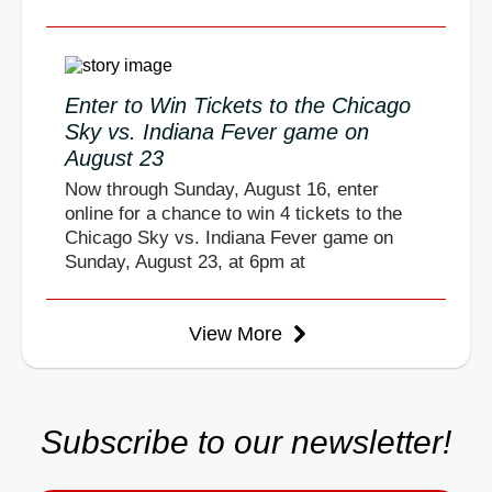
Enter to Win Tickets to the Chicago
Sky vs. Indiana Fever game on
August 23
Now through Sunday, August 16, enter
online for a chance to win 4 tickets to the
Chicago Sky vs. Indiana Fever game on
Sunday, August 23, at 6pm at
View More
Subscribe to our newsletter!