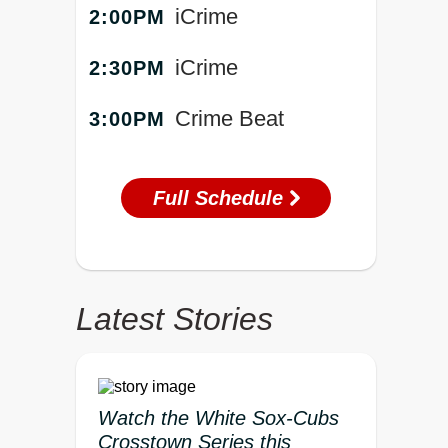
iCrime
2:00PM
iCrime
2:30PM
Crime Beat
3:00PM
Full Schedule
Latest Stories
Watch the White Sox-Cubs
Crosstown Series this