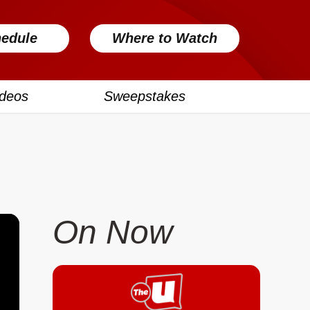
edule
Where to Watch
ideos
Sweepstakes
On Now