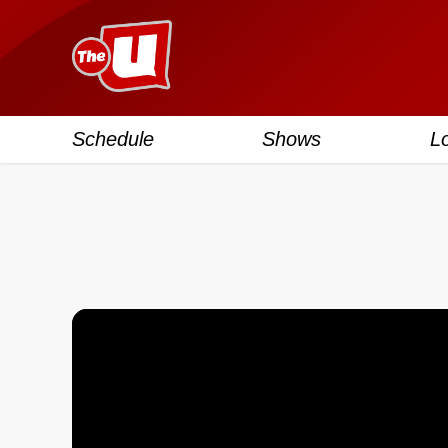
Schedule
Shows
L