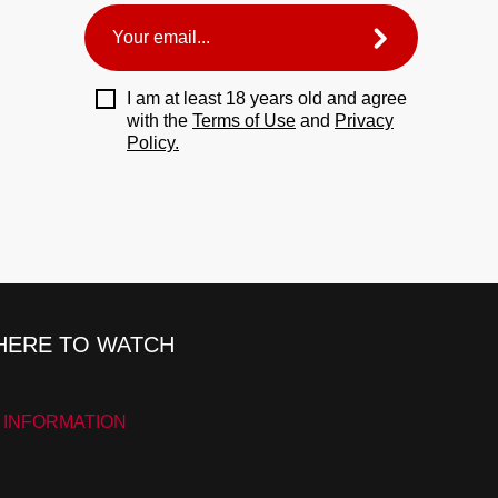
I am at least 18 years old and agree
with the
Terms of Use
and
Privacy
Policy.
ERE TO WATCH
 INFORMATION