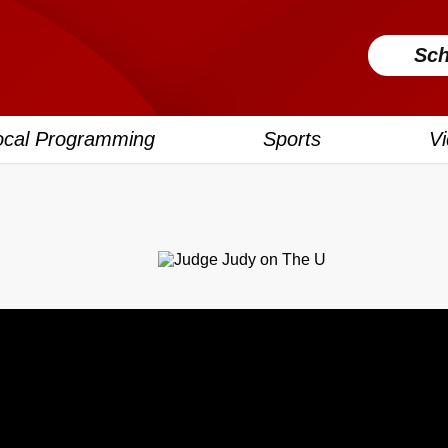
Sch
ocal Programming
Sports
V