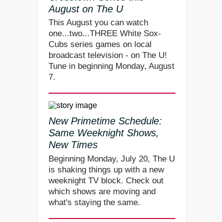
August on The U
This August you can watch
one...two...THREE White Sox-
Cubs series games on local
broadcast television - on The U!
Tune in beginning Monday, August
7.
New Primetime Schedule:
Same Weeknight Shows,
New Times
Beginning Monday, July 20, The U
is shaking things up with a new
weeknight TV block. Check out
which shows are moving and
what's staying the same.