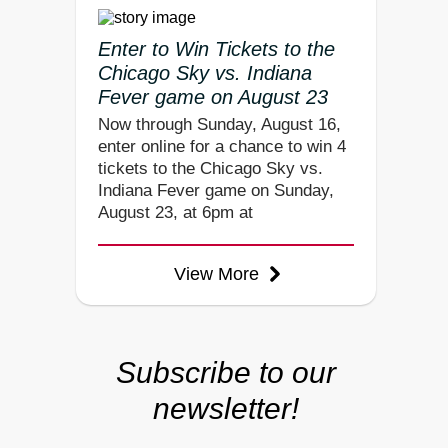
Enter to Win Tickets to the
Chicago Sky vs. Indiana
Fever game on August 23
Now through Sunday, August 16,
enter online for a chance to win 4
tickets to the Chicago Sky vs.
Indiana Fever game on Sunday,
August 23, at 6pm at
View More
Subscribe to our
newsletter!