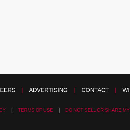
EERS
|
ADVERTISING
|
CONTACT
|
WH
ICY
|
TERMS OF USE
|
DO NOT SELL OR SHARE MY