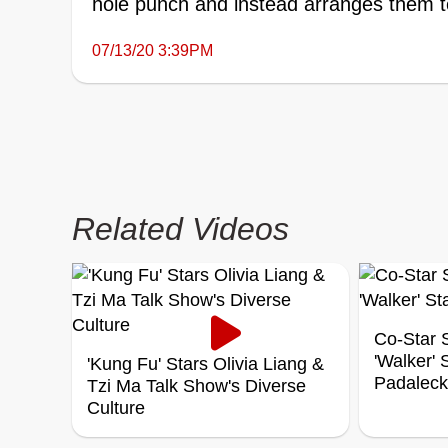
hole punch and instead arranges them to
07/13/20 3:39PM
Related Videos
Co-Star S
'Walker'
'Kung Fu' Stars Olivia Liang &
Padaleck
Tzi Ma Talk Show's Diverse
Culture