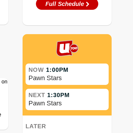
Full Schedule
NOW
1:00PM
Pawn Stars
NEXT
1:30PM
Pawn Stars
e
LATER