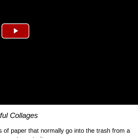
Play
Video
ful Collages
les of paper that normally go into the trash from a