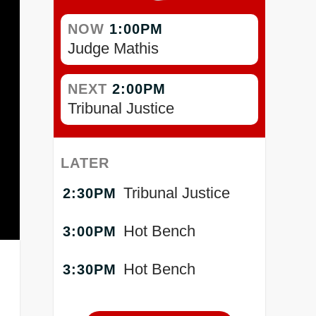
NOW
1:00PM
Judge Mathis
NEXT
2:00PM
Tribunal Justice
LATER
Tribunal Justice
2:30PM
Hot Bench
3:00PM
Hot Bench
3:30PM