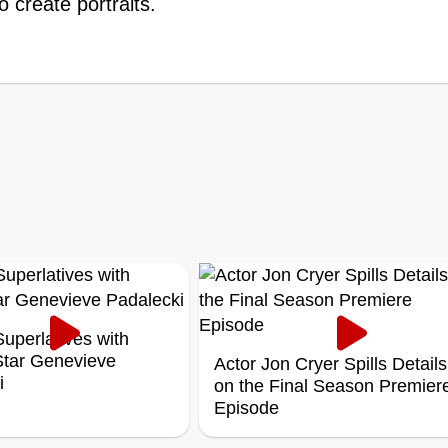
 create portraits.
uperlatives with
 Star Genevieve
Actor Jon Cryer Spills Details
i
on the Final Season Premier
Episode