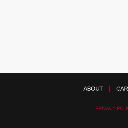
ABOUT
|
CAR
PRIVACY POL