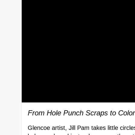
From Hole Punch Scraps to Color
Glencoe artist, Jill Pam takes little circ