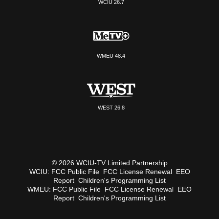
WCIU 26.7
WMEU 48.4
WEST 26.8
© 2026 WCIU-TV Limited Partnership
WCIU:
FCC Public File
FCC License Renewal
EEO
Report
Children's Programming List
WMEU:
FCC Public File
FCC License Renewal
EEO
Report
Children's Programming List