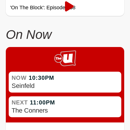
'On The Block': Episode 338
On Now
NOW
10:30PM
Seinfeld
NEXT
11:00PM
The Conners