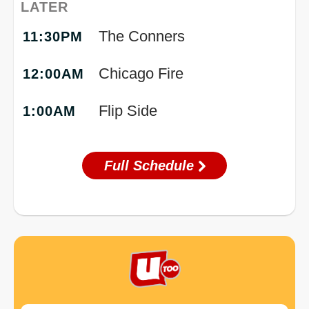
LATER
The Conners
11:30PM
Chicago Fire
12:00AM
Flip Side
1:00AM
Full Schedule