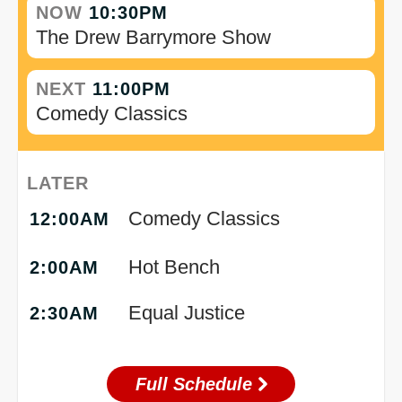
NOW
10:30PM
The Drew Barrymore Show
NEXT
11:00PM
Comedy Classics
LATER
Comedy Classics
12:00AM
Hot Bench
2:00AM
Equal Justice
2:30AM
Full Schedule