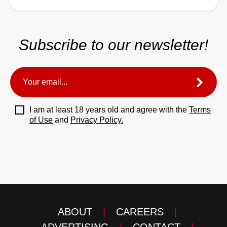
Subscribe to our newsletter!
I am at least 18 years old and agree with the
Terms
of Use
and
Privacy Policy.
ABOUT
|
CAREERS
|
ADVERTISING
|
CONTACT
|