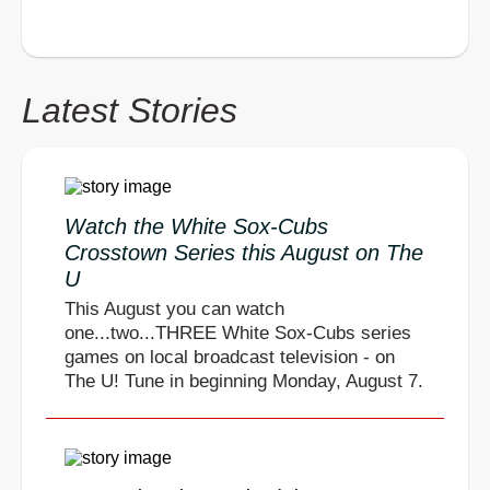
Latest Stories
Watch the White Sox-Cubs
Crosstown Series this August on The
U
This August you can watch
one...two...THREE White Sox-Cubs series
games on local broadcast television - on
The U! Tune in beginning Monday, August 7.