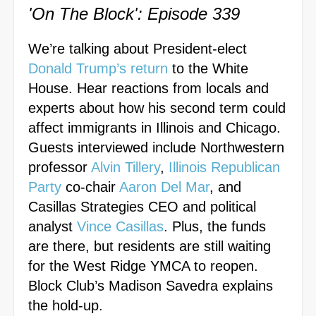
'On The Block': Episode 339
We’re talking about President-elect
Donald Trump’s return
to the White
House. Hear reactions from locals and
experts about how his second term could
affect immigrants in Illinois and Chicago.
Guests interviewed include Northwestern
professor
Alvin Tillery
,
Illinois Republican
Party
co-chair
Aaron Del Mar
, and
Casillas Strategies CEO and political
analyst
Vince Casillas
. Plus, the funds
are there, but residents are still waiting
for the
West Ridge YMCA
to reopen.
Block Club’s Madison Savedra explains
the hold-up.