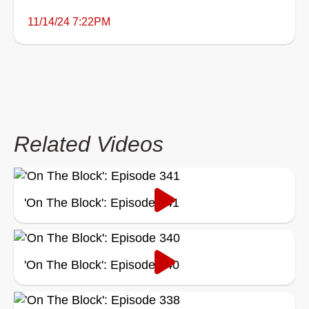
11/14/24 7:22PM
Related Videos
'On The Block': Episode 341
'On The Block': Episode 340