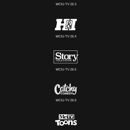
WCIU-TV 26.3
WCIU-TV 26.4
WCIU-TV 26.5
WCIU-TV 26.6