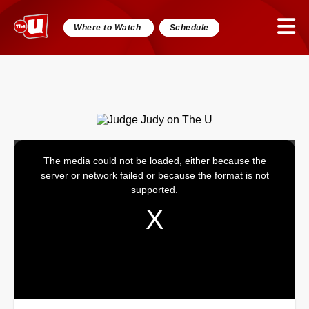
Where to Watch
Schedule
The media could not be loaded, either because the
This
server or network failed or because the format is not
is
supported.
a
modal
window.