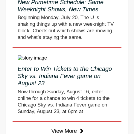
New Primetime Schedule: Same
Weeknight Shows, New Times
Beginning Monday, July 20, The U is
shaking things up with a new weeknight TV
block. Check out which shows are moving
and what's staying the same.
Enter to Win Tickets to the Chicago
Sky vs. Indiana Fever game on
August 23
Now through Sunday, August 16, enter
online for a chance to win 4 tickets to the
Chicago Sky vs. Indiana Fever game on
Sunday, August 23, at 6pm at
View More