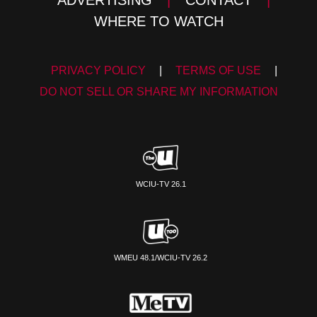
WHERE TO WATCH
PRIVACY POLICY
|
TERMS OF USE
|
DO NOT SELL OR SHARE MY INFORMATION
WCIU-TV 26.1
WMEU 48.1/WCIU-TV 26.2