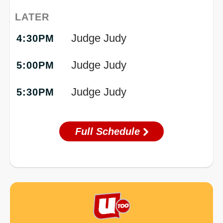
LATER
Judge Judy
4:30PM
Judge Judy
5:00PM
Judge Judy
5:30PM
Full Schedule