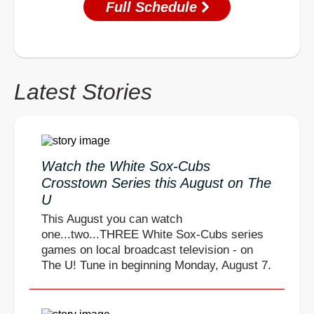
Full Schedule
Latest Stories
Watch the White Sox-Cubs
Crosstown Series this August on The
U
This August you can watch
one...two...THREE White Sox-Cubs series
games on local broadcast television - on
The U! Tune in beginning Monday, August 7.