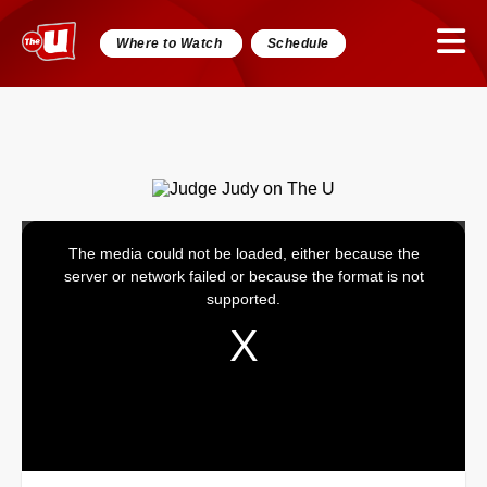
Where to Watch
Schedule
The media could not be loaded, either because the
This
server or network failed or because the format is not
is
supported.
a
modal
window.