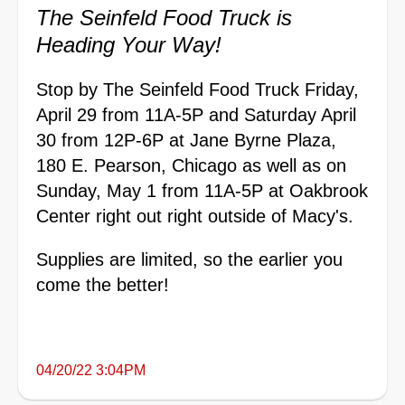
The Seinfeld Food Truck is
Heading Your Way!
Stop by The Seinfeld Food Truck Friday,
April 29 from 11A-5P and Saturday April
30 from 12P-6P at Jane Byrne Plaza,
180 E. Pearson, Chicago as well as on
Sunday, May 1 from 11A-5P at Oakbrook
Center right out right outside of Macy's.
Supplies are limited, so the earlier you
come the better!
04/20/22 3:04PM