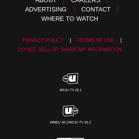
ADVERTISING
|
CONTACT
|
WHERE TO WATCH
PRIVACY POLICY
|
TERMS OF USE
|
DO NOT SELL OR SHARE MY INFORMATION
WCIU-TV 26.1
WMEU 48.1/WCIU-TV 26.2