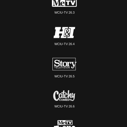
WCIU-TV 26.3
WCIU-TV 26.4
WCIU-TV 26.5
WCIU-TV 26.6