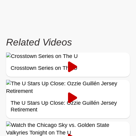
Related Videos
Crosstown Series on The U
The U Stars Up Close: Ozzie Guillén Jersey
Retirement