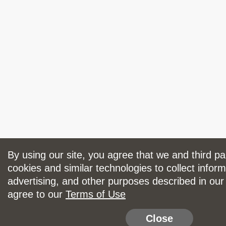
By using our site, you agree that we and third p
cookies and similar technologies to collect inform
advertising, and other purposes described in ou
agree to our
Terms of Use
Close