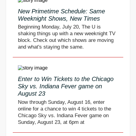
New Primetime Schedule: Same
Weeknight Shows, New Times
Beginning Monday, July 20, The U is
shaking things up with a new weeknight TV
block. Check out which shows are moving
and what's staying the same.
Enter to Win Tickets to the Chicago
Sky vs. Indiana Fever game on
August 23
Now through Sunday, August 16, enter
online for a chance to win 4 tickets to the
Chicago Sky vs. Indiana Fever game on
Sunday, August 23, at 6pm at