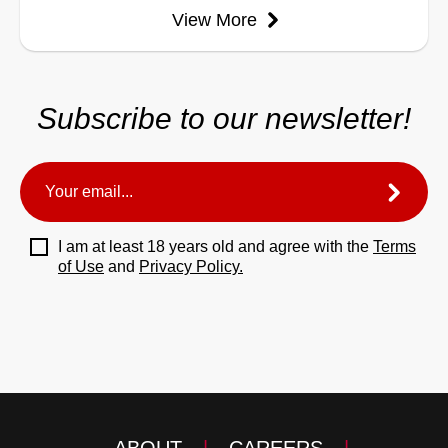
View More
Subscribe to our newsletter!
I am at least 18 years old and agree with the
Terms
of Use
and
Privacy Policy.
ABOUT
|
CAREERS
|