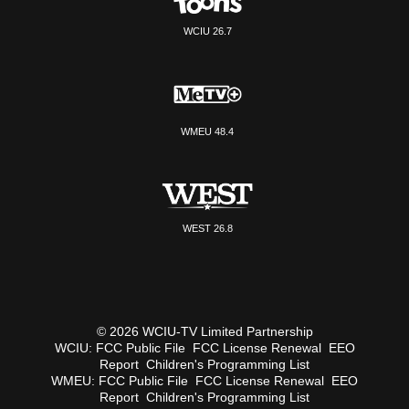
WCIU 26.7
WMEU 48.4
WEST 26.8
© 2026 WCIU-TV Limited Partnership
WCIU:
FCC Public File
FCC License Renewal
EEO
Report
Children's Programming List
WMEU:
FCC Public File
FCC License Renewal
EEO
Report
Children's Programming List