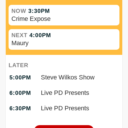
NOW
3:30PM
Crime Expose
NEXT
4:00PM
Maury
LATER
Steve Wilkos Show
5:00PM
Live PD Presents
6:00PM
Live PD Presents
6:30PM