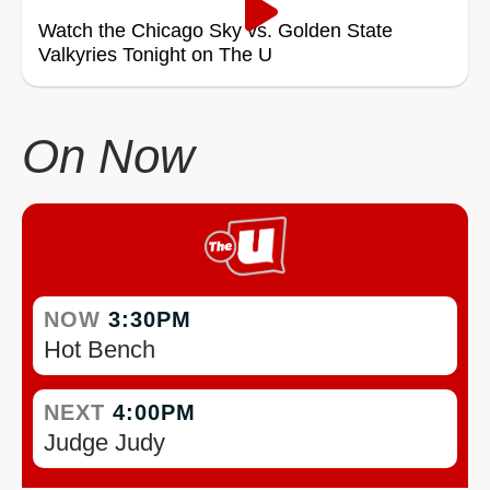
Watch the Chicago Sky vs. Golden State
Valkyries Tonight on The U
On Now
NOW
3:30PM
Hot Bench
NEXT
4:00PM
Judge Judy