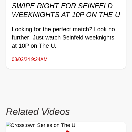
SWIPE RIGHT FOR SEINFELD
WEEKNIGHTS AT 10P ON THE U
Looking for the perfect match? Look no
further! Just watch Seinfeld weeknights
at 10P on The U.
08/02/24 9:24AM
Related Videos