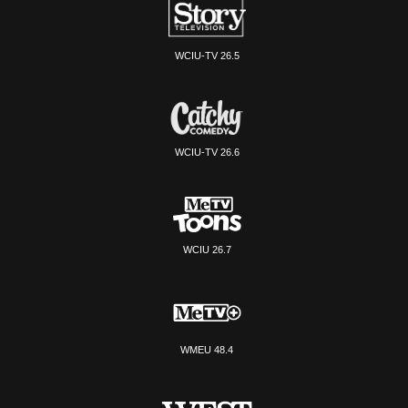
WCIU-TV 26.5
WCIU-TV 26.6
WCIU 26.7
WMEU 48.4