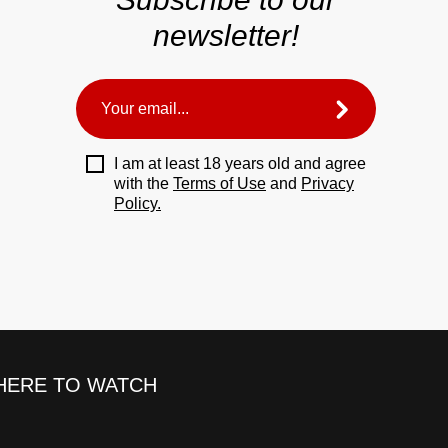
newsletter!
I am at least 18 years old and agree
with the
Terms of Use
and
Privacy
Policy.
ERE TO WATCH