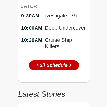
LATER
Investigate TV+
9:30AM
Deep Undercover
10:00AM
Cruise Ship
10:30AM
Killers
Full Schedule
Latest Stories