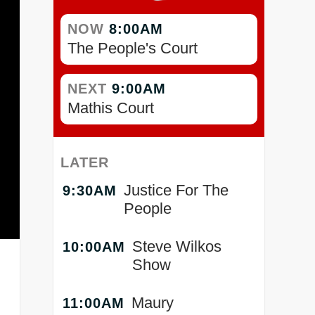
NOW
8:00AM
The People's Court
NEXT
9:00AM
Mathis Court
LATER
Justice For The
9:30AM
People
Steve Wilkos
10:00AM
Show
.
Maury
11:00AM