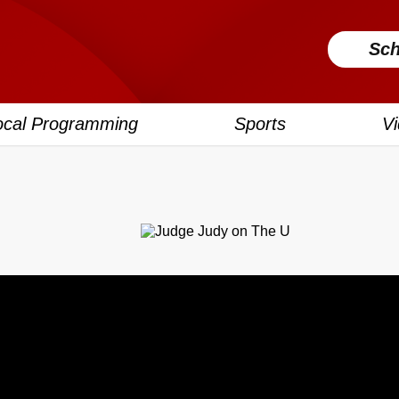
Sch
ocal Programming
Sports
V