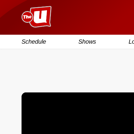
Schedule
Shows
L