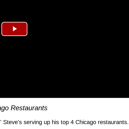
Play
Video
ago Restaurants
,' Steve's serving up his top 4 Chicago restaurants