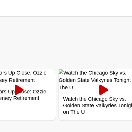
ars Up Close: Ozzie
Jersey Retirement
Watch the Chicago Sky vs.
Golden State Valkyries Tonig
on The U