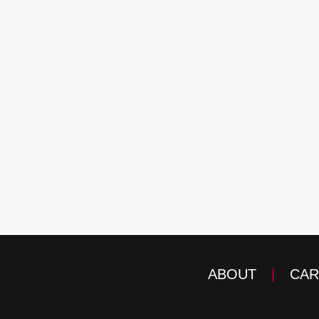
ABOUT
|
CAR