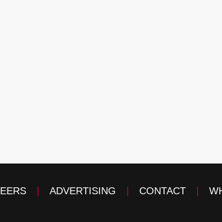
EERS
|
ADVERTISING
|
CONTACT
|
WH