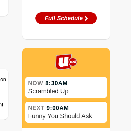
Full Schedule
NOW
8:30AM
Scrambled Up
ht
NEXT
9:00AM
Funny You Should Ask