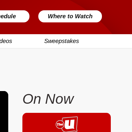
edule
Where to Watch
ideos
Sweepstakes
On Now