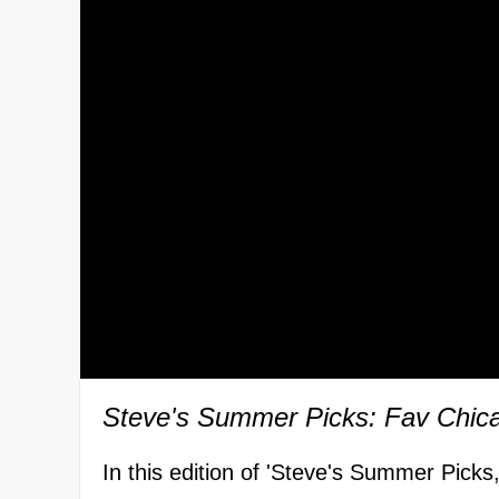
Steve's Summer Picks: Fav Chic
In this edition of 'Steve's Summer Picks