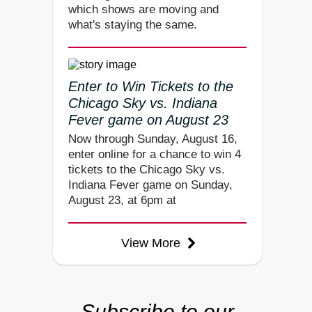
which shows are moving and
what's staying the same.
Enter to Win Tickets to the
Chicago Sky vs. Indiana
Fever game on August 23
Now through Sunday, August 16,
enter online for a chance to win 4
tickets to the Chicago Sky vs.
Indiana Fever game on Sunday,
August 23, at 6pm at
View More
Subscribe to our