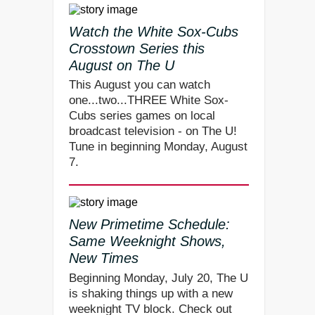
Watch the White Sox-Cubs
Crosstown Series this
August on The U
This August you can watch
one...two...THREE White Sox-
Cubs series games on local
broadcast television - on The U!
Tune in beginning Monday, August
7.
New Primetime Schedule:
Same Weeknight Shows,
New Times
Beginning Monday, July 20, The U
is shaking things up with a new
weeknight TV block. Check out