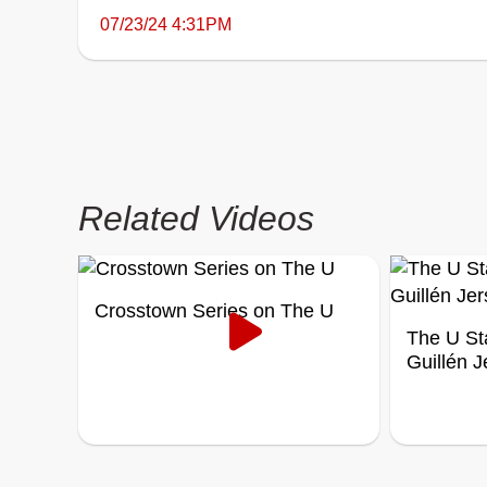
07/23/24 4:31PM
Related Videos
Crosstown Series on The U
The U St
Guillén 