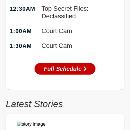
Top Secret Files:
12:30AM
Declassified
Court Cam
1:00AM
Court Cam
1:30AM
Full Schedule
Latest Stories