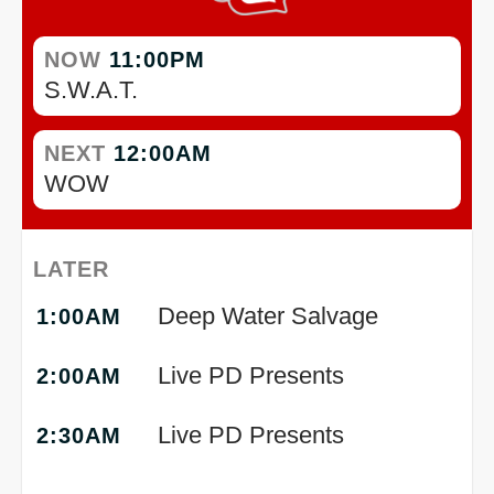
NOW
11:00PM
S.W.A.T.
NEXT
12:00AM
WOW
LATER
Deep Water Salvage
1:00AM
Live PD Presents
2:00AM
Live PD Presents
2:30AM