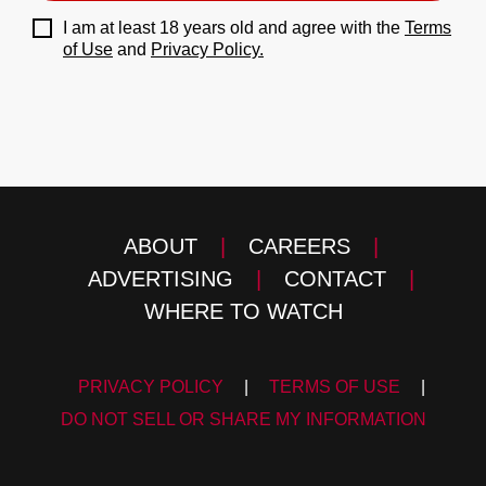
I am at least 18 years old and agree with the
Terms
of Use
and
Privacy Policy.
ABOUT
|
CAREERS
|
ADVERTISING
|
CONTACT
|
WHERE TO WATCH
PRIVACY POLICY
|
TERMS OF USE
|
DO NOT SELL OR SHARE MY INFORMATION