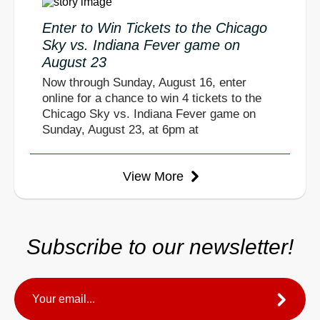
Enter to Win Tickets to the Chicago
Sky vs. Indiana Fever game on
August 23
Now through Sunday, August 16, enter
online for a chance to win 4 tickets to the
Chicago Sky vs. Indiana Fever game on
Sunday, August 23, at 6pm at
View More
Subscribe to our newsletter!