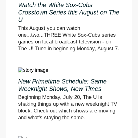
Watch the White Sox-Cubs
Crosstown Series this August on The
U
This August you can watch
one...two...THREE White Sox-Cubs series
games on local broadcast television - on
The U! Tune in beginning Monday, August 7.
New Primetime Schedule: Same
Weeknight Shows, New Times
Beginning Monday, July 20, The U is
shaking things up with a new weeknight TV
block. Check out which shows are moving
and what's staying the same.