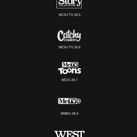
WCIU-TV 26.5
WCIU-TV 26.6
WCIU 26.7
WMEU 48.4