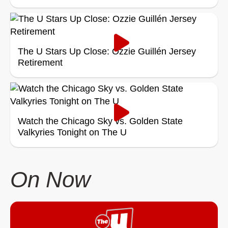
The U Stars Up Close: Ozzie Guillén Jersey
Retirement
Watch the Chicago Sky vs. Golden State
Valkyries Tonight on The U
On Now