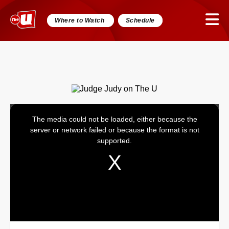
Where to Watch
Schedule
The media could not be loaded, either because the
This
server or network failed or because the format is not
is
supported.
a
modal
window.