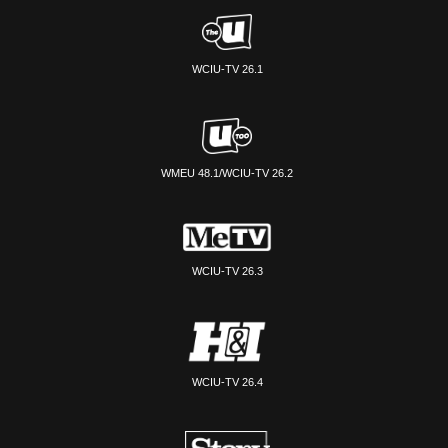
WCIU-TV 26.1
WMEU 48.1/WCIU-TV 26.2
WCIU-TV 26.3
WCIU-TV 26.4