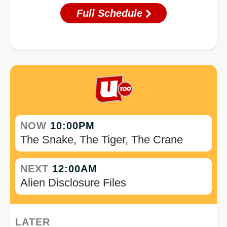
Full Schedule
NOW
10:00PM
The Snake, The Tiger, The Crane
NEXT
12:00AM
Alien Disclosure Files
LATER