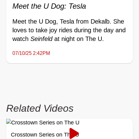
Meet the U Dog: Tesla
Meet the U Dog, Tesla from Dekalb. She
loves to take joy rides during the day and
watch
Seinfeld
at night on The U.
07/10/25 2:42PM
Related Videos
Crosstown Series on The U