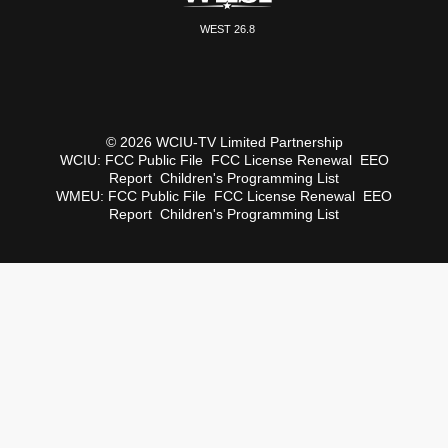
WEST 26.8
© 2026 WCIU-TV Limited Partnership
WCIU:
FCC Public File
FCC License Renewal
EEO
Report
Children's Programming List
WMEU:
FCC Public File
FCC License Renewal
EEO
Report
Children's Programming List