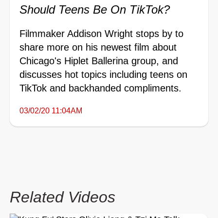
Should Teens Be On TikTok?
Filmmaker Addison Wright stops by to
share more on his newest film about
Chicago's Hiplet Ballerina group, and
discusses hot topics including teens on
TikTok and backhanded compliments.
03/02/20 11:04AM
Related Videos