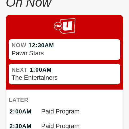
On Now
NOW
12:30AM
Pawn Stars
NEXT
1:00AM
The Entertainers
LATER
Paid Program
2:00AM
Paid Program
2:30AM