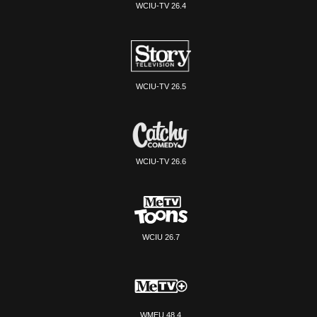
WCIU-TV 26.4
WCIU-TV 26.5
WCIU-TV 26.6
WCIU 26.7
WMEU 48.4