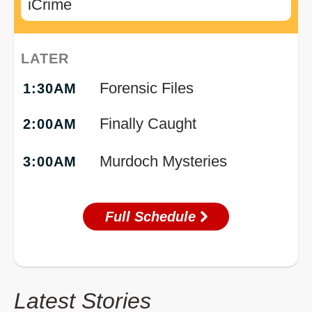
iCrime
LATER
Forensic Files
1:30AM
Finally Caught
2:00AM
Murdoch Mysteries
3:00AM
Full Schedule
Latest Stories