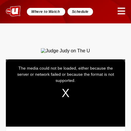
Where to Watch
Schedule
The media could not be loaded, either because the
This
server or network failed or because the format is not
is
supported.
a
modal
window.