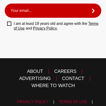
I am at least 18 years old and agree with the
Terms
of Use
and
Privacy Policy.
ABOUT
|
CAREERS
|
ADVERTISING
|
CONTACT
|
WHERE TO WATCH
PRIVACY POLICY
|
TERMS OF USE
|