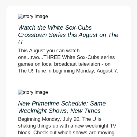
Watch the White Sox-Cubs
Crosstown Series this August on The
U
This August you can watch
one...two...THREE White Sox-Cubs series
games on local broadcast television - on
The U! Tune in beginning Monday, August 7.
New Primetime Schedule: Same
Weeknight Shows, New Times
Beginning Monday, July 20, The U is
shaking things up with a new weeknight TV
block. Check out which shows are moving