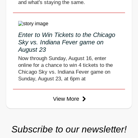
and what's staying the same.
Enter to Win Tickets to the Chicago
Sky vs. Indiana Fever game on
August 23
Now through Sunday, August 16, enter
online for a chance to win 4 tickets to the
Chicago Sky vs. Indiana Fever game on
Sunday, August 23, at 6pm at
View More
Subscribe to our newsletter!