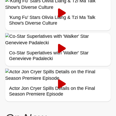
'Kung Fu' Stars Olivia Liang & Tzi Ma Talk
Show's Diverse Culture
Co-Star Superlatives with 'Walker' Star
Genevieve Padalecki
Actor Jon Cryer Spills Details on the Final
Season Premiere Episode