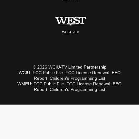
WEST 26.8
© 2026 WCIU-TV Limited Partnership
WCIU:
FCC Public File
FCC License Renewal
EEO
Report
Children's Programming List
WMEU:
FCC Public File
FCC License Renewal
EEO
Report
Children's Programming List