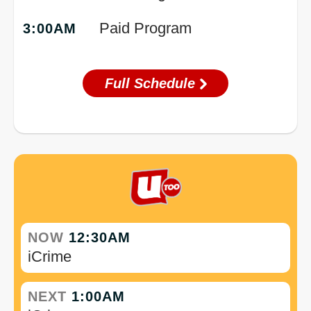
Paid Program
3:00AM
Full Schedule
NOW
12:30AM
iCrime
NEXT
1:00AM