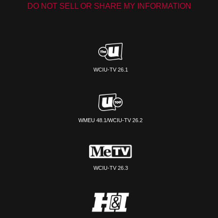
DO NOT SELL OR SHARE MY INFORMATION
WCIU-TV 26.1
WMEU 48.1/WCIU-TV 26.2
WCIU-TV 26.3