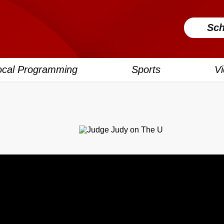
Sch
ocal Programming
Sports
V