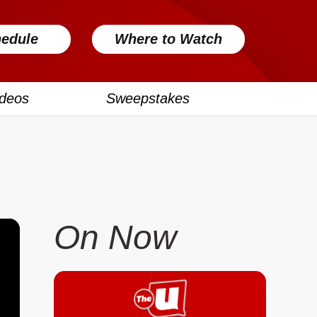
edule
Where to Watch
ideos
Sweepstakes
On Now