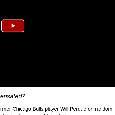
Play
Video
pensated?
rmer Chicago Bulls player Will Perdue on random