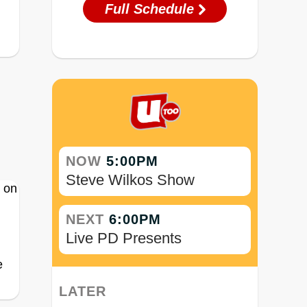
Full Schedule
NOW
5:00PM
Steve Wilkos Show
NEXT
6:00PM
Live PD Presents
e
LATER