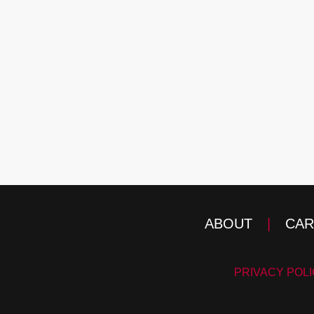
ABOUT
|
CAR
PRIVACY POL