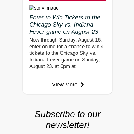
Enter to Win Tickets to the
Chicago Sky vs. Indiana
Fever game on August 23
Now through Sunday, August 16,
enter online for a chance to win 4
tickets to the Chicago Sky vs.
Indiana Fever game on Sunday,
August 23, at 6pm at
View More
Subscribe to our
newsletter!