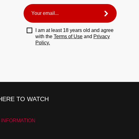
I am at least 18 years old and agree
with the
Terms of Use
and
Privacy
Policy.
ERE TO WATCH
 INFORMATION