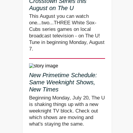
Crosstown Series this
August on The U
This August you can watch
one...two...THREE White Sox-
Cubs series games on local
broadcast television - on The U!
Tune in beginning Monday, August
7.
New Primetime Schedule:
Same Weeknight Shows,
New Times
Beginning Monday, July 20, The U
is shaking things up with a new
weeknight TV block. Check out
which shows are moving and
what's staying the same.