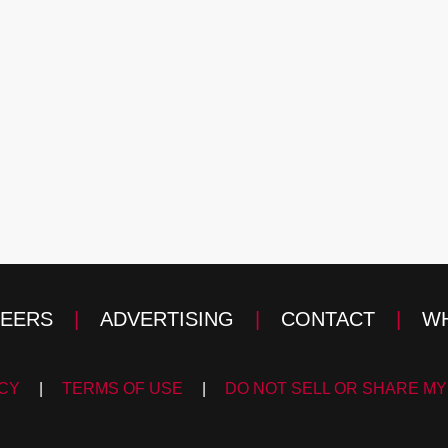
EERS
|
ADVERTISING
|
CONTACT
|
WH
ICY
|
TERMS OF USE
|
DO NOT SELL OR SHARE MY