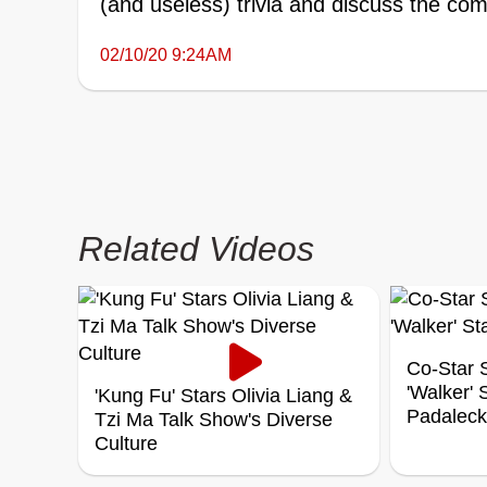
(and useless) trivia and discuss the comp
02/10/20 9:24AM
Related Videos
Co-Star S
'Walker'
'Kung Fu' Stars Olivia Liang &
Padaleck
Tzi Ma Talk Show's Diverse
Culture