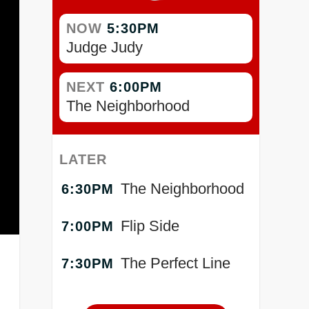
NOW
5:30PM
Judge Judy
NEXT
6:00PM
The Neighborhood
LATER
The Neighborhood
6:30PM
Flip Side
7:00PM
The Perfect Line
7:30PM