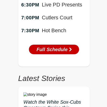
Live PD Presents
6:30PM
Cutlers Court
7:00PM
Hot Bench
7:30PM
Full Schedule
Latest Stories
Watch the White Sox-Cubs