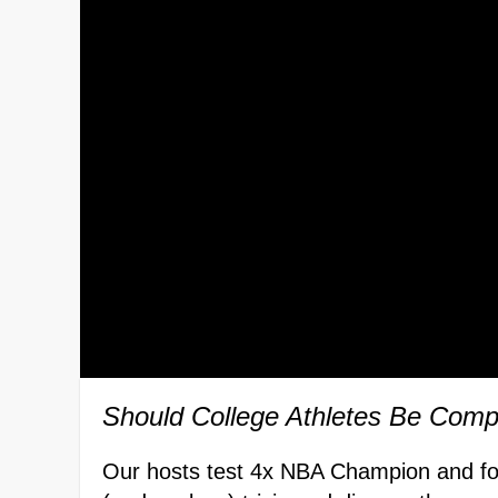
Should College Athletes Be Com
Our hosts test 4x NBA Champion and fo