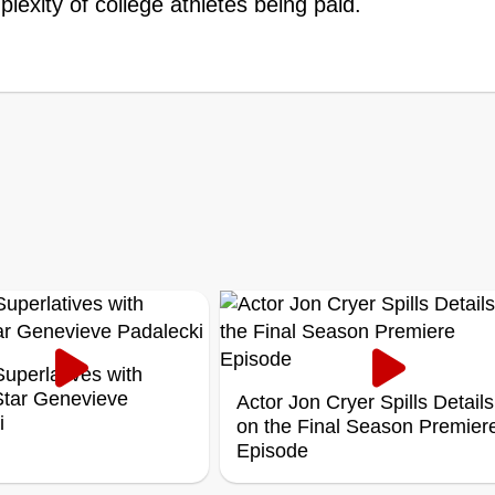
lexity of college athletes being paid.
uperlatives with
 Star Genevieve
Actor Jon Cryer Spills Details
i
on the Final Season Premier
Episode