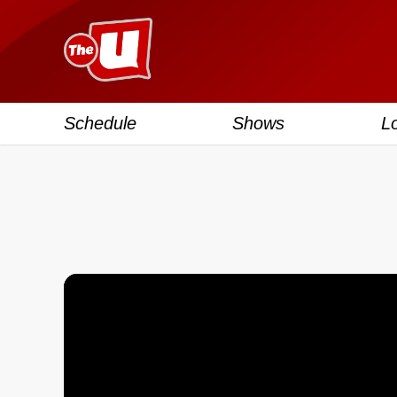
Schedule
Shows
L