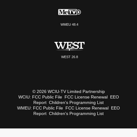
WMEU 48.4
WEST 26.8
© 2026 WCIU-TV Limited Partnership
WCIU:
FCC Public File
FCC License Renewal
EEO
Report
Children's Programming List
WMEU:
FCC Public File
FCC License Renewal
EEO
Report
Children's Programming List