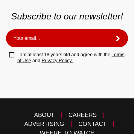
Subscribe to our newsletter!
I am at least 18 years old and agree with the
Terms
of Use
and
Privacy Policy.
ABOUT
|
CAREERS
|
ADVERTISING
|
CONTACT
|
WHERE TO WATCH