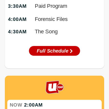
Paid Program
3:30AM
Forensic Files
4:00AM
The Song
4:30AM
Full Schedule
NOW
2:00AM