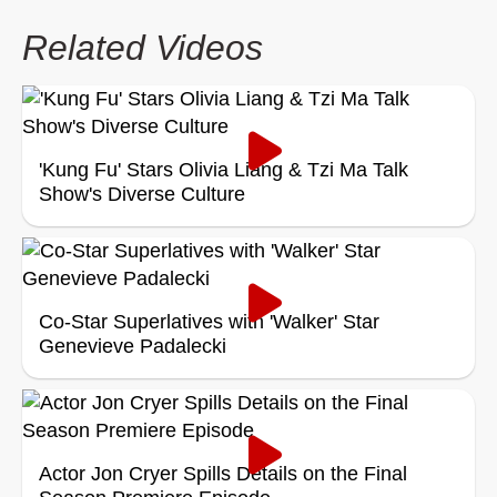
Related Videos
'Kung Fu' Stars Olivia Liang & Tzi Ma Talk
Show's Diverse Culture
Co-Star Superlatives with 'Walker' Star
Genevieve Padalecki
Actor Jon Cryer Spills Details on the Final