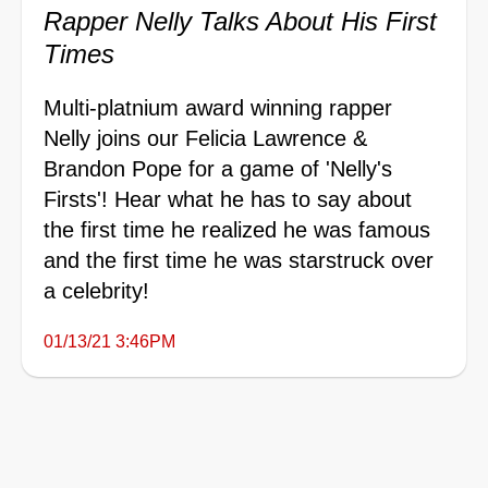
Rapper Nelly Talks About His First
Times
Multi-platnium award winning rapper
Nelly joins our Felicia Lawrence &
Brandon Pope for a game of 'Nelly's
Firsts'! Hear what he has to say about
the first time he realized he was famous
and the first time he was starstruck over
a celebrity!
01/13/21 3:46PM