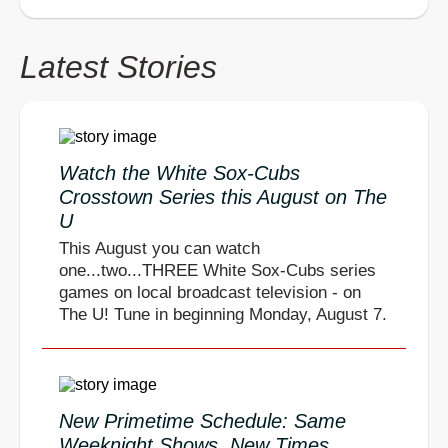
Latest Stories
Watch the White Sox-Cubs
Crosstown Series this August on The
U
This August you can watch
one...two...THREE White Sox-Cubs series
games on local broadcast television - on
The U! Tune in beginning Monday, August 7.
New Primetime Schedule: Same
Weeknight Shows, New Times