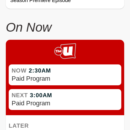
Season Premiere Episode
On Now
NOW
2:30AM
Paid Program
NEXT
3:00AM
Paid Program
LATER