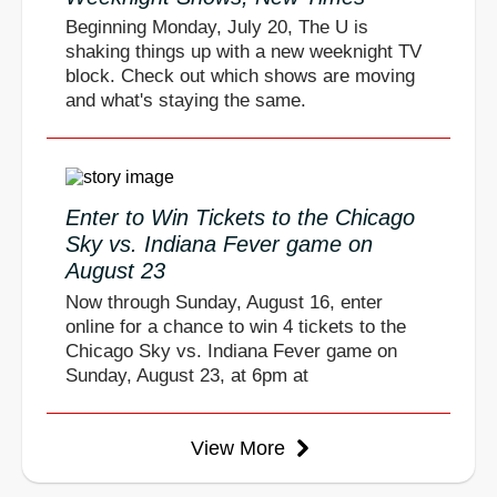
Beginning Monday, July 20, The U is
shaking things up with a new weeknight TV
block. Check out which shows are moving
and what's staying the same.
Enter to Win Tickets to the Chicago
Sky vs. Indiana Fever game on
August 23
Now through Sunday, August 16, enter
online for a chance to win 4 tickets to the
Chicago Sky vs. Indiana Fever game on
Sunday, August 23, at 6pm at
View More