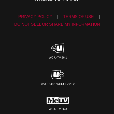
PRIVACY POLICY
|
TERMS OF USE
|
DO NOT SELL OR SHARE MY INFORMATION
WCIU-TV 26.1
WMEU 48.1/WCIU-TV 26.2
WCIU-TV 26.3