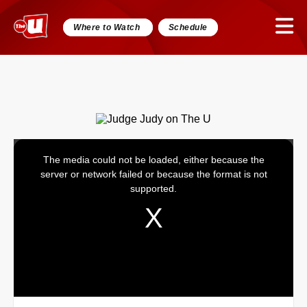
Where to Watch
Schedule
The media could not be loaded, either because the
This
server or network failed or because the format is not
is
supported.
a
modal
window.