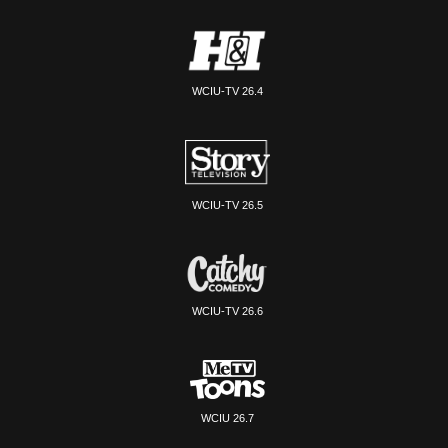
WCIU-TV 26.4
WCIU-TV 26.5
WCIU-TV 26.6
WCIU 26.7