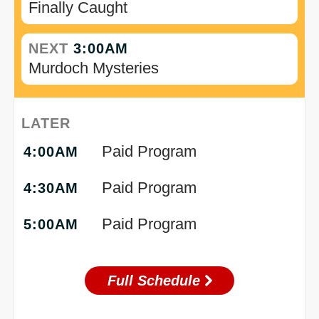
Finally Caught
NEXT
3:00AM
Murdoch Mysteries
LATER
Paid Program
4:00AM
Paid Program
4:30AM
Paid Program
5:00AM
Full Schedule