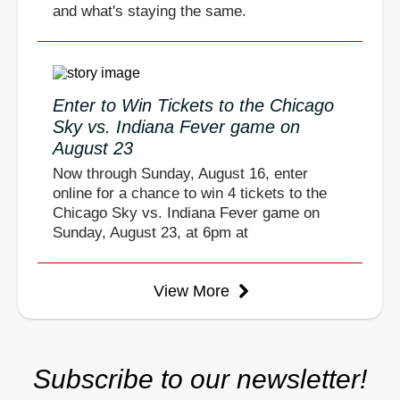
and what's staying the same.
Enter to Win Tickets to the Chicago
Sky vs. Indiana Fever game on
August 23
Now through Sunday, August 16, enter
online for a chance to win 4 tickets to the
Chicago Sky vs. Indiana Fever game on
Sunday, August 23, at 6pm at
View More
Subscribe to our newsletter!