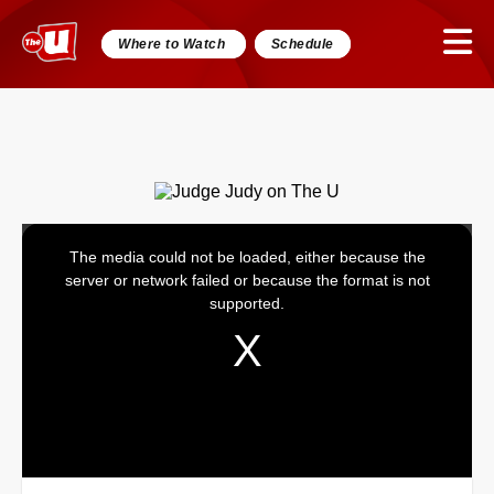
Where to Watch
Schedule
The media could not be loaded, either because the
This
server or network failed or because the format is not
is
supported.
a
modal
window.