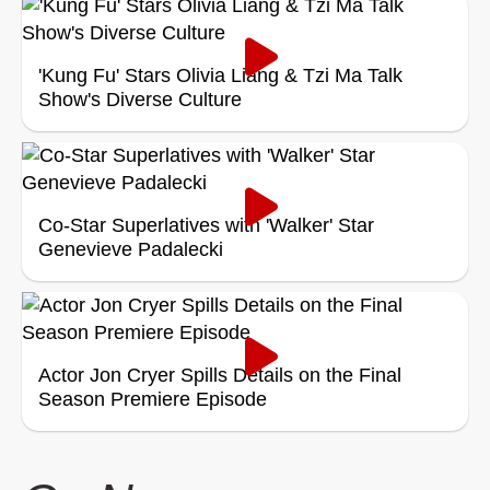
'Kung Fu' Stars Olivia Liang & Tzi Ma Talk
Show's Diverse Culture
Co-Star Superlatives with 'Walker' Star
Genevieve Padalecki
Actor Jon Cryer Spills Details on the Final
Season Premiere Episode