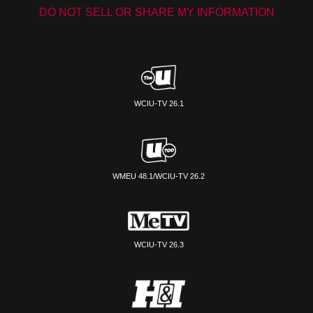
DO NOT SELL OR SHARE MY INFORMATION
WCIU-TV 26.1
WMEU 48.1/WCIU-TV 26.2
WCIU-TV 26.3