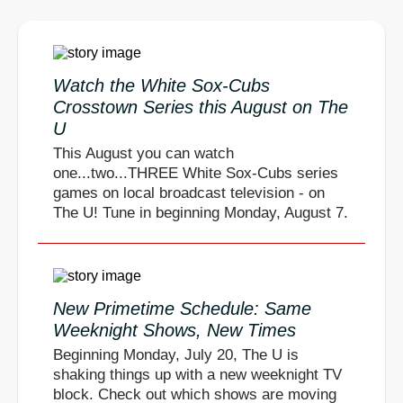
Watch the White Sox-Cubs
Crosstown Series this August on The
U
This August you can watch
one...two...THREE White Sox-Cubs series
games on local broadcast television - on
The U! Tune in beginning Monday, August 7.
New Primetime Schedule: Same
Weeknight Shows, New Times
Beginning Monday, July 20, The U is
shaking things up with a new weeknight TV
block. Check out which shows are moving