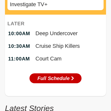
Investigate TV+
LATER
Deep Undercover
10:00AM
Cruise Ship Killers
10:30AM
Court Cam
11:00AM
Full Schedule
Latest Stories