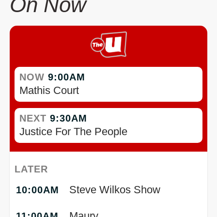
On Now
NOW
9:00AM
Mathis Court
NEXT
9:30AM
Justice For The People
LATER
Steve Wilkos Show
10:00AM
Maury
11:00AM