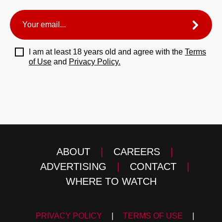
I am at least 18 years old and agree with the
Terms
of Use
and
Privacy Policy.
ABOUT
|
CAREERS
|
ADVERTISING
|
CONTACT
|
WHERE TO WATCH
PRIVACY POLICY
|
TERMS OF USE
|