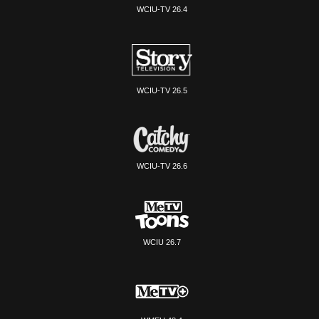
WCIU-TV 26.4
WCIU-TV 26.5
WCIU-TV 26.6
WCIU 26.7