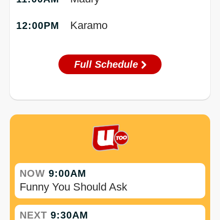
Karamo
12:00PM
Full Schedule
NOW
9:00AM
Funny You Should Ask
NEXT
9:30AM