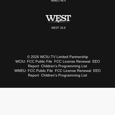
WMEU 48.4
WEST 26.8
© 2026 WCIU-TV Limited Partnership
WCIU:
FCC Public File
FCC License Renewal
EEO
Report
Children's Programming List
WMEU:
FCC Public File
FCC License Renewal
EEO
Report
Children's Programming List