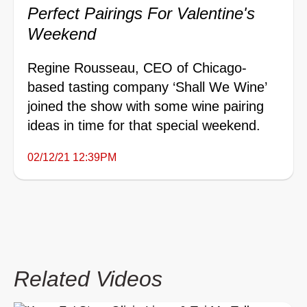
Perfect Pairings For Valentine's
Weekend
Regine Rousseau, CEO of Chicago-
based tasting company ‘Shall We Wine’
joined the show with some wine pairing
ideas in time for that special weekend.
02/12/21 12:39PM
Related Videos