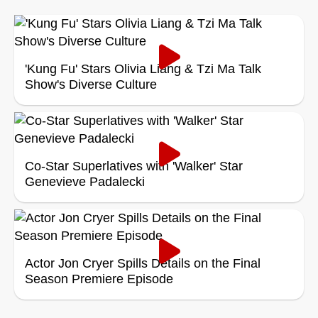
'Kung Fu' Stars Olivia Liang & Tzi Ma Talk
Show's Diverse Culture
Co-Star Superlatives with 'Walker' Star
Genevieve Padalecki
Actor Jon Cryer Spills Details on the Final
Season Premiere Episode