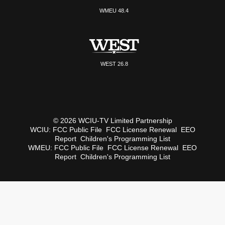
WMEU 48.4
WEST 26.8
© 2026 WCIU-TV Limited Partnership
WCIU:
FCC Public File
FCC License Renewal
EEO
Report
Children's Programming List
WMEU:
FCC Public File
FCC License Renewal
EEO
Report
Children's Programming List