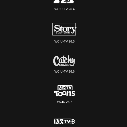
WCIU-TV 26.4
WCIU-TV 26.5
WCIU-TV 26.6
WCIU 26.7