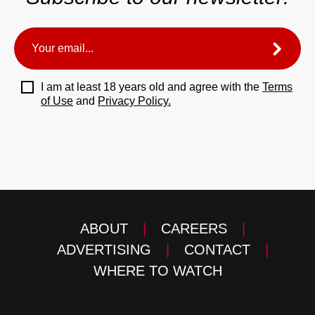
I am at least 18 years old and agree with the
Terms
of Use
and
Privacy Policy.
ABOUT
|
CAREERS
|
ADVERTISING
|
CONTACT
|
WHERE TO WATCH