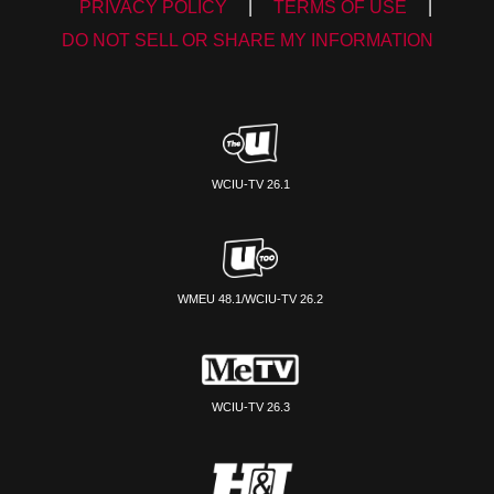
PRIVACY POLICY
|
TERMS OF USE
|
DO NOT SELL OR SHARE MY INFORMATION
WCIU-TV 26.1
WMEU 48.1/WCIU-TV 26.2
WCIU-TV 26.3