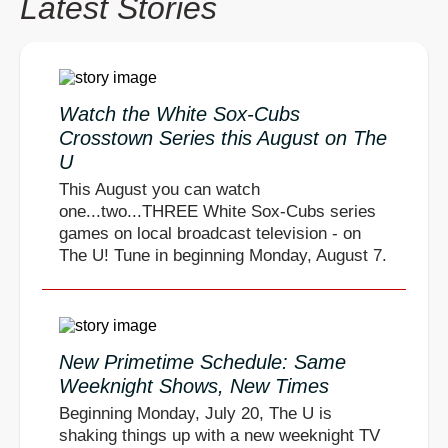
Latest Stories
Watch the White Sox-Cubs
Crosstown Series this August on The
U
This August you can watch
one...two...THREE White Sox-Cubs series
games on local broadcast television - on
The U! Tune in beginning Monday, August 7.
New Primetime Schedule: Same
Weeknight Shows, New Times
Beginning Monday, July 20, The U is
shaking things up with a new weeknight TV