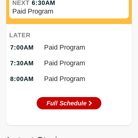
NEXT
6:30AM
Paid Program
LATER
Paid Program
7:00AM
Paid Program
7:30AM
Paid Program
8:00AM
Full Schedule