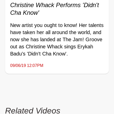
Christine Whack Performs 'Didn't
Cha Know'
New artist you ought to know! Her talents
have taken her all around the world, and
now she has landed at The Jam! Groove
out as Christine Whack sings Erykah
Badu’s 'Didn’t Cha Know'.
09/06/19 12:07PM
Related Videos