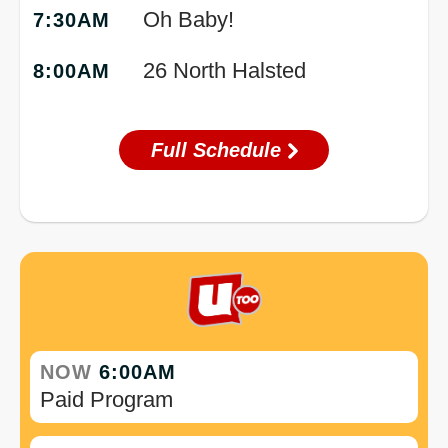
Oh Baby!
7:30AM
26 North Halsted
8:00AM
Full Schedule
NOW
6:00AM
Paid Program