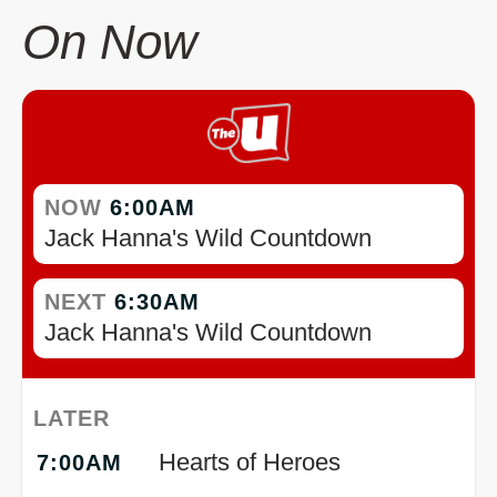
On Now
NOW
6:00AM
Jack Hanna's Wild Countdown
NEXT
6:30AM
Jack Hanna's Wild Countdown
LATER
Hearts of Heroes
7:00AM