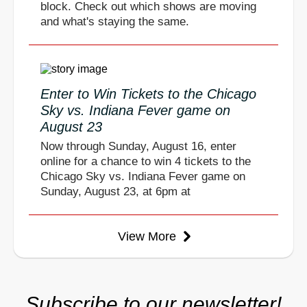
block. Check out which shows are moving
and what's staying the same.
Enter to Win Tickets to the Chicago
Sky vs. Indiana Fever game on
August 23
Now through Sunday, August 16, enter
online for a chance to win 4 tickets to the
Chicago Sky vs. Indiana Fever game on
Sunday, August 23, at 6pm at
View More
Subscribe to our newsletter!