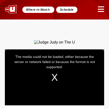
Where to Watch
Schedule
The media could not be loaded, either because the
This
server or network failed or because the format is not
is
supported.
a
modal
window.