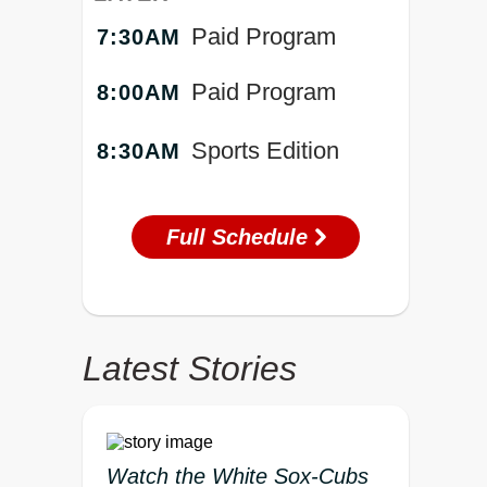
Paid Program
7:30AM
Paid Program
8:00AM
Sports Edition
8:30AM
Full Schedule
Latest Stories
Watch the White Sox-Cubs