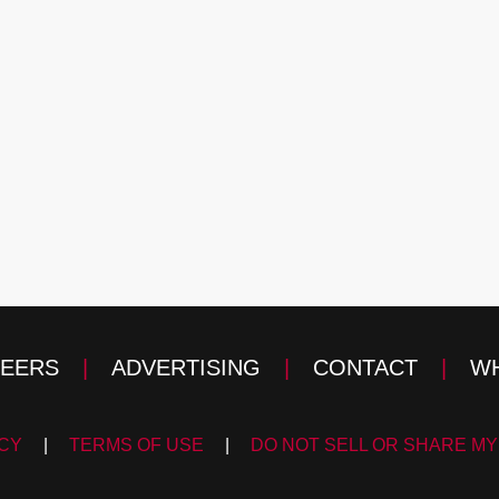
EERS
|
ADVERTISING
|
CONTACT
|
WH
ICY
|
TERMS OF USE
|
DO NOT SELL OR SHARE MY