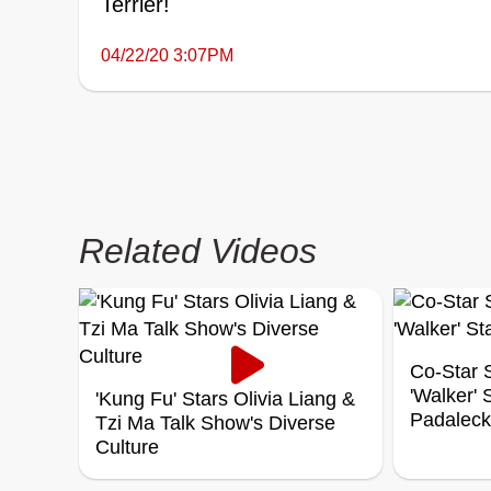
Terrier!
04/22/20 3:07PM
Related Videos
Co-Star S
'Walker'
'Kung Fu' Stars Olivia Liang &
Padaleck
Tzi Ma Talk Show's Diverse
Culture