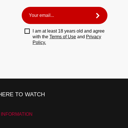
I am at least 18 years old and agree
with the
Terms of Use
and
Privacy
Policy.
ERE TO WATCH
 INFORMATION