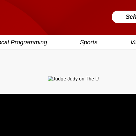
Sch
ocal Programming
Sports
V