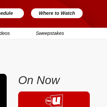
edule
Where to Watch
ideos
Sweepstakes
On Now