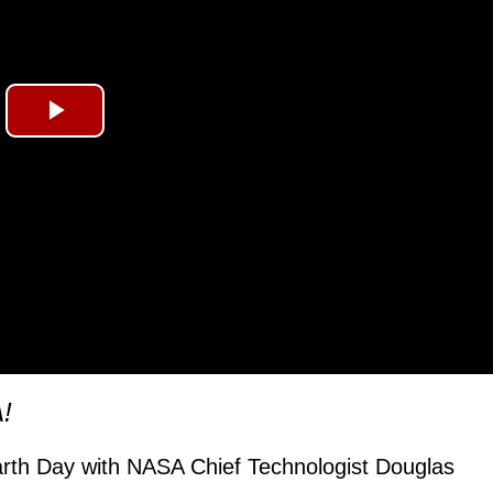
Play
Video
!
arth Day with NASA Chief Technologist Douglas