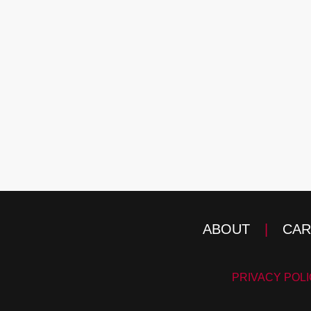
ABOUT
|
CAR
PRIVACY POL