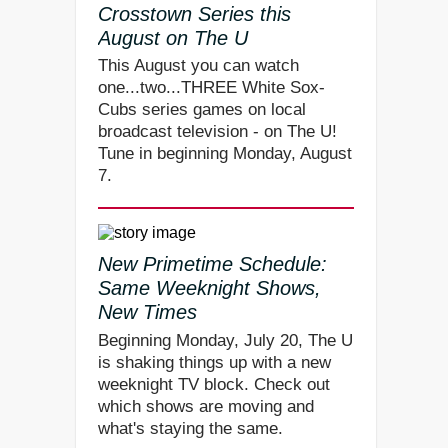
Crosstown Series this
August on The U
This August you can watch
one...two...THREE White Sox-
Cubs series games on local
broadcast television - on The U!
Tune in beginning Monday, August
7.
New Primetime Schedule:
Same Weeknight Shows,
New Times
Beginning Monday, July 20, The U
is shaking things up with a new
weeknight TV block. Check out
which shows are moving and
what's staying the same.