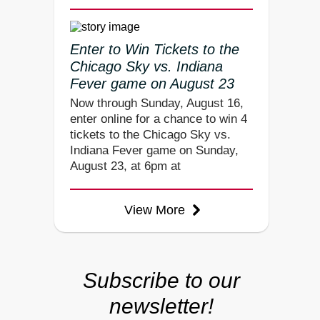
Enter to Win Tickets to the
Chicago Sky vs. Indiana
Fever game on August 23
Now through Sunday, August 16,
enter online for a chance to win 4
tickets to the Chicago Sky vs.
Indiana Fever game on Sunday,
August 23, at 6pm at
View More
Subscribe to our
newsletter!