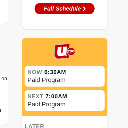
Full Schedule
NOW
6:30AM
Paid Program
NEXT
7:00AM
Paid Program
e
LATER