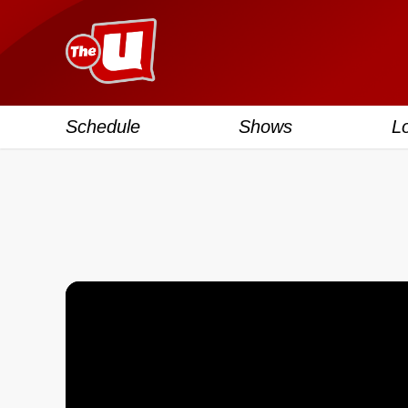
Schedule
Shows
L