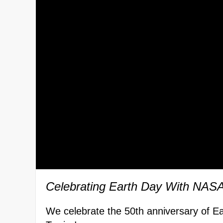
Celebrating Earth Day With NASA
We celebrate the 50th anniversary of E