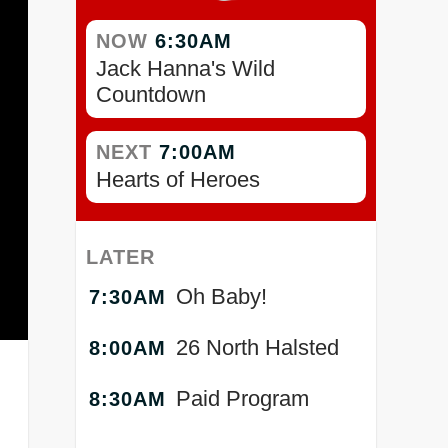
NOW
6:30AM
Jack Hanna's Wild
Countdown
NEXT
7:00AM
Hearts of Heroes
LATER
Oh Baby!
7:30AM
26 North Halsted
8:00AM
Paid Program
8:30AM