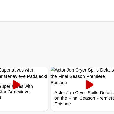
uperlatives with
 Star Genevieve
Actor Jon Cryer Spills Details
i
on the Final Season Premier
Episode