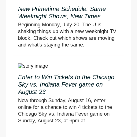
New Primetime Schedule: Same
Weeknight Shows, New Times
Beginning Monday, July 20, The U is
shaking things up with a new weeknight TV
block. Check out which shows are moving
and what's staying the same.
Enter to Win Tickets to the Chicago
Sky vs. Indiana Fever game on
August 23
Now through Sunday, August 16, enter
online for a chance to win 4 tickets to the
Chicago Sky vs. Indiana Fever game on
Sunday, August 23, at 6pm at