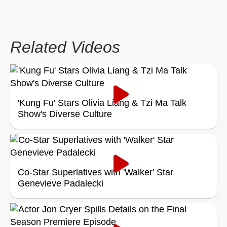
Related Videos
'Kung Fu' Stars Olivia Liang & Tzi Ma Talk
Show's Diverse Culture
Co-Star Superlatives with 'Walker' Star
Genevieve Padalecki