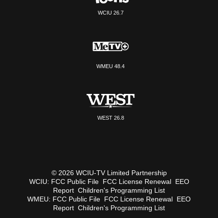
WCIU 26.7
WMEU 48.4
WEST 26.8
© 2026 WCIU-TV Limited Partnership
WCIU:
FCC Public File
FCC License Renewal
EEO
Report
Children's Programming List
WMEU:
FCC Public File
FCC License Renewal
EEO
Report
Children's Programming List