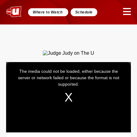
Where to Watch
Schedule
The media could not be loaded, either because the
This
server or network failed or because the format is not
is
supported.
a
modal
window.