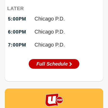
LATER
Chicago P.D.
5:00PM
Chicago P.D.
6:00PM
Chicago P.D.
7:00PM
Full Schedule