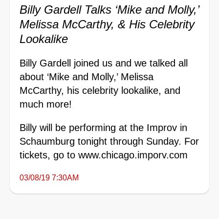
Billy Gardell Talks ‘Mike and Molly,’
Melissa McCarthy, & His Celebrity
Lookalike
Billy Gardell joined us and we talked all
about ‘Mike and Molly,’ Melissa
McCarthy, his celebrity lookalike, and
much more!
Billy will be performing at the Improv in
Schaumburg tonight through Sunday. For
tickets, go to
www.chicago.imporv.com
03/08/19 7:30AM