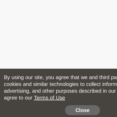
By using our site, you agree that we and third p
cookies and similar technologies to collect inform
advertising, and other purposes described in ou
agree to our
Terms of Use
Close