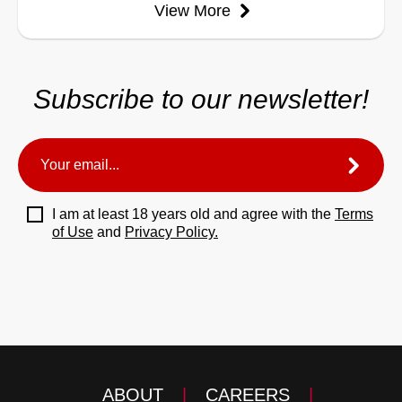
View More
Subscribe to our newsletter!
I am at least 18 years old and agree with the
Terms
of Use
and
Privacy Policy.
ABOUT
|
CAREERS
|