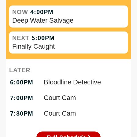
NOW
4:00PM
Deep Water Salvage
NEXT
5:00PM
Finally Caught
LATER
Bloodline Detective
6:00PM
Court Cam
7:00PM
Court Cam
7:30PM