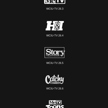
WCIU-TV 26.3
WCIU-TV 26.4
WCIU-TV 26.5
WCIU-TV 26.6