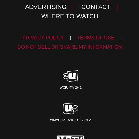
ADVERTISING
|
CONTACT
|
WHERE TO WATCH
PRIVACY POLICY
|
TERMS OF USE
|
DO NOT SELL OR SHARE MY INFORMATION
WCIU-TV 26.1
WMEU 48.1/WCIU-TV 26.2