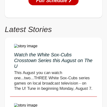
Full Schedule
Latest Stories
Watch the White Sox-Cubs
Crosstown Series this August on The
U
This August you can watch
one...two...THREE White Sox-Cubs series
games on local broadcast television - on
The U! Tune in beginning Monday, August 7.