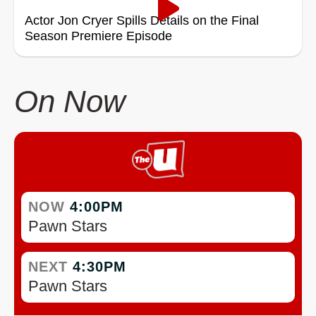
Actor Jon Cryer Spills Details on the Final
Season Premiere Episode
On Now
NOW
4:00PM
Pawn Stars
NEXT
4:30PM
Pawn Stars