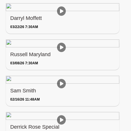
Darryl Moffett
03/22/26 7:30AM
Russell Maryland
03/08/26 7:30AM
Sam Smith
02/16/26 11:48AM
Derrick Rose Special