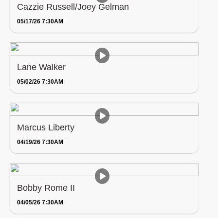
Cazzie Russell/Joey Gelman
05/17/26 7:30AM
Lane Walker
05/02/26 7:30AM
Marcus Liberty
04/19/26 7:30AM
Bobby Rome II
04/05/26 7:30AM