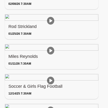
02/08/26 7:30AM
Rod Strickland
01/25/26 7:30AM
Miles Reynolds
01/11/26 7:30AM
Soccer & Girls Flag Football
12/14/25 7:30AM