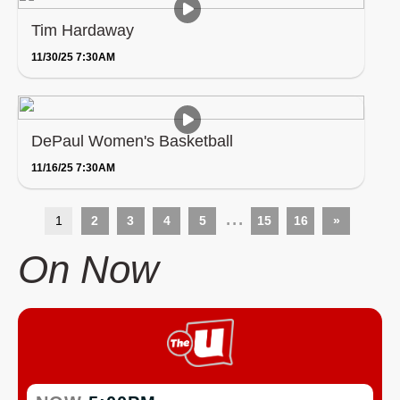
Tim Hardaway
11/30/25 7:30AM
DePaul Women's Basketball
11/16/25 7:30AM
...
1
2
3
4
5
15
16
»
On Now