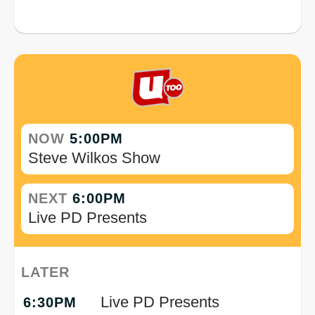
NOW
5:00PM
Steve Wilkos Show
NEXT
6:00PM
Live PD Presents
LATER
Live PD Presents
6:30PM