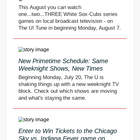
This August you can watch
one...two...THREE White Sox-Cubs series
games on local broadcast television - on
The U! Tune in beginning Monday, August 7.
New Primetime Schedule: Same
Weeknight Shows, New Times
Beginning Monday, July 20, The U is
shaking things up with a new weeknight TV
block. Check out which shows are moving
and what's staying the same.
Enter to Win Tickets to the Chicago
Sky vs. Indiana Fever game on