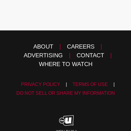
ABOUT
|
CAREERS
|
ADVERTISING
|
CONTACT
|
WHERE TO WATCH
PRIVACY POLICY
|
TERMS OF USE
|
DO NOT SELL OR SHARE MY INFORMATION