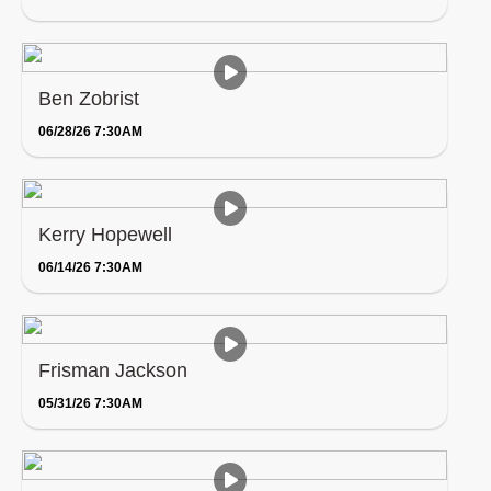
Ben Zobrist
06/28/26 7:30AM
Kerry Hopewell
06/14/26 7:30AM
Frisman Jackson
05/31/26 7:30AM