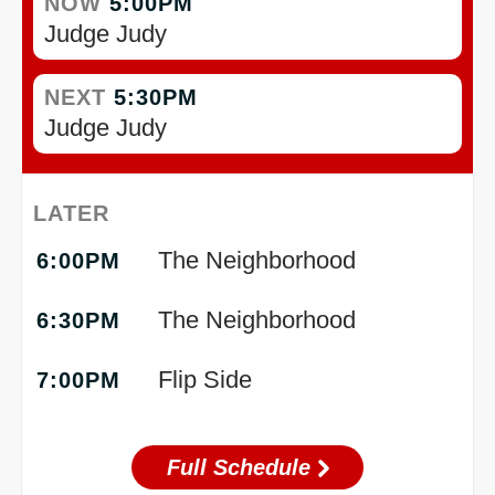
NOW
5:00PM
Judge Judy
NEXT
5:30PM
Judge Judy
LATER
The Neighborhood
6:00PM
The Neighborhood
6:30PM
Flip Side
7:00PM
Full Schedule