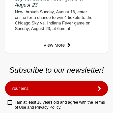
August 23
Now through Sunday, August 16, enter
online for a chance to win 4 tickets to the
Chicago Sky vs. Indiana Fever game on
Sunday, August 23, at 6pm at
View More
Subscribe to our newsletter!
I am at least 18 years old and agree with the
Terms
of Use
and
Privacy Policy.