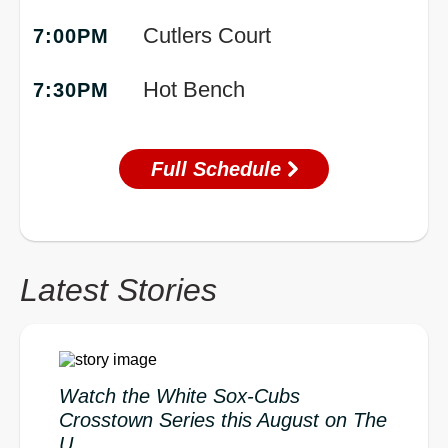
Cutlers Court
7:00PM
Hot Bench
7:30PM
Full Schedule
Latest Stories
Watch the White Sox-Cubs
Crosstown Series this August on The
U