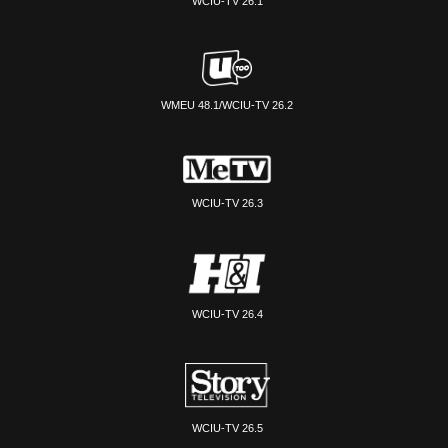
WCIU-TV 26.1
WMEU 48.1/WCIU-TV 26.2
WCIU-TV 26.3
WCIU-TV 26.4
WCIU-TV 26.5