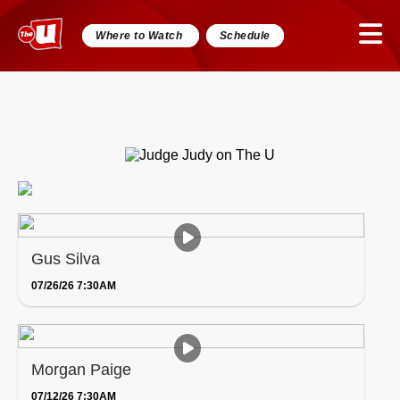
Where to Watch
Schedule
Gus Silva
07/26/26 7:30AM
Morgan Paige
07/12/26 7:30AM