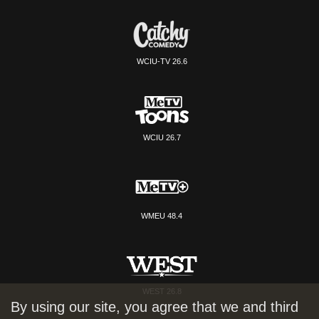
WCIU-TV 26.6
WCIU 26.7
WMEU 48.4
WEST 26.8
By using our site, you agree that we and third