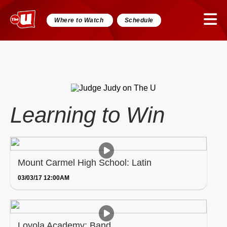
Where to Watch
Schedule
Learning to Win
Mount Carmel High School: Latin
03/03/17 12:00AM
Loyola Academy: Band