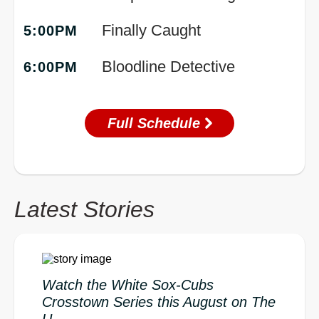
Finally Caught
5:00PM
Bloodline Detective
6:00PM
Full Schedule
Latest Stories
Watch the White Sox-Cubs
Crosstown Series this August on The
U