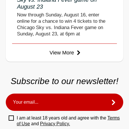
August 23
Now through Sunday, August 16, enter
online for a chance to win 4 tickets to the
Chicago Sky vs. Indiana Fever game on
Sunday, August 23, at 6pm at
View More
Subscribe to our newsletter!
I am at least 18 years old and agree with the
Terms
of Use
and
Privacy Policy.