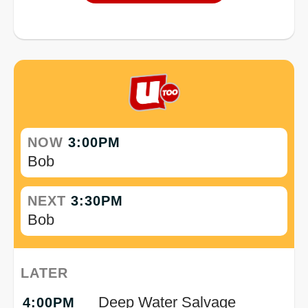
NOW
3:00PM
Bob
NEXT
3:30PM
Bob
LATER
Deep Water Salvage
4:00PM