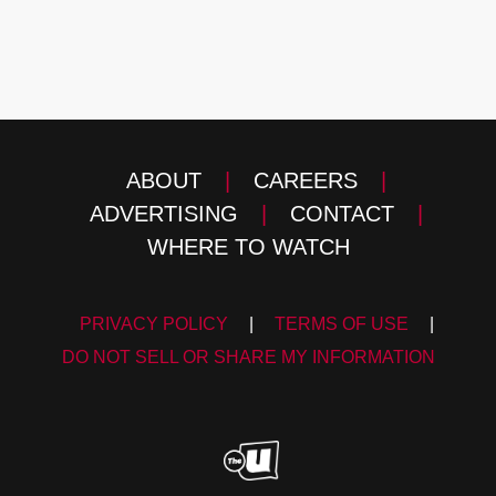
ABOUT
|
CAREERS
|
ADVERTISING
|
CONTACT
|
WHERE TO WATCH
PRIVACY POLICY
|
TERMS OF USE
|
DO NOT SELL OR SHARE MY INFORMATION