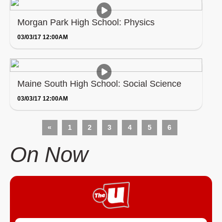
Morgan Park High School: Physics
03/03/17 12:00AM
Maine South High School: Social Science
03/03/17 12:00AM
«
1
2
3
4
5
6
On Now