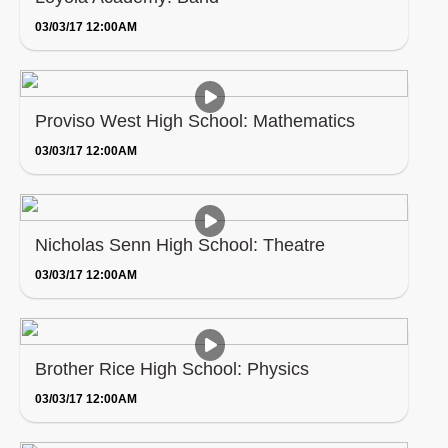
03/03/17 12:00AM
Proviso West High School: Mathematics
03/03/17 12:00AM
Nicholas Senn High School: Theatre
03/03/17 12:00AM
Brother Rice High School: Physics
03/03/17 12:00AM