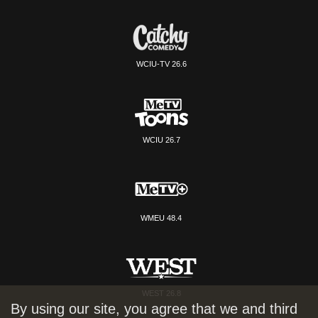
WCIU-TV 26.6
WCIU 26.7
WMEU 48.4
WEST 26.8
By using our site, you agree that we and third