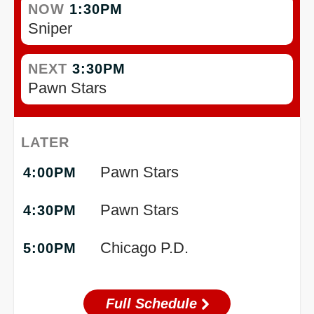
NOW
1:30PM
Sniper
NEXT
3:30PM
Pawn Stars
LATER
Pawn Stars
4:00PM
Pawn Stars
4:30PM
Chicago P.D.
5:00PM
Full Schedule