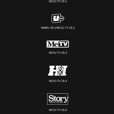
WCIU-TV 26.1
WMEU 48.1/WCIU-TV 26.2
WCIU-TV 26.3
WCIU-TV 26.4
WCIU-TV 26.5