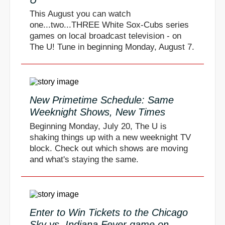
This August you can watch
one...two...THREE White Sox-Cubs series
games on local broadcast television - on
The U! Tune in beginning Monday, August 7.
New Primetime Schedule: Same
Weeknight Shows, New Times
Beginning Monday, July 20, The U is
shaking things up with a new weeknight TV
block. Check out which shows are moving
and what's staying the same.
Enter to Win Tickets to the Chicago
Sky vs. Indiana Fever game on