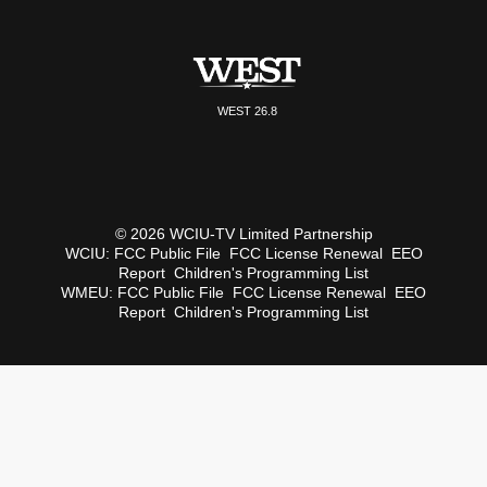
WEST 26.8
© 2026 WCIU-TV Limited Partnership
WCIU:
FCC Public File
FCC License Renewal
EEO
Report
Children's Programming List
WMEU:
FCC Public File
FCC License Renewal
EEO
Report
Children's Programming List