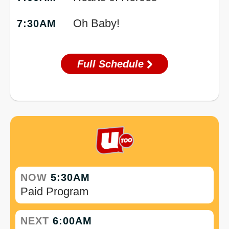
Oh Baby!
7:30AM
Full Schedule
NOW
5:30AM
Paid Program
NEXT
6:00AM