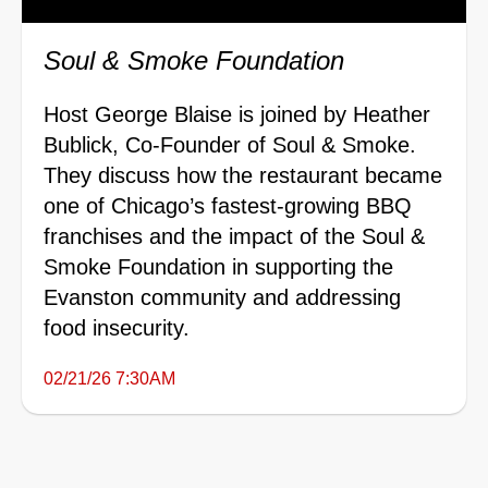
Soul & Smoke Foundation
Host George Blaise is joined by Heather
Bublick, Co-Founder of Soul & Smoke.
They discuss how the restaurant became
one of Chicago’s fastest-growing BBQ
franchises and the impact of the Soul &
Smoke Foundation in supporting the
Evanston community and addressing
food insecurity.
02/21/26 7:30AM