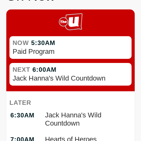
NOW
5:30AM
Paid Program
NEXT
6:00AM
Jack Hanna's Wild Countdown
LATER
Jack Hanna's Wild
6:30AM
Countdown
Hearts of Heroes
7:00AM