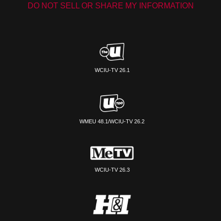
DO NOT SELL OR SHARE MY INFORMATION
WCIU-TV 26.1
WMEU 48.1/WCIU-TV 26.2
WCIU-TV 26.3