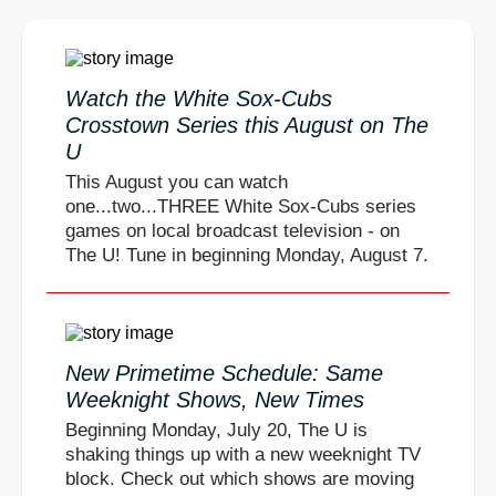
Watch the White Sox-Cubs
Crosstown Series this August on The
U
This August you can watch
one...two...THREE White Sox-Cubs series
games on local broadcast television - on
The U! Tune in beginning Monday, August 7.
New Primetime Schedule: Same
Weeknight Shows, New Times
Beginning Monday, July 20, The U is
shaking things up with a new weeknight TV
block. Check out which shows are moving