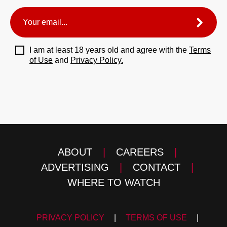
I am at least 18 years old and agree with the
Terms
of Use
and
Privacy Policy.
ABOUT
|
CAREERS
|
ADVERTISING
|
CONTACT
|
WHERE TO WATCH
PRIVACY POLICY
|
TERMS OF USE
|