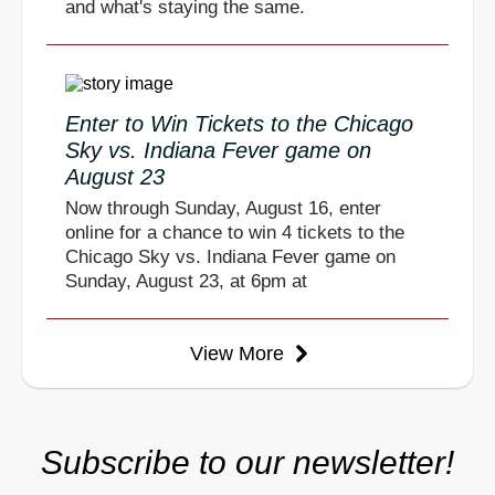
and what's staying the same.
Enter to Win Tickets to the Chicago
Sky vs. Indiana Fever game on
August 23
Now through Sunday, August 16, enter
online for a chance to win 4 tickets to the
Chicago Sky vs. Indiana Fever game on
Sunday, August 23, at 6pm at
View More
Subscribe to our newsletter!