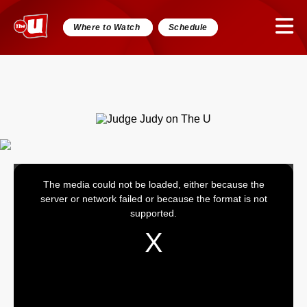
Where to Watch
Schedule
The media could not be loaded, either because the
This
server or network failed or because the format is not
is
supported.
a
modal
window.