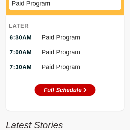
Paid Program
LATER
Paid Program
6:30AM
Paid Program
7:00AM
Paid Program
7:30AM
Full Schedule
Latest Stories