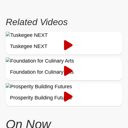
Related Videos
Tuskegee NEXT
Foundation for Culinary Arts
Prosperity Building Futures
On Now