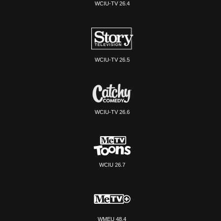
WCIU-TV 26.4
WCIU-TV 26.5
WCIU-TV 26.6
WCIU 26.7
WMEU 48.4