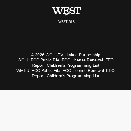
WEST 26.8
© 2026 WCIU-TV Limited Partnership
WCIU:
FCC Public File
FCC License Renewal
EEO
Report
Children's Programming List
WMEU:
FCC Public File
FCC License Renewal
EEO
Report
Children's Programming List