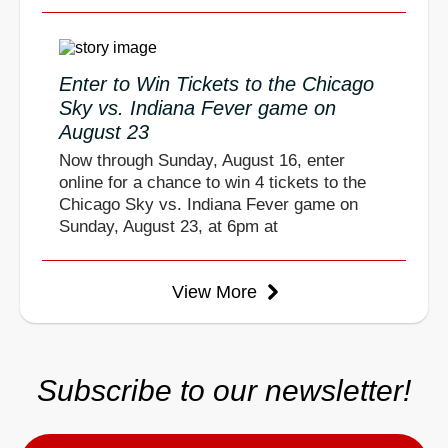
Enter to Win Tickets to the Chicago
Sky vs. Indiana Fever game on
August 23
Now through Sunday, August 16, enter
online for a chance to win 4 tickets to the
Chicago Sky vs. Indiana Fever game on
Sunday, August 23, at 6pm at
View More
Subscribe to our newsletter!