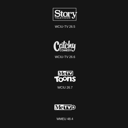
WCIU-TV 26.5
WCIU-TV 26.6
WCIU 26.7
WMEU 48.4