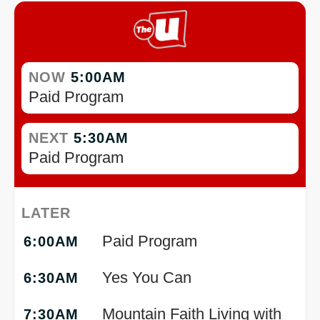
NOW
5:00AM
Paid Program
NEXT
5:30AM
Paid Program
LATER
Paid Program
6:00AM
Yes You Can
6:30AM
Mountain Faith Living with
7:30AM