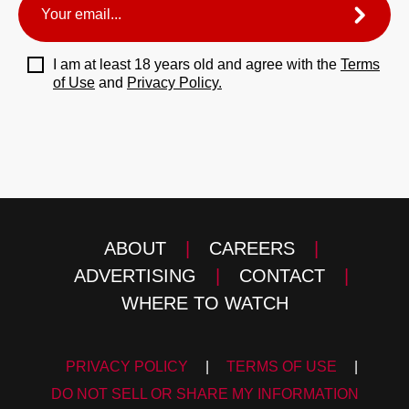
I am at least 18 years old and agree with the
Terms
of Use
and
Privacy Policy.
ABOUT
|
CAREERS
|
ADVERTISING
|
CONTACT
|
WHERE TO WATCH
PRIVACY POLICY
|
TERMS OF USE
|
DO NOT SELL OR SHARE MY INFORMATION