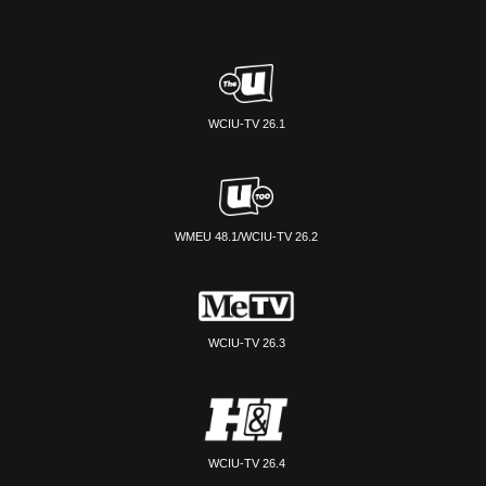
WCIU-TV 26.1
WMEU 48.1/WCIU-TV 26.2
WCIU-TV 26.3
WCIU-TV 26.4