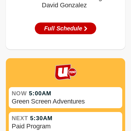
David Gonzalez
Full Schedule
NOW
5:00AM
Green Screen Adventures
NEXT
5:30AM
Paid Program