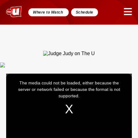
Where to Watch
Schedule
The media could not be loaded, either because the
This
server or network failed or because the format is not
is
supported.
a
modal
window.