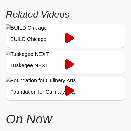
Related Videos
BUILD Chicago
Tuskegee NEXT
Foundation for Culinary Arts
On Now