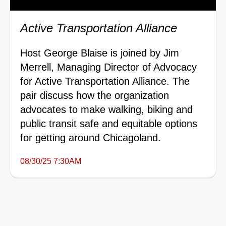
Active Transportation Alliance
Host George Blaise is joined by Jim
Merrell, Managing Director of Advocacy
for Active Transportation Alliance. The
pair discuss how the organization
advocates to make walking, biking and
public transit safe and equitable options
for getting around Chicagoland.
08/30/25 7:30AM