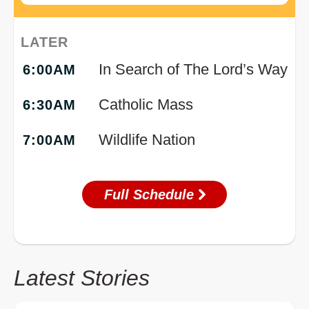
LATER
In Search of The Lord’s Way
6:00AM
Catholic Mass
6:30AM
Wildlife Nation
7:00AM
Full Schedule
Latest Stories