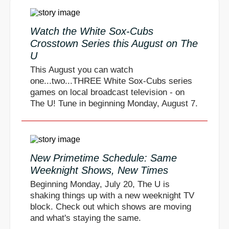
Watch the White Sox-Cubs
Crosstown Series this August on The
U
This August you can watch
one...two...THREE White Sox-Cubs series
games on local broadcast television - on
The U! Tune in beginning Monday, August 7.
New Primetime Schedule: Same
Weeknight Shows, New Times
Beginning Monday, July 20, The U is
shaking things up with a new weeknight TV
block. Check out which shows are moving
and what's staying the same.