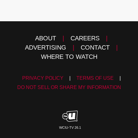
ABOUT
|
CAREERS
|
ADVERTISING
|
CONTACT
|
WHERE TO WATCH
PRIVACY POLICY
|
TERMS OF USE
|
DO NOT SELL OR SHARE MY INFORMATION
WCIU-TV 26.1