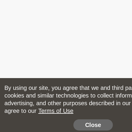
By using our site, you agree that we and third p
cookies and similar technologies to collect inform
advertising, and other purposes described in ou
agree to our
Terms of Use
Close