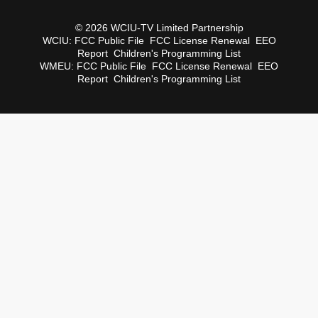
© 2026 WCIU-TV Limited Partnership
WCIU:
FCC Public File
FCC License Renewal
EEO
Report
Children's Programming List
WMEU:
FCC Public File
FCC License Renewal
EEO
Report
Children's Programming List