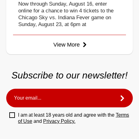
Now through Sunday, August 16, enter
online for a chance to win 4 tickets to the
Chicago Sky vs. Indiana Fever game on
Sunday, August 23, at 6pm at
View More
Subscribe to our newsletter!
I am at least 18 years old and agree with the
Terms
of Use
and
Privacy Policy.