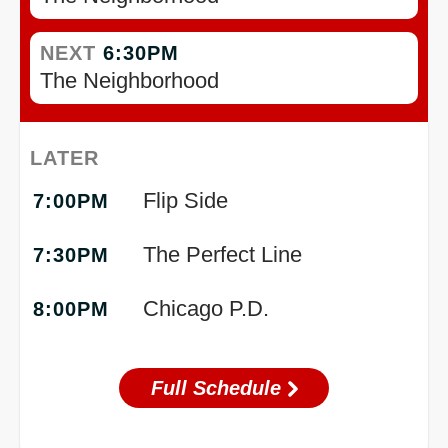
NEXT
6:30PM
The Neighborhood
LATER
Flip Side
7:00PM
The Perfect Line
7:30PM
Chicago P.D.
8:00PM
Full Schedule