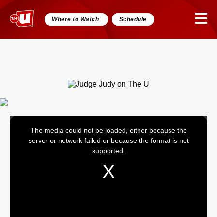
Where to Watch
Schedule
The media could not be loaded, either because the
This
server or network failed or because the format is not
is
supported.
a
modal
window.