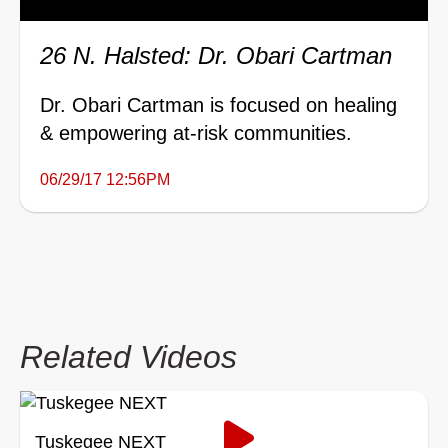
26 N. Halsted: Dr. Obari Cartman
Dr. Obari Cartman is focused on healing
& empowering at-risk communities.
06/29/17 12:56PM
Related Videos
Tuskegee NEXT