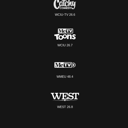
WCIU-TV 26.6
WCIU 26.7
WMEU 48.4
WEST 26.8