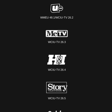
WMEU 48.1/WCIU-TV 26.2
WCIU-TV 26.3
WCIU-TV 26.4
WCIU-TV 26.5