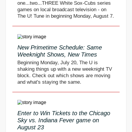
one...two...THREE White Sox-Cubs series
games on local broadcast television - on
The U! Tune in beginning Monday, August 7.
New Primetime Schedule: Same
Weeknight Shows, New Times
Beginning Monday, July 20, The U is
shaking things up with a new weeknight TV
block. Check out which shows are moving
and what's staying the same.
Enter to Win Tickets to the Chicago
Sky vs. Indiana Fever game on
August 23