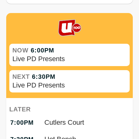
NOW
6:00PM
Live PD Presents
NEXT
6:30PM
Live PD Presents
LATER
Cutlers Court
7:00PM