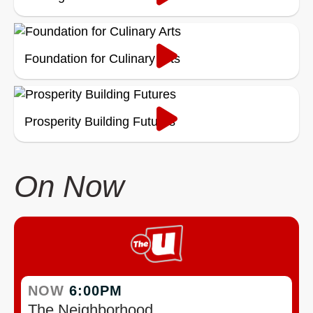
Foundation for Culinary Arts
Prosperity Building Futures
On Now
NOW
6:00PM
The Neighborhood