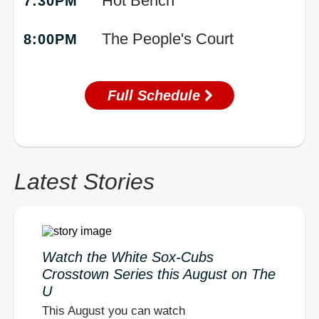
Hot Bench
7:30PM
The People's Court
8:00PM
Full Schedule
Latest Stories
Watch the White Sox-Cubs
Crosstown Series this August on The
U
This August you can watch