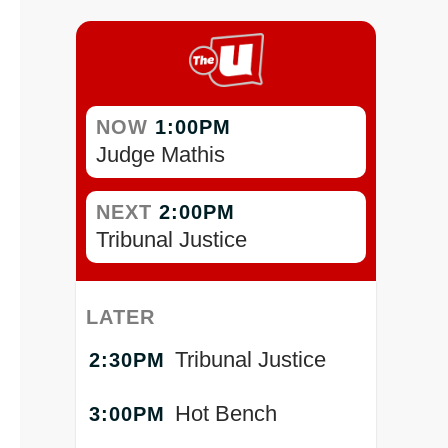
NOW
1:00PM
Judge Mathis
NEXT
2:00PM
Tribunal Justice
LATER
Tribunal Justice
2:30PM
Hot Bench
3:00PM