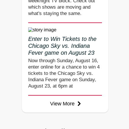
weeknight TV block. Check out
which shows are moving and
what's staying the same.
Enter to Win Tickets to the
Chicago Sky vs. Indiana
Fever game on August 23
Now through Sunday, August 16,
enter online for a chance to win 4
tickets to the Chicago Sky vs.
Indiana Fever game on Sunday,
August 23, at 6pm at
View More