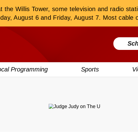
the Willis Tower, some television and radio stati
, August 6 and Friday, August 7. Most cable or
Sch
ocal Programming
Sports
V