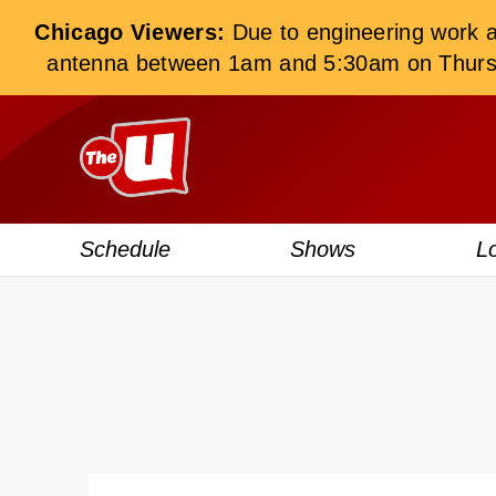
Chicago Viewers:
Due to engineering work at 
antenna between 1am and 5:30am on Thursday
Schedule
Shows
L