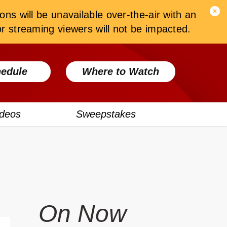
ons will be unavailable over-the-air with an
 streaming viewers will not be impacted.
edule
Where to Watch
ideos
Sweepstakes
On Now