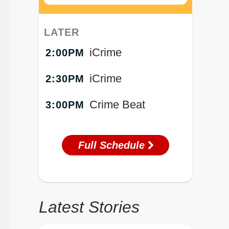
LATER
iCrime
2:00PM
iCrime
2:30PM
Crime Beat
3:00PM
Full Schedule
Latest Stories