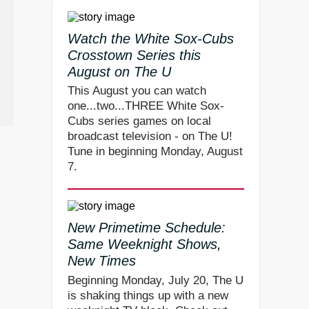
Watch the White Sox-Cubs
Crosstown Series this
August on The U
This August you can watch
one...two...THREE White Sox-
Cubs series games on local
broadcast television - on The U!
Tune in beginning Monday, August
7.
New Primetime Schedule:
Same Weeknight Shows,
New Times
Beginning Monday, July 20, The U
is shaking things up with a new