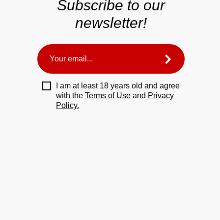
Subscribe to our
newsletter!
I am at least 18 years old and agree
with the
Terms of Use
and
Privacy
Policy.