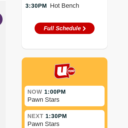
Hot Bench
3:30PM
Full Schedule
NOW
1:00PM
Pawn Stars
NEXT
1:30PM
Pawn Stars