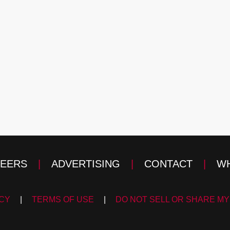
EERS
|
ADVERTISING
|
CONTACT
|
WH
ICY
|
TERMS OF USE
|
DO NOT SELL OR SHARE MY