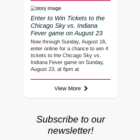
Enter to Win Tickets to the
Chicago Sky vs. Indiana
Fever game on August 23
Now through Sunday, August 16,
enter online for a chance to win 4
tickets to the Chicago Sky vs.
Indiana Fever game on Sunday,
August 23, at 6pm at
View More
Subscribe to our
newsletter!