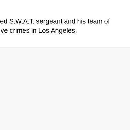
bred S.W.A.T. sergeant and his team of
ve crimes in Los Angeles.