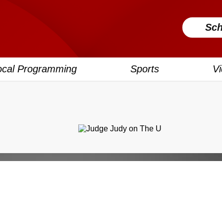
Sch
ocal Programming
Sports
V