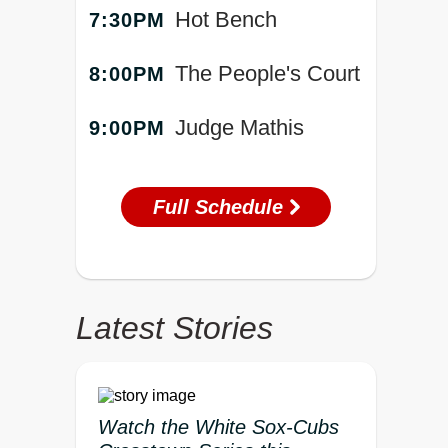
Hot Bench
7:30PM
The People's Court
8:00PM
Judge Mathis
9:00PM
Full Schedule
Latest Stories
Watch the White Sox-Cubs