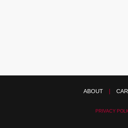
ABOUT
|
CAR
PRIVACY POL