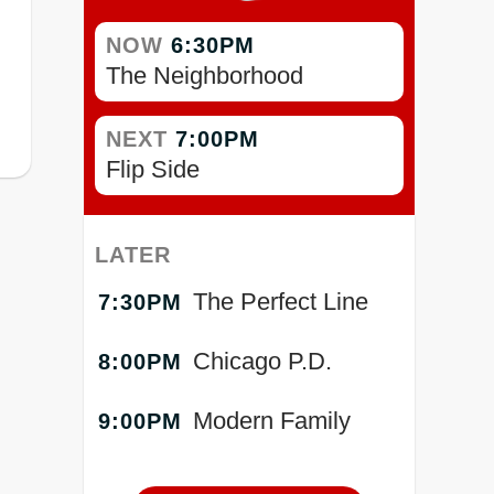
NOW
6:30PM
The Neighborhood
NEXT
7:00PM
Flip Side
LATER
The Perfect Line
7:30PM
Chicago P.D.
8:00PM
Modern Family
9:00PM