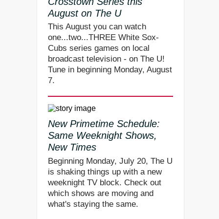
Crosstown Series this
August on The U
This August you can watch
one...two...THREE White Sox-
Cubs series games on local
broadcast television - on The U!
Tune in beginning Monday, August
7.
New Primetime Schedule:
Same Weeknight Shows,
New Times
Beginning Monday, July 20, The U
is shaking things up with a new
weeknight TV block. Check out
which shows are moving and
what's staying the same.