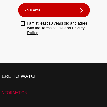
I am at least 18 years old and agree
with the
Terms of Use
and
Privacy
Policy.
ERE TO WATCH
 INFORMATION