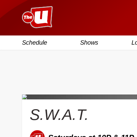
Schedule
Shows
L
S.W.A.T.