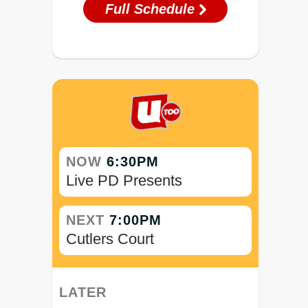
Full Schedule
NOW
6:30PM
Live PD Presents
NEXT
7:00PM
Cutlers Court
LATER