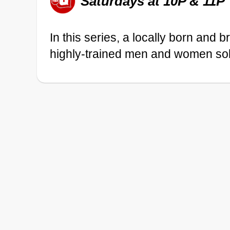
Saturdays at 10P & 11P
In this series, a locally born and 
highly-trained men and women sol