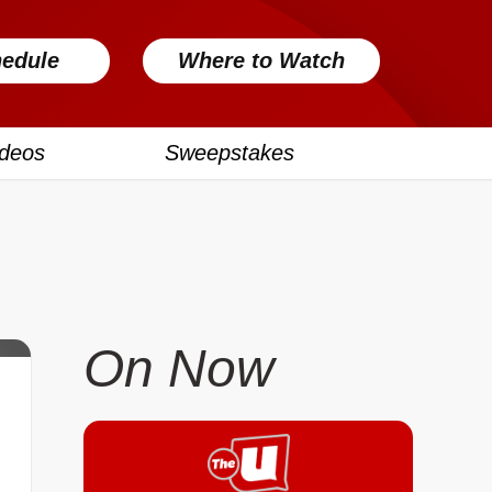
edule
Where to Watch
ideos
Sweepstakes
On Now