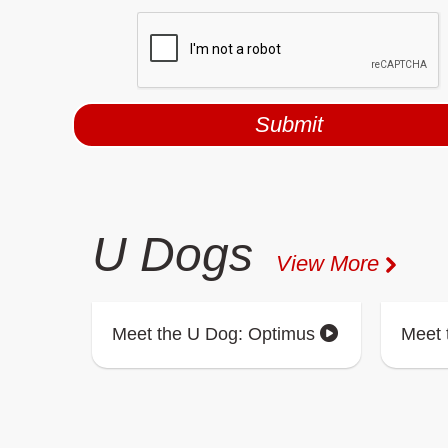
U Dogs
View More
Meet the U Dog: Optimus
Meet 