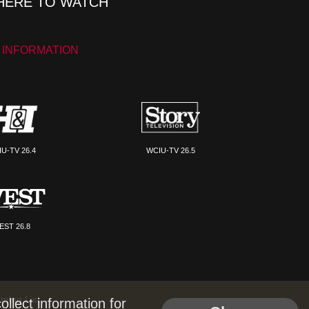
ERE TO WATCH
 INFORMATION
U-TV 26.4
WCIU-TV 26.5
EST 26.8
ming List
llect information for