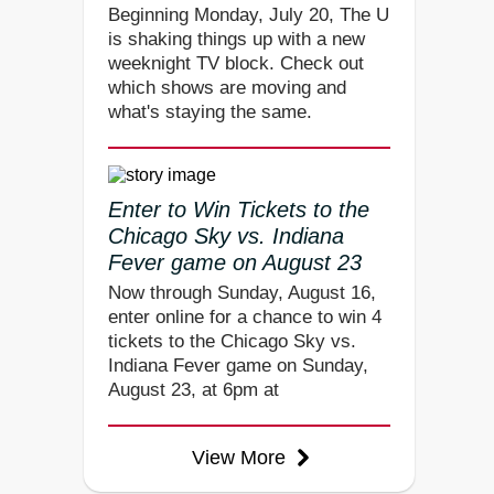
Beginning Monday, July 20, The U
is shaking things up with a new
weeknight TV block. Check out
which shows are moving and
what's staying the same.
Enter to Win Tickets to the
Chicago Sky vs. Indiana
Fever game on August 23
Now through Sunday, August 16,
enter online for a chance to win 4
tickets to the Chicago Sky vs.
Indiana Fever game on Sunday,
August 23, at 6pm at
View More