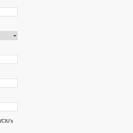
 WCIU's