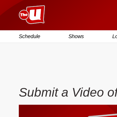
Schedule
Shows
L
Submit a Video o