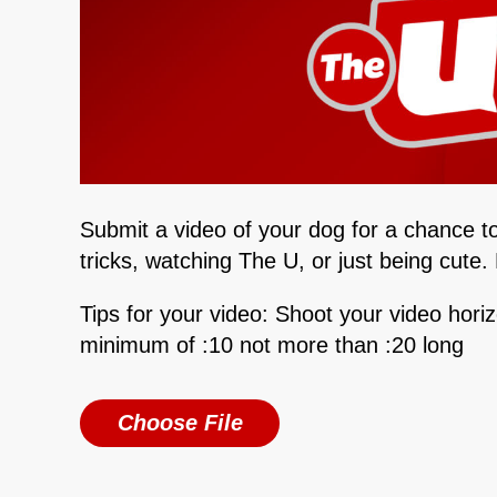
Submit a video of your dog for a chance t
tricks, watching The U, or just being cute
Tips for your video: Shoot your video hori
minimum of :10 not more than :20 long
Choose File