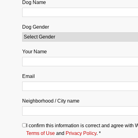
Dog Name
Dog Gender
Your Name
Email
Neighborhood / City name
I confirm this information is correct and agree with
Terms of Use
and
Privacy Policy
. *