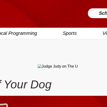
Sch
ocal Programming
Sports
V
f Your Dog