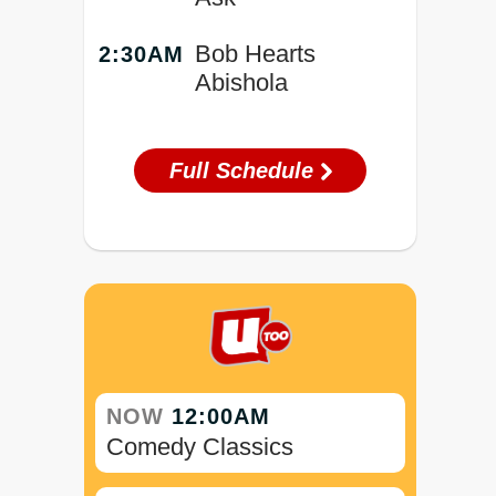
Bob Hearts
2:30AM
Abishola
Full Schedule
NOW
12:00AM
Comedy Classics