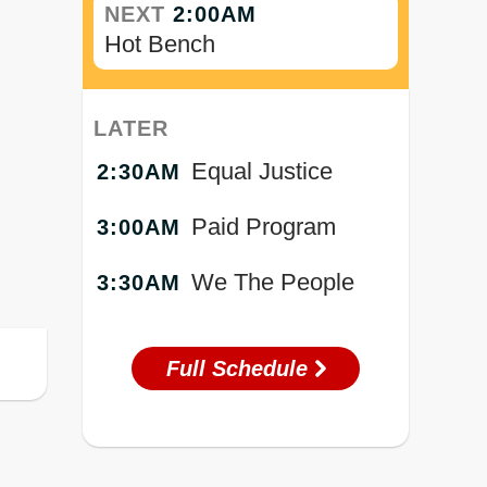
NEXT
2:00AM
Hot Bench
LATER
Equal Justice
2:30AM
Paid Program
3:00AM
We The People
3:30AM
Full Schedule