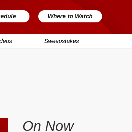
edule
Where to Watch
ideos
Sweepstakes
On Now