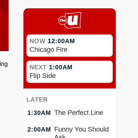
NOW
12:00AM
Chicago Fire
ing
NEXT
1:00AM
Flip Side
LATER
The Perfect Line
1:30AM
Funny You Should
2:00AM
Ask