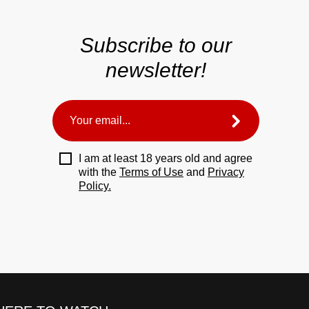
Subscribe to our
newsletter!
I am at least 18 years old and agree
with the
Terms of Use
and
Privacy
Policy.