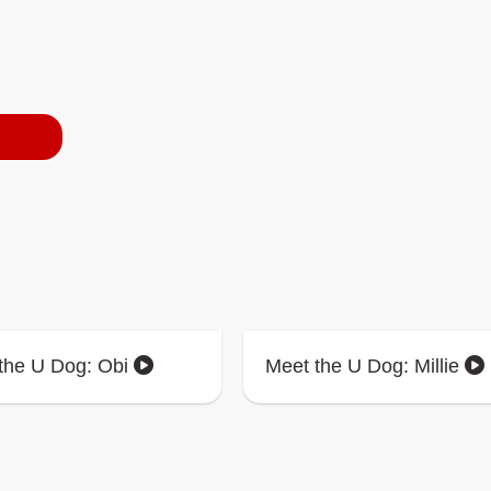
the U Dog: Obi
Meet the U Dog: Millie