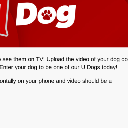
o see them on TV! Upload the video of your dog do
. Enter your dog to be one of our U Dogs today!
zontally on your phone and video should be a