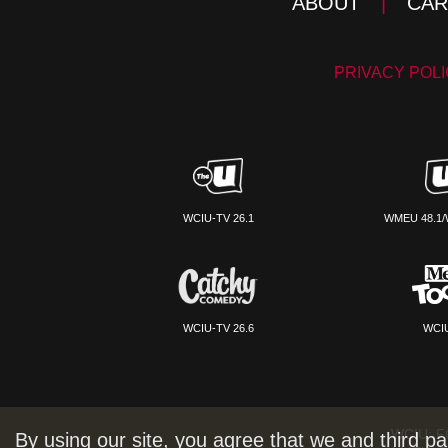
ABOUT
|
CAR
PRIVACY POL
WCIU-TV 26.1
WMEU 48.1/
WCIU-TV 26.6
WCIU
WCIU:
F
By using our site, you agree that we and third pa