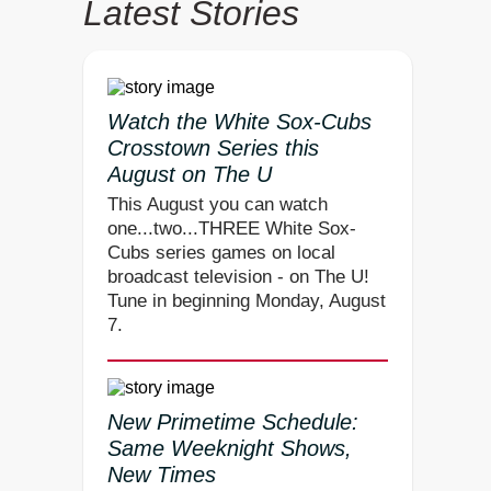
Latest Stories
Watch the White Sox-Cubs
Crosstown Series this
August on The U
This August you can watch
one...two...THREE White Sox-
Cubs series games on local
broadcast television - on The U!
Tune in beginning Monday, August
7.
New Primetime Schedule:
Same Weeknight Shows,
New Times