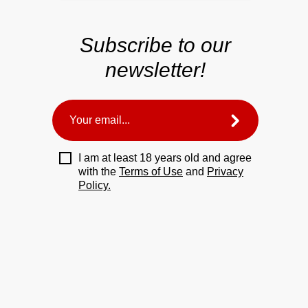
Subscribe to our
newsletter!
I am at least 18 years old and agree
with the
Terms of Use
and
Privacy
Policy.