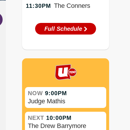
The Conners
11:30PM
Full Schedule
NOW
9:00PM
Judge Mathis
NEXT
10:00PM
The Drew Barrymore