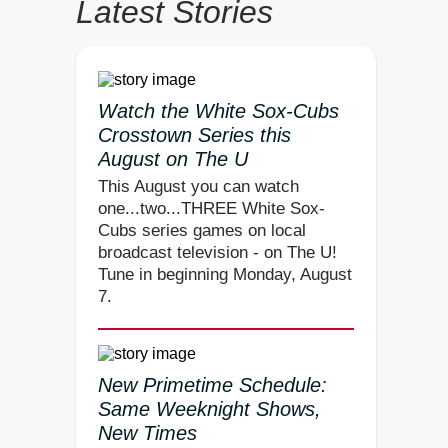
Latest Stories
Watch the White Sox-Cubs
Crosstown Series this
August on The U
This August you can watch
one...two...THREE White Sox-
Cubs series games on local
broadcast television - on The U!
Tune in beginning Monday, August
7.
New Primetime Schedule:
Same Weeknight Shows,
New Times