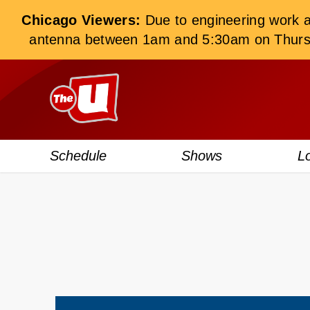
Chicago Viewers:
Due to engineering work at 
antenna between 1am and 5:30am on Thursday
Schedule
Shows
L