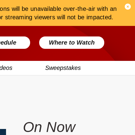
ons will be unavailable over-the-air with an
 streaming viewers will not be impacted.
edule
Where to Watch
ideos
Sweepstakes
On Now