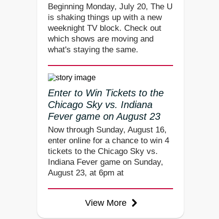
Beginning Monday, July 20, The U
is shaking things up with a new
weeknight TV block. Check out
which shows are moving and
what's staying the same.
Enter to Win Tickets to the
Chicago Sky vs. Indiana
Fever game on August 23
Now through Sunday, August 16,
enter online for a chance to win 4
tickets to the Chicago Sky vs.
Indiana Fever game on Sunday,
August 23, at 6pm at
View More