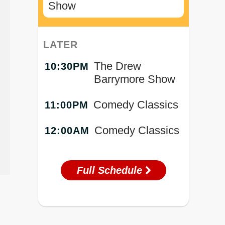
Show
LATER
The Drew
10:30PM
Barrymore Show
Comedy Classics
11:00PM
Comedy Classics
12:00AM
Full Schedule