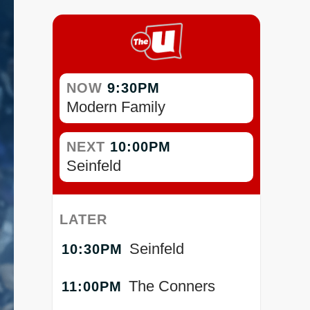
NOW
9:30PM
Modern Family
NEXT
10:00PM
Seinfeld
LATER
Seinfeld
10:30PM
The Conners
11:00PM