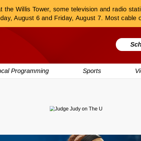
the Willis Tower, some television and radio stati
, August 6 and Friday, August 7. Most cable or
Sch
ocal Programming
Sports
V